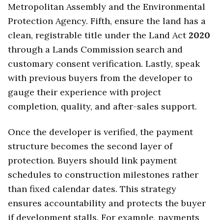
Metropolitan Assembly and the Environmental
Protection Agency. Fifth, ensure the land has a
clean, registrable title under the Land Act
2020
through a Lands Commission search and
customary consent verification. Lastly, speak
with previous buyers from the developer to
gauge their experience with project
completion, quality, and after-sales support.
Once the developer is verified, the payment
structure becomes the second layer of
protection. Buyers should link payment
schedules to construction milestones rather
than fixed calendar dates. This strategy
ensures accountability and protects the buyer
if development stalls. For example, payments