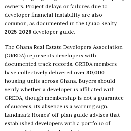
owners. Project delays or failures due to
developer financial instability are also
common, as documented in the Quao Realty
2025
-
2026
developer guide.
The Ghana Real Estate Developers Association
(GREDA) represents developers with
documented track records. GREDA members
have collectively delivered over
30,000
housing units across Ghana. Buyers should
verify whether a developer is affiliated with
GREDA, though membership is not a guarantee
of success, its absence is a warning sign.
Landmark Homes' off-plan guide advises that
established developers with a portfolio of