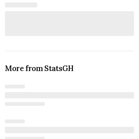
More from StatsGH