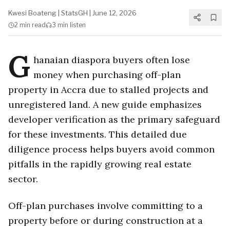
Kwesi Boateng
|
StatsGH
|
June 12, 2026
2 min
read
3 min
listen
G
hanaian diaspora buyers often lose
money when purchasing off-plan
property in Accra due to stalled projects and
unregistered land. A new guide emphasizes
developer verification as the primary safeguard
for these investments. This detailed due
diligence process helps buyers avoid common
pitfalls in the rapidly growing real estate
sector.
Off-plan purchases involve committing to a
property before or during construction at a