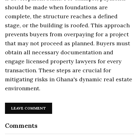
should be made when foundations are
complete, the structure reaches a defined
stage, or the building is roofed. This approach
prevents buyers from overpaying for a project
that may not proceed as planned. Buyers must
obtain all necessary documentation and
engage licensed property lawyers for every
transaction. These steps are crucial for
mitigating risks in Ghana's dynamic real estate
environment.
LEAVE COMMENT
Comments