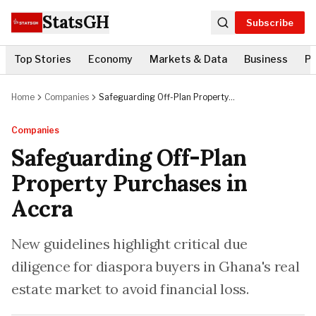
StatsGH
Subscribe
Top Stories
Economy
Markets & Data
Business
Po
Home
Companies
Safeguarding Off-Plan Property
Purchases in Accra
Companies
Safeguarding Off-Plan
Property Purchases in
Accra
New guidelines highlight critical due
diligence for diaspora buyers in Ghana's real
estate market to avoid financial loss.