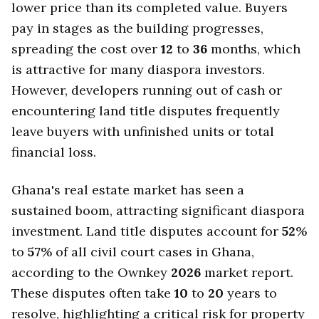
lower price than its completed value. Buyers
pay in stages as the building progresses,
spreading the cost over
12
to
36
months, which
is attractive for many diaspora investors.
However, developers running out of cash or
encountering land title disputes frequently
leave buyers with unfinished units or total
financial loss.
Ghana's real estate market has seen a
sustained boom, attracting significant diaspora
investment. Land title disputes account for
52
%
to
57
% of all civil court cases in Ghana,
according to the Ownkey
2026
market report.
These disputes often take
10
to
20
years to
resolve, highlighting a critical risk for property