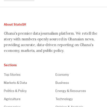
About StatsGH
Ghana's premier data journalism platform. We retell the
story with numbers openly sourced in Ghanaian news,
providing accurate, data-driven reporting on Ghana's
economy, markets, and public policy.
Sections
Top Stories
Economy
Markets & Data
Business
Politics & Policy
Energy & Resources
Agriculture
Technology
Companies
Opinion & Analysis