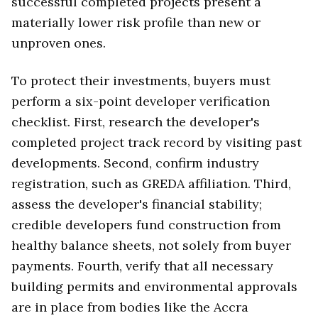
successful completed projects present a
materially lower risk profile than new or
unproven ones.
To protect their investments, buyers must
perform a six-point developer verification
checklist. First, research the developer's
completed project track record by visiting past
developments. Second, confirm industry
registration, such as GREDA affiliation. Third,
assess the developer's financial stability;
credible developers fund construction from
healthy balance sheets, not solely from buyer
payments. Fourth, verify that all necessary
building permits and environmental approvals
are in place from bodies like the Accra