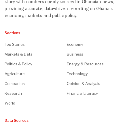
story with numbers openly sourced in Ghanaian news,
providing accurate, data-driven reporting on Ghana's
economy, markets, and public policy.
Sections
Top Stories
Economy
Markets & Data
Business
Politics & Policy
Energy & Resources
Agriculture
Technology
Companies
Opinion & Analysis
Research
Financial Literacy
World
Data Sources