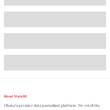
About StatsGH
Ghana's premier data journalism platform. We retell the