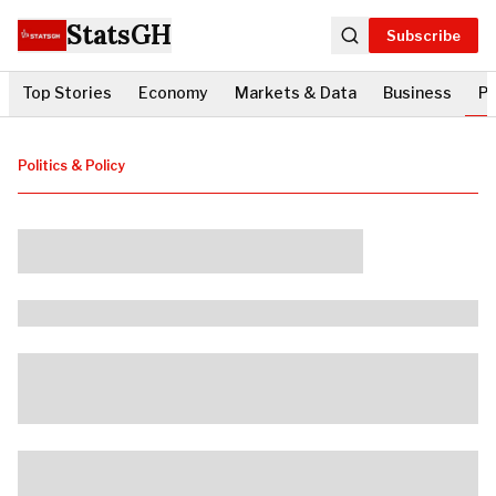
StatsGH
Subscribe
Top Stories
Economy
Markets & Data
Business
Po
Politics & Policy