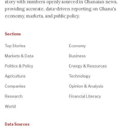
story with numbers openly sourced in Ghanaian news,
providing accurate, data-driven reporting on Ghana's
economy, markets, and public policy.
Sections
Top Stories
Economy
Markets & Data
Business
Politics & Policy
Energy & Resources
Agriculture
Technology
Companies
Opinion & Analysis
Research
Financial Literacy
World
Data Sources