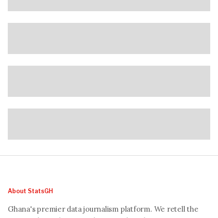
About StatsGH
Ghana's premier data journalism platform. We retell the