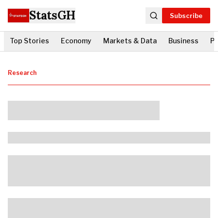
StatsGH
Subscribe
Top Stories
Economy
Markets & Data
Business
Po
Research