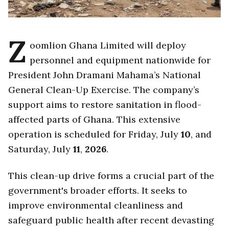
Z
oomlion Ghana Limited will deploy
personnel and equipment nationwide for
President John Dramani Mahama’s National
General Clean-Up Exercise. The company’s
support aims to restore sanitation in flood-
affected parts of Ghana. This extensive
operation is scheduled for Friday, July
10
, and
Saturday, July
11
,
2026
.
This clean-up drive forms a crucial part of the
government's broader efforts. It seeks to
improve environmental cleanliness and
safeguard public health after recent devasting