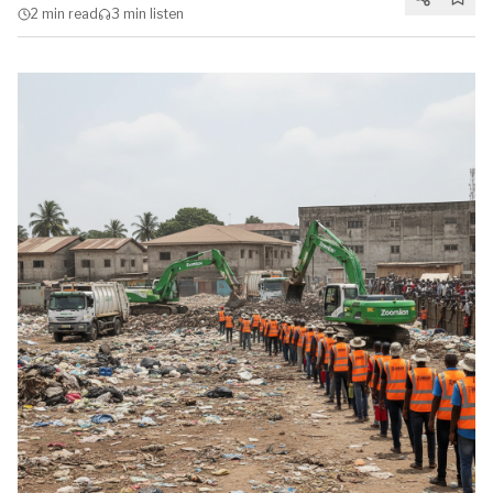
2 min
read
3 min
listen