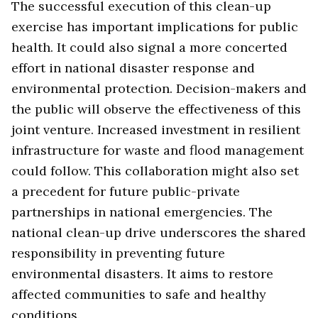
The successful execution of this clean-up
exercise has important implications for public
health. It could also signal a more concerted
effort in national disaster response and
environmental protection. Decision-makers and
the public will observe the effectiveness of this
joint venture. Increased investment in resilient
infrastructure for waste and flood management
could follow. This collaboration might also set
a precedent for future public-private
partnerships in national emergencies. The
national clean-up drive underscores the shared
responsibility in preventing future
environmental disasters. It aims to restore
affected communities to safe and healthy
conditions.