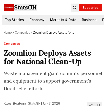
StatsGH
Subscribe
Top Stories
Economy
Markets & Data
Business
Po
Home
Companies
Zoomlion Deploys Assets for
National Clean-Up
Companies
Zoomlion Deploys Assets
for National Clean-Up
Waste management giant commits personnel
and equipment to support government's
flood relief efforts.
Kwesi Boateng
|
StatsGH
|
July 7, 2026