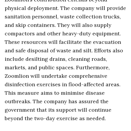
physical deployment. The company will provide
sanitation personnel, waste collection trucks,
and skip containers. They will also supply
compactors and other heavy-duty equipment.
These resources will facilitate the evacuation
and safe disposal of waste and silt. Efforts also
include desilting drains, cleaning roads,
markets, and public spaces. Furthermore,
Zoomlion will undertake comprehensive
disinfection exercises in flood-affected areas.
This measure aims to minimise disease
outbreaks. The company has assured the
government that its support will continue
beyond the two-day exercise as needed.