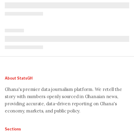
About StatsGH
Ghana's premier data journalism platform. We retell the
story with numbers openly sourced in Ghanaian news,
providing accurate, data-driven reporting on Ghana's
economy, markets, and public policy.
Sections