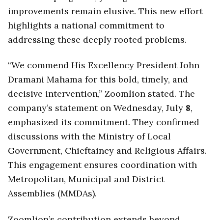
improvements remain elusive. This new effort
highlights a national commitment to
addressing these deeply rooted problems.
“We commend His Excellency President John
Dramani Mahama for this bold, timely, and
decisive intervention,” Zoomlion stated. The
company’s statement on Wednesday, July
8
,
emphasized its commitment. They confirmed
discussions with the Ministry of Local
Government, Chieftaincy and Religious Affairs.
This engagement ensures coordination with
Metropolitan, Municipal and District
Assemblies (MMDAs).
Zoomlion’s contribution extends beyond