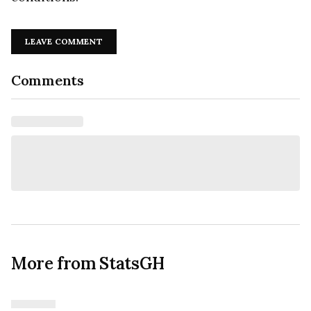
LEAVE COMMENT
Comments
More from StatsGH