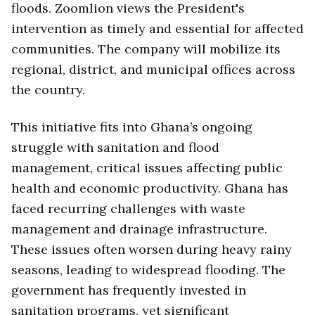
floods. Zoomlion views the President's
intervention as timely and essential for affected
communities. The company will mobilize its
regional, district, and municipal offices across
the country.
This initiative fits into Ghana’s ongoing
struggle with sanitation and flood
management, critical issues affecting public
health and economic productivity. Ghana has
faced recurring challenges with waste
management and drainage infrastructure.
These issues often worsen during heavy rainy
seasons, leading to widespread flooding. The
government has frequently invested in
sanitation programs, yet significant