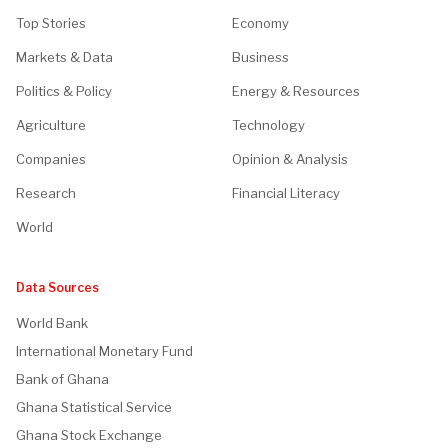
Top Stories
Economy
Markets & Data
Business
Politics & Policy
Energy & Resources
Agriculture
Technology
Companies
Opinion & Analysis
Research
Financial Literacy
World
Data Sources
World Bank
International Monetary Fund
Bank of Ghana
Ghana Statistical Service
Ghana Stock Exchange