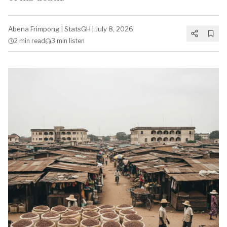
Abena Frimpong
|
StatsGH
|
July 8, 2026
2 min
read
3 min
listen