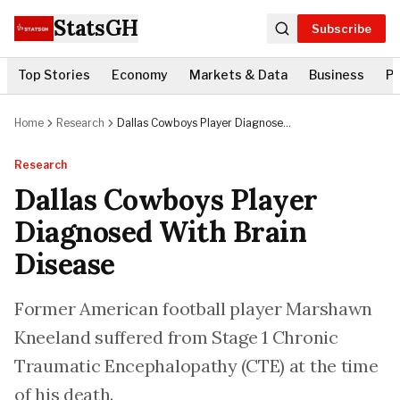
StatsGH
Subscribe
Top Stories
Economy
Markets & Data
Business
Po
Home
Research
Dallas Cowboys Player Diagnosed
With Brain Disease
Research
Dallas Cowboys Player
Diagnosed With Brain
Disease
Former American football player Marshawn
Kneeland suffered from Stage 1 Chronic
Traumatic Encephalopathy (CTE) at the time
of his death.