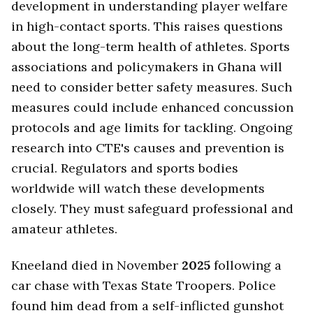
development in understanding player welfare
in high-contact sports. This raises questions
about the long-term health of athletes. Sports
associations and policymakers in Ghana will
need to consider better safety measures. Such
measures could include enhanced concussion
protocols and age limits for tackling. Ongoing
research into CTE's causes and prevention is
crucial. Regulators and sports bodies
worldwide will watch these developments
closely. They must safeguard professional and
amateur athletes.
Kneeland died in November
2025
following a
car chase with Texas State Troopers. Police
found him dead from a self-inflicted gunshot