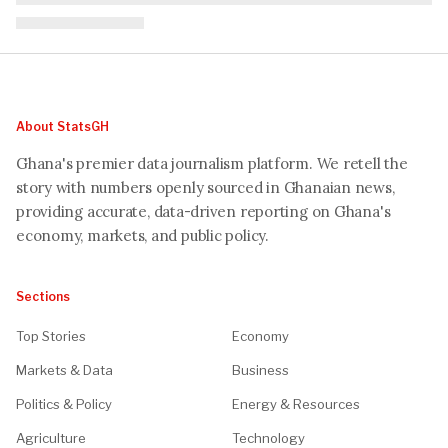
About StatsGH
Ghana's premier data journalism platform. We retell the
story with numbers openly sourced in Ghanaian news,
providing accurate, data-driven reporting on Ghana's
economy, markets, and public policy.
Sections
Top Stories
Economy
Markets & Data
Business
Politics & Policy
Energy & Resources
Agriculture
Technology