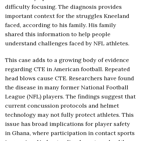
difficulty focusing. The diagnosis provides
important context for the struggles Kneeland
faced, according to his family. His family
shared this information to help people
understand challenges faced by NFL athletes.
This case adds to a growing body of evidence
regarding CTE in American football. Repeated
head blows cause CTE. Researchers have found
the disease in many former National Football
League (NFL) players. The findings suggest that
current concussion protocols and helmet
technology may not fully protect athletes. This
issue has broad implications for player safety
in Ghana, where participation in contact sports