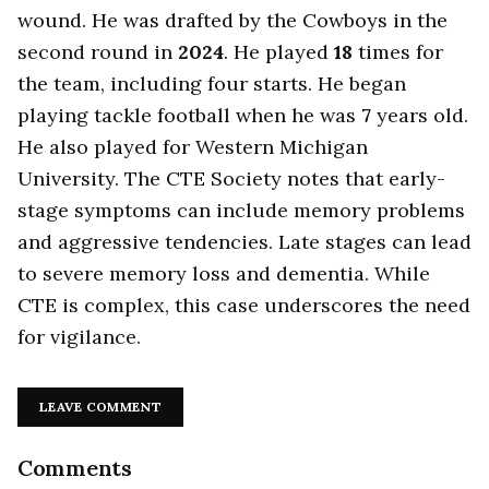
wound. He was drafted by the Cowboys in the
second round in
2024
. He played
18
times for
the team, including four starts. He began
playing tackle football when he was
7
years old.
He also played for Western Michigan
University. The CTE Society notes that early-
stage symptoms can include memory problems
and aggressive tendencies. Late stages can lead
to severe memory loss and dementia. While
CTE is complex, this case underscores the need
for vigilance.
LEAVE COMMENT
Comments