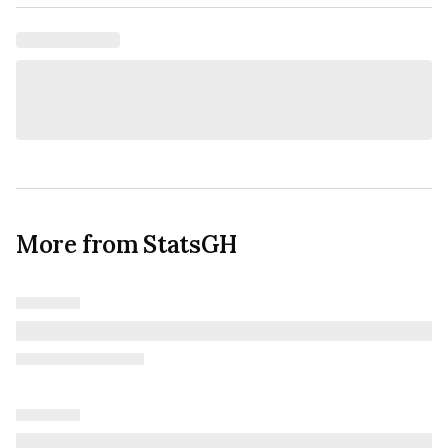
More from StatsGH