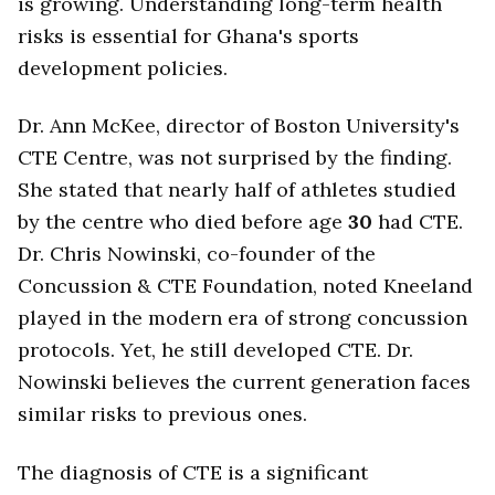
is growing. Understanding long-term health
risks is essential for Ghana's sports
development policies.
Dr. Ann McKee, director of Boston University's
CTE Centre, was not surprised by the finding.
She stated that nearly half of athletes studied
by the centre who died before age
30
had CTE.
Dr. Chris Nowinski, co-founder of the
Concussion & CTE Foundation, noted Kneeland
played in the modern era of strong concussion
protocols. Yet, he still developed CTE. Dr.
Nowinski believes the current generation faces
similar risks to previous ones.
The diagnosis of CTE is a significant