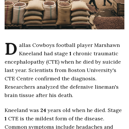
D
allas Cowboys football player Marshawn
Kneeland had stage
1
chronic traumatic
encephalopathy (CTE) when he died by suicide
last year. Scientists from Boston University's
CTE Centre confirmed the diagnosis.
Researchers analyzed the defensive lineman's
brain tissue after his death.
Kneeland was
24
years old when he died. Stage
1
CTE is the mildest form of the disease.
Common symptoms include headaches and