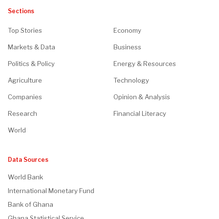
Sections
Top Stories
Economy
Markets & Data
Business
Politics & Policy
Energy & Resources
Agriculture
Technology
Companies
Opinion & Analysis
Research
Financial Literacy
World
Data Sources
World Bank
International Monetary Fund
Bank of Ghana
Ghana Statistical Service