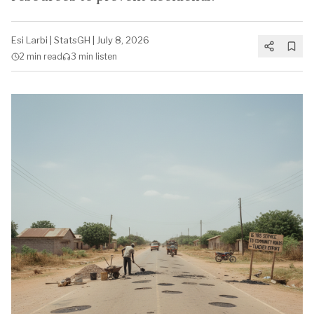
Esi Larbi
|
StatsGH
|
July 8, 2026
2 min
read
3 min
listen