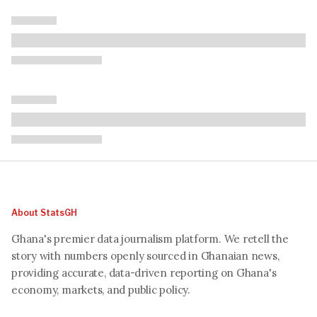
About StatsGH
Ghana's premier data journalism platform. We retell the
story with numbers openly sourced in Ghanaian news,
providing accurate, data-driven reporting on Ghana's
economy, markets, and public policy.