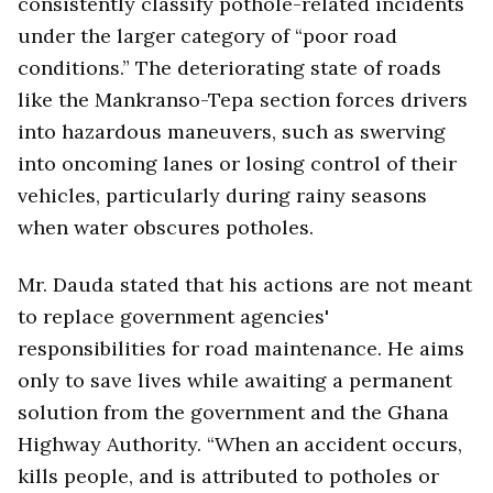
consistently classify pothole-related incidents
under the larger category of “poor road
conditions.” The deteriorating state of roads
like the Mankranso-Tepa section forces drivers
into hazardous maneuvers, such as swerving
into oncoming lanes or losing control of their
vehicles, particularly during rainy seasons
when water obscures potholes.
Mr. Dauda stated that his actions are not meant
to replace government agencies'
responsibilities for road maintenance. He aims
only to save lives while awaiting a permanent
solution from the government and the Ghana
Highway Authority. “When an accident occurs,
kills people, and is attributed to potholes or