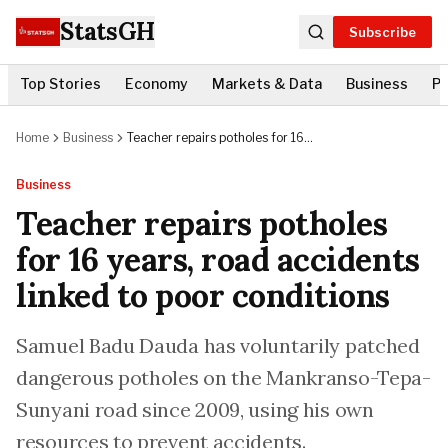
StatsGH
Subscribe
Top Stories
Economy
Markets & Data
Business
Po
Home
Business
Teacher repairs potholes for 16
years, road accidents linked to
poor conditions
Business
Teacher repairs potholes
for 16 years, road accidents
linked to poor conditions
Samuel Badu Dauda has voluntarily patched
dangerous potholes on the Mankranso-Tepa-
Sunyani road since 2009, using his own
resources to prevent accidents.