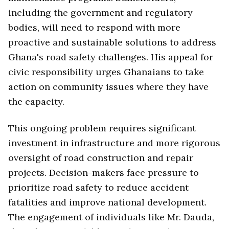
including the government and regulatory
bodies, will need to respond with more
proactive and sustainable solutions to address
Ghana's road safety challenges. His appeal for
civic responsibility urges Ghanaians to take
action on community issues where they have
the capacity.
This ongoing problem requires significant
investment in infrastructure and more rigorous
oversight of road construction and repair
projects. Decision-makers face pressure to
prioritize road safety to reduce accident
fatalities and improve national development.
The engagement of individuals like Mr. Dauda,