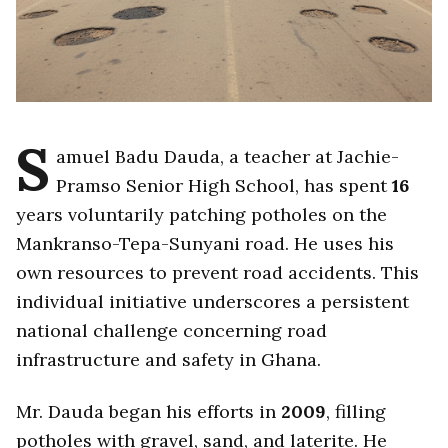
S
amuel Badu Dauda, a teacher at Jachie-
Pramso Senior High School, has spent
16
years voluntarily patching potholes on the
Mankranso-Tepa-Sunyani road. He uses his
own resources to prevent road accidents. This
individual initiative underscores a persistent
national challenge concerning road
infrastructure and safety in Ghana.
Mr. Dauda began his efforts in
2009
, filling
potholes with gravel, sand, and laterite. He