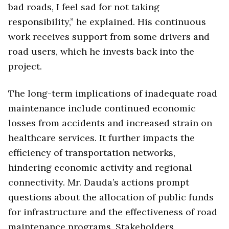
bad roads, I feel sad for not taking
responsibility,” he explained. His continuous
work receives support from some drivers and
road users, which he invests back into the
project.
The long-term implications of inadequate road
maintenance include continued economic
losses from accidents and increased strain on
healthcare services. It further impacts the
efficiency of transportation networks,
hindering economic activity and regional
connectivity. Mr. Dauda’s actions prompt
questions about the allocation of public funds
for infrastructure and the effectiveness of road
maintenance programs. Stakeholders,