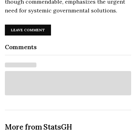
though commendable, emphasizes the urgent
need for systemic governmental solutions.
LEAVE COMMENT
Comments
More from StatsGH