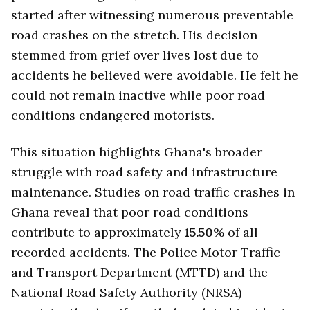
started after witnessing numerous preventable
road crashes on the stretch. His decision
stemmed from grief over lives lost due to
accidents he believed were avoidable. He felt he
could not remain inactive while poor road
conditions endangered motorists.
This situation highlights Ghana's broader
struggle with road safety and infrastructure
maintenance. Studies on road traffic crashes in
Ghana reveal that poor road conditions
contribute to approximately
15.50
% of all
recorded accidents. The Police Motor Traffic
and Transport Department (MTTD) and the
National Road Safety Authority (NRSA)