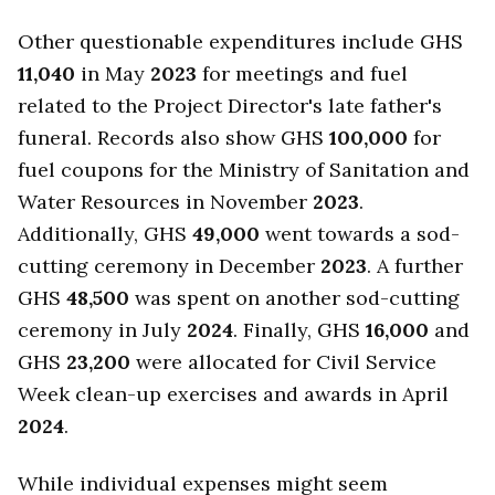
Other questionable expenditures include GHS
11,040
in May
2023
for meetings and fuel
related to the Project Director's late father's
funeral. Records also show GHS
100,000
for
fuel coupons for the Ministry of Sanitation and
Water Resources in November
2023
.
Additionally, GHS
49,000
went towards a sod-
cutting ceremony in December
2023
. A further
GHS
48,500
was spent on another sod-cutting
ceremony in July
2024
. Finally, GHS
16,000
and
GHS
23,200
were allocated for Civil Service
Week clean-up exercises and awards in April
2024
.
While individual expenses might seem