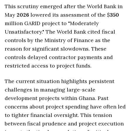
This scrutiny emerged after the World Bank in
May
2026
lowered its assessment of the $
350
million GARID project to "Moderately
Unsatisfactory." The World Bank cited fiscal
controls by the Ministry of Finance as the
reason for significant slowdowns. These
controls delayed contractor payments and
restricted access to project funds.
The current situation highlights persistent
challenges in managing large-scale
development projects within Ghana. Past
concerns about project spending have often led
to tighter financial oversight. This tension
between fiscal prudence and project execution