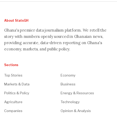
About StatsGH
Ghana's premier data journalism platform. We retell the
story with numbers openly sourced in Ghanaian news,
providing accurate, data-driven reporting on Ghana's
economy, markets, and public policy.
Sections
Top Stories
Economy
Markets & Data
Business
Politics & Policy
Energy & Resources
Agriculture
Technology
Companies
Opinion & Analysis