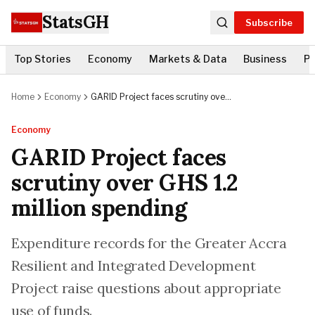
StatsGH
Subscribe
Top Stories
Economy
Markets & Data
Business
Po
Home
Economy
GARID Project faces scrutiny over
GHS 1.2 million spending
Economy
GARID Project faces
scrutiny over GHS 1.2
million spending
Expenditure records for the Greater Accra
Resilient and Integrated Development
Project raise questions about appropriate
use of funds.