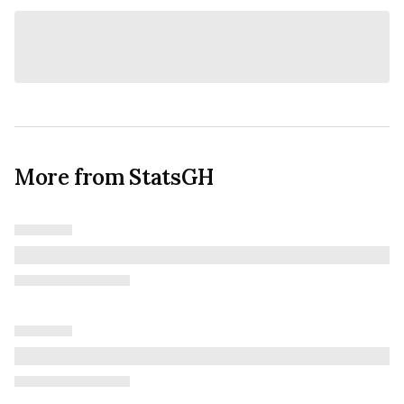
More from StatsGH