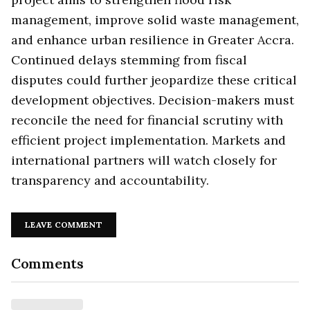
management, improve solid waste management,
and enhance urban resilience in Greater Accra.
Continued delays stemming from fiscal
disputes could further jeopardize these critical
development objectives. Decision-makers must
reconcile the need for financial scrutiny with
efficient project implementation. Markets and
international partners will watch closely for
transparency and accountability.
LEAVE COMMENT
Comments