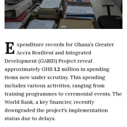
E
xpenditure records for Ghana’s Greater
Accra Resilient and Integrated
Development (GARID) Project reveal
approximately GHS
1.2
million in spending
items now under scrutiny. This spending
includes various activities, ranging from
training programmes to ceremonial events. The
World Bank, a key financier, recently
downgraded the project's implementation
status due to delays.