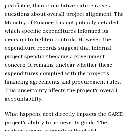
justifiable, their cumulative nature raises
questions about overall project alignment. The
Ministry of Finance has not publicly detailed
which specific expenditures informed its
decision to tighten controls. However, the
expenditure records suggest that internal
project spending became a government
concern. It remains unclear whether these
expenditures complied with the project's
financing agreements and procurement rules.
This uncertainty affects the project's overall
accountability.
What happens next directly impacts the GARID
project's ability to achieve its goals. The
project aims to strengthen flood risk