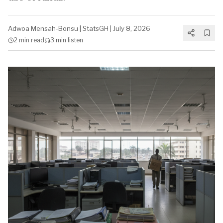
Adwoa Mensah-Bonsu
|
StatsGH
|
July 8, 2026
2 min
read
3 min
listen