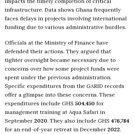
impacts the timely completion of critical
infrastructure. Data shows Ghana frequently
faces delays in projects involving international
funding due to various administrative hurdles.
Officials at the Ministry of Finance have
defended their actions. They argued that
tighter oversight became necessary due to
concerns over how some project funds were
spent under the previous administration.
Specific expenditures from the GARID records
offer a glimpse into these concerns. These
expenditures include GHS
504,450
for
management training at Aqua Safari in
September
2020
. They also include GHS
476,784
for an end-of-year retreat in December
2022
.