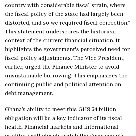
country with considerable fiscal strain, where
the fiscal policy of the state had largely been
distorted, and so we required fiscal correction.”
This statement underscores the historical
context of the current financial situation. It
highlights the government's perceived need for
fiscal policy adjustments. The Vice President,
earlier, urged the Finance Minister to avoid
unsustainable borrowing. This emphasizes the
continuing public and political attention on
debt management.
Ghana’s ability to meet this GHS
54
billion
obligation will be a key indicator of its fiscal
health. Financial markets and international
creditors will closely watch the government’s