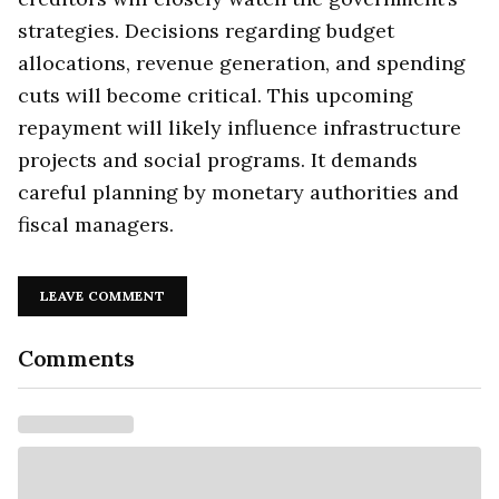
strategies. Decisions regarding budget
allocations, revenue generation, and spending
cuts will become critical. This upcoming
repayment will likely influence infrastructure
projects and social programs. It demands
careful planning by monetary authorities and
fiscal managers.
LEAVE COMMENT
Comments