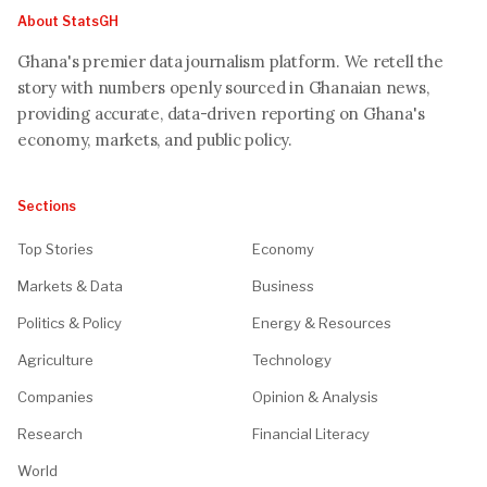
About StatsGH
Ghana's premier data journalism platform. We retell the
story with numbers openly sourced in Ghanaian news,
providing accurate, data-driven reporting on Ghana's
economy, markets, and public policy.
Sections
Top Stories
Economy
Markets & Data
Business
Politics & Policy
Energy & Resources
Agriculture
Technology
Companies
Opinion & Analysis
Research
Financial Literacy
World