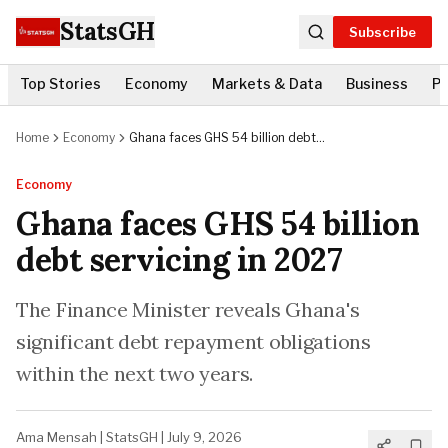
StatsGH
Subscribe
Top Stories
Economy
Markets & Data
Business
Po
Home
Economy
Ghana faces GHS 54 billion debt
servicing in 2027
Economy
Ghana faces GHS 54 billion
debt servicing in 2027
The Finance Minister reveals Ghana's
significant debt repayment obligations
within the next two years.
Ama Mensah
|
StatsGH
|
July 9, 2026