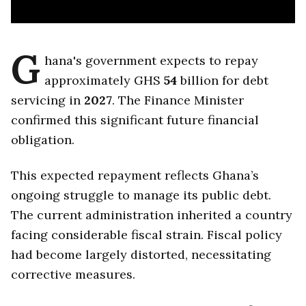
G
hana's government expects to repay
approximately GHS
54
billion for debt
servicing in
2027
. The Finance Minister
confirmed this significant future financial
obligation.
This expected repayment reflects Ghana’s
ongoing struggle to manage its public debt.
The current administration inherited a country
facing considerable fiscal strain. Fiscal policy
had become largely distorted, necessitating
corrective measures.