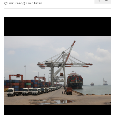
1 min
read
2 min
listen