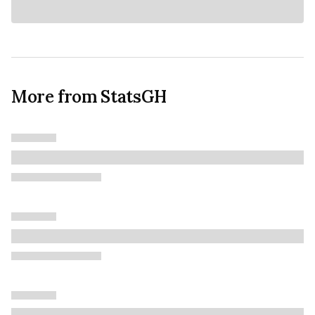
More from StatsGH