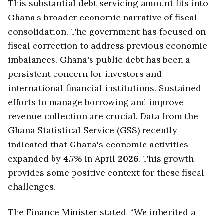
This substantial debt servicing amount fits into
Ghana's broader economic narrative of fiscal
consolidation. The government has focused on
fiscal correction to address previous economic
imbalances. Ghana's public debt has been a
persistent concern for investors and
international financial institutions. Sustained
efforts to manage borrowing and improve
revenue collection are crucial. Data from the
Ghana Statistical Service (GSS) recently
indicated that Ghana's economic activities
expanded by
4.7
% in April
2026
. This growth
provides some positive context for these fiscal
challenges.
The Finance Minister stated, “We inherited a