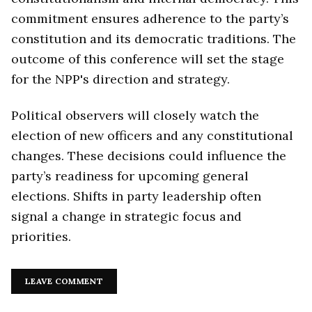
commitment ensures adherence to the party’s
constitution and its democratic traditions. The
outcome of this conference will set the stage
for the NPP's direction and strategy.
Political observers will closely watch the
election of new officers and any constitutional
changes. These decisions could influence the
party’s readiness for upcoming general
elections. Shifts in party leadership often
signal a change in strategic focus and
priorities.
LEAVE COMMENT