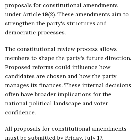
proposals for constitutional amendments
under Article
19
(
2
). These amendments aim to
strengthen the party's structures and
democratic processes.
The constitutional review process allows
members to shape the party's future direction.
Proposed reforms could influence how
candidates are chosen and how the party
manages its finances. These internal decisions
often have broader implications for the
national political landscape and voter
confidence.
All proposals for constitutional amendments
must be submitted by Friday, July
17
.