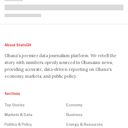
About StatsGH
Ghana's premier data journalism platform. We retell the
story with numbers openly sourced in Ghanaian news,
providing accurate, data-driven reporting on Ghana's
economy, markets, and public policy.
Sections
Top Stories
Economy
Markets & Data
Business
Politics & Policy
Energy & Resources