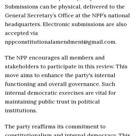
Submissions can be physical, delivered to the
General Secretary’s Office at the NPP’s national
headquarters. Electronic submissions are also
accepted via
nppconstitutionalamendment@gmail.com.
The NPP encourages all members and
stakeholders to participate in this review. This
move aims to enhance the party's internal
functioning and overall governance. Such
internal democratic exercises are vital for
maintaining public trust in political
institutions.
The party reaffirms its commitment to
constitutionalism and internal democracy. This