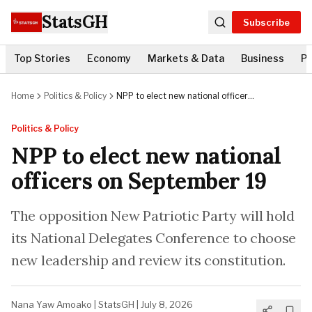
StatsGH
Subscribe
Top Stories
Economy
Markets & Data
Business
Po
Home
Politics & Policy
NPP to elect new national officers
on September 19
Politics & Policy
NPP to elect new national
officers on September 19
The opposition New Patriotic Party will hold
its National Delegates Conference to choose
new leadership and review its constitution.
Nana Yaw Amoako
|
StatsGH
|
July 8, 2026