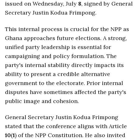
issued on Wednesday, July
8
, signed by General
Secretary Justin Kodua Frimpong.
This internal process is crucial for the NPP as
Ghana approaches future elections. A strong,
unified party leadership is essential for
campaigning and policy formulation. The
party's internal stability directly impacts its
ability to present a credible alternative
government to the electorate. Prior internal
disputes have sometimes affected the party's
public image and cohesion.
General Secretary Justin Kodua Frimpong
stated that the conference aligns with Article
10
(
1
) of the NPP Constitution. He also invited