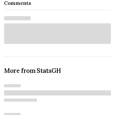
Comments
More from StatsGH