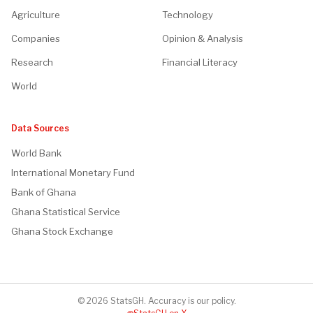
Agriculture
Technology
Companies
Opinion & Analysis
Research
Financial Literacy
World
Data Sources
World Bank
International Monetary Fund
Bank of Ghana
Ghana Statistical Service
Ghana Stock Exchange
© 2026 StatsGH. Accuracy is our policy.