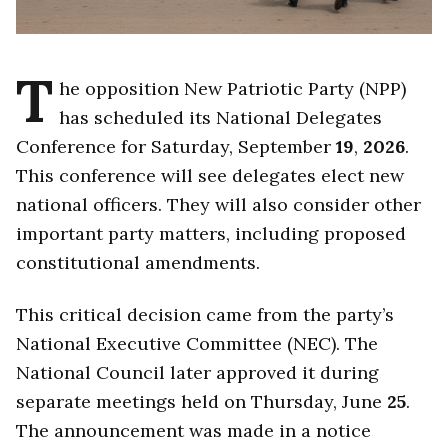
T
he opposition New Patriotic Party (NPP)
has scheduled its National Delegates
Conference for Saturday, September
19
,
2026
.
This conference will see delegates elect new
national officers. They will also consider other
important party matters, including proposed
constitutional amendments.
This critical decision came from the party’s
National Executive Committee (NEC). The
National Council later approved it during
separate meetings held on Thursday, June
25
.
The announcement was made in a notice