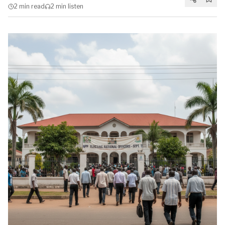
2 min
read
2 min
listen