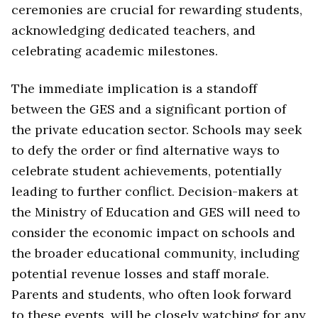
ceremonies are crucial for rewarding students,
acknowledging dedicated teachers, and
celebrating academic milestones.
The immediate implication is a standoff
between the GES and a significant portion of
the private education sector. Schools may seek
to defy the order or find alternative ways to
celebrate student achievements, potentially
leading to further conflict. Decision-makers at
the Ministry of Education and GES will need to
consider the economic impact on schools and
the broader educational community, including
potential revenue losses and staff morale.
Parents and students, who often look forward
to these events, will be closely watching for any