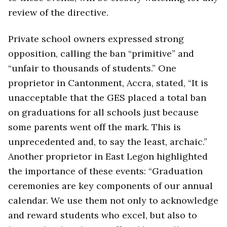
review of the directive.
Private school owners expressed strong
opposition, calling the ban “primitive” and
“unfair to thousands of students.” One
proprietor in Cantonment, Accra, stated, “It is
unacceptable that the GES placed a total ban
on graduations for all schools just because
some parents went off the mark. This is
unprecedented and, to say the least, archaic.”
Another proprietor in East Legon highlighted
the importance of these events: “Graduation
ceremonies are key components of our annual
calendar. We use them not only to acknowledge
and reward students who excel, but also to