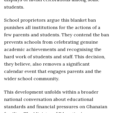
students.
School proprietors argue this blanket ban
punishes all institutions for the actions of a
few parents and students. They contend the ban
prevents schools from celebrating genuine
academic achievements and recognising the
hard work of students and staff. This decision,
they believe, also removes a significant
calendar event that engages parents and the
wider school community.
This development unfolds within a broader
national conversation about educational
standards and financial pressures on Ghanaian