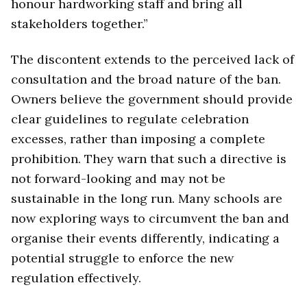
honour hardworking staff and bring all
stakeholders together.”
The discontent extends to the perceived lack of
consultation and the broad nature of the ban.
Owners believe the government should provide
clear guidelines to regulate celebration
excesses, rather than imposing a complete
prohibition. They warn that such a directive is
not forward-looking and may not be
sustainable in the long run. Many schools are
now exploring ways to circumvent the ban and
organise their events differently, indicating a
potential struggle to enforce the new
regulation effectively.