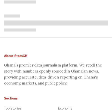
About StatsGH
Ghana's premier data journalism platform. We retell the
story with numbers openly sourced in Ghanaian news,
providing accurate, data-driven reporting on Ghana's
economy, markets, and public policy.
Sections
Top Stories
Economy