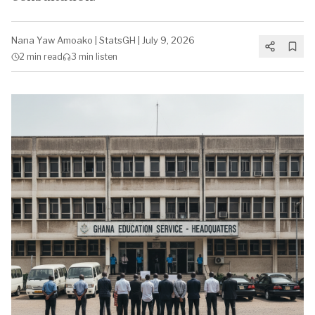
Nana Yaw Amoako
|
StatsGH
|
July 9, 2026
2 min
read
3 min
listen