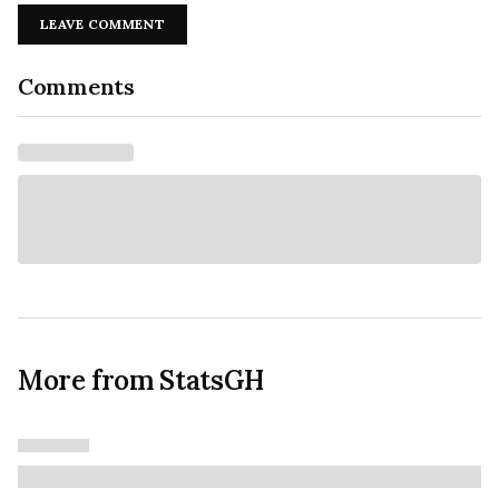
LEAVE COMMENT
Comments
More from StatsGH