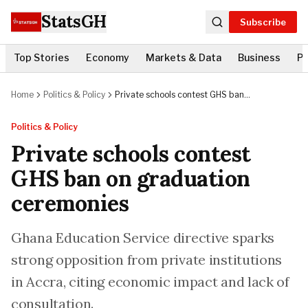
StatsGH
Subscribe
Top Stories
Economy
Markets & Data
Business
Po
Home
Politics & Policy
Private schools contest GHS ban
on graduation ceremonies
Politics & Policy
Private schools contest
GHS ban on graduation
ceremonies
Ghana Education Service directive sparks
strong opposition from private institutions
in Accra, citing economic impact and lack of
consultation.