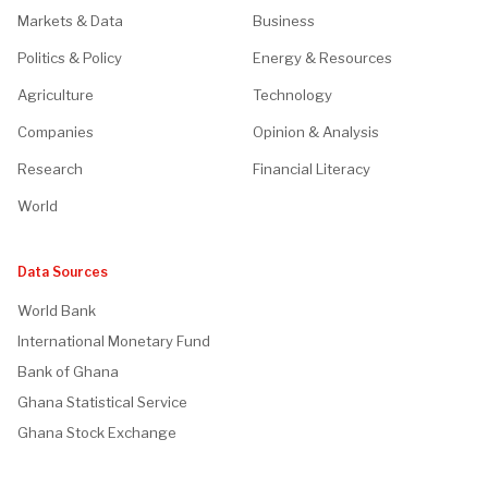
Markets & Data
Business
Politics & Policy
Energy & Resources
Agriculture
Technology
Companies
Opinion & Analysis
Research
Financial Literacy
World
Data Sources
World Bank
International Monetary Fund
Bank of Ghana
Ghana Statistical Service
Ghana Stock Exchange