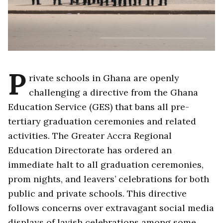
P
rivate schools in Ghana are openly
challenging a directive from the Ghana
Education Service (GES) that bans all pre-
tertiary graduation ceremonies and related
activities. The Greater Accra Regional
Education Directorate has ordered an
immediate halt to all graduation ceremonies,
prom nights, and leavers’ celebrations for both
public and private schools. This directive
follows concerns over extravagant social media
displays of lavish celebrations among some