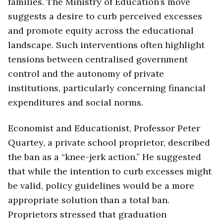
families. The Ministry of Education’s move
suggests a desire to curb perceived excesses
and promote equity across the educational
landscape. Such interventions often highlight
tensions between centralised government
control and the autonomy of private
institutions, particularly concerning financial
expenditures and social norms.
Economist and Educationist, Professor Peter
Quartey, a private school proprietor, described
the ban as a “knee-jerk action.” He suggested
that while the intention to curb excesses might
be valid, policy guidelines would be a more
appropriate solution than a total ban.
Proprietors stressed that graduation