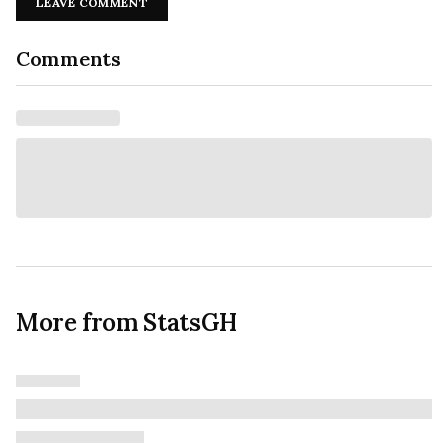
LEAVE COMMENT
Comments
More from StatsGH