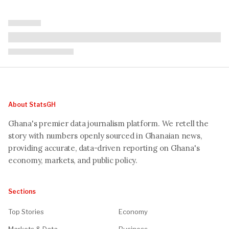
About StatsGH
Ghana's premier data journalism platform. We retell the
story with numbers openly sourced in Ghanaian news,
providing accurate, data-driven reporting on Ghana's
economy, markets, and public policy.
Sections
Top Stories
Economy