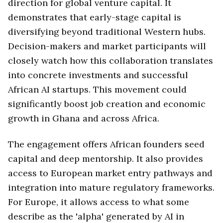
direction for global venture capital. It
demonstrates that early-stage capital is
diversifying beyond traditional Western hubs.
Decision-makers and market participants will
closely watch how this collaboration translates
into concrete investments and successful
African AI startups. This movement could
significantly boost job creation and economic
growth in Ghana and across Africa.
The engagement offers African founders seed
capital and deep mentorship. It also provides
access to European market entry pathways and
integration into mature regulatory frameworks.
For Europe, it allows access to what some
describe as the 'alpha' generated by AI in