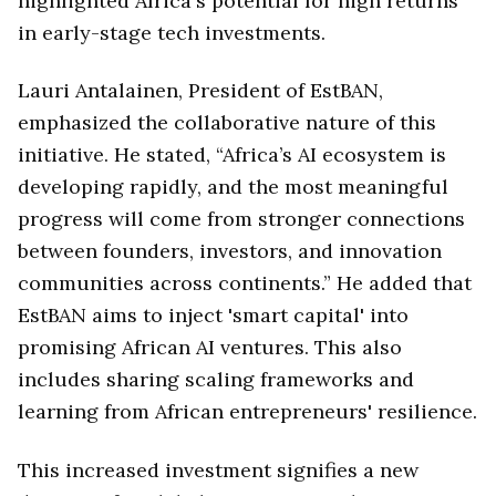
highlighted Africa's potential for high returns
in early-stage tech investments.
Lauri Antalainen, President of EstBAN,
emphasized the collaborative nature of this
initiative. He stated, “Africa’s AI ecosystem is
developing rapidly, and the most meaningful
progress will come from stronger connections
between founders, investors, and innovation
communities across continents.” He added that
EstBAN aims to inject 'smart capital' into
promising African AI ventures. This also
includes sharing scaling frameworks and
learning from African entrepreneurs' resilience.
This increased investment signifies a new