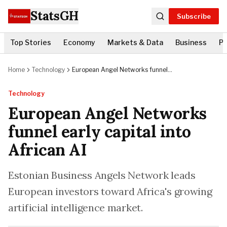
StatsGH
Subscribe
Top Stories
Economy
Markets & Data
Business
Po
Home
Technology
European Angel Networks funnel
early capital into African AI
Technology
European Angel Networks
funnel early capital into
African AI
Estonian Business Angels Network leads
European investors toward Africa's growing
artificial intelligence market.