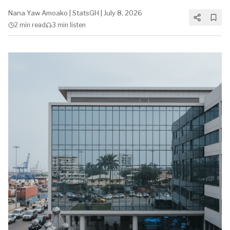
Nana Yaw Amoako
|
StatsGH
|
July 8, 2026
2 min
read
3 min
listen