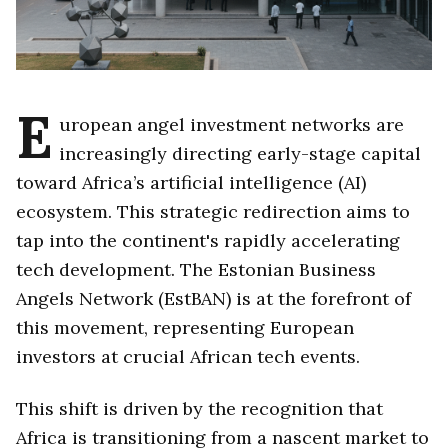
E
uropean angel investment networks are
increasingly directing early-stage capital
toward Africa’s artificial intelligence (AI)
ecosystem. This strategic redirection aims to
tap into the continent's rapidly accelerating
tech development. The Estonian Business
Angels Network (EstBAN) is at the forefront of
this movement, representing European
investors at crucial African tech events.
This shift is driven by the recognition that
Africa is transitioning from a nascent market to