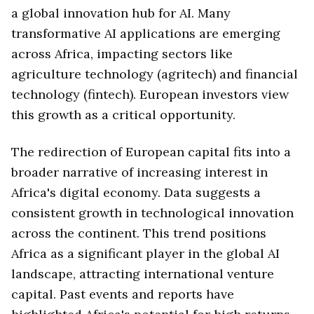
a global innovation hub for AI. Many
transformative AI applications are emerging
across Africa, impacting sectors like
agriculture technology (agritech) and financial
technology (fintech). European investors view
this growth as a critical opportunity.
The redirection of European capital fits into a
broader narrative of increasing interest in
Africa's digital economy. Data suggests a
consistent growth in technological innovation
across the continent. This trend positions
Africa as a significant player in the global AI
landscape, attracting international venture
capital. Past events and reports have