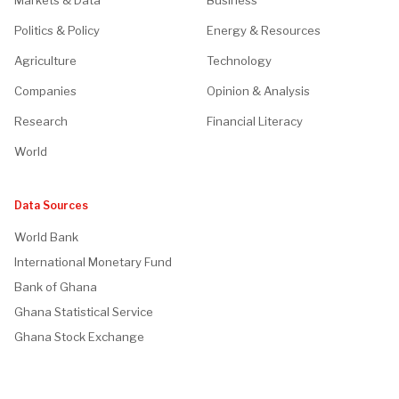
Markets & Data
Business
Politics & Policy
Energy & Resources
Agriculture
Technology
Companies
Opinion & Analysis
Research
Financial Literacy
World
Data Sources
World Bank
International Monetary Fund
Bank of Ghana
Ghana Statistical Service
Ghana Stock Exchange