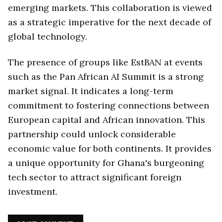
emerging markets. This collaboration is viewed
as a strategic imperative for the next decade of
global technology.
The presence of groups like EstBAN at events
such as the Pan African AI Summit is a strong
market signal. It indicates a long-term
commitment to fostering connections between
European capital and African innovation. This
partnership could unlock considerable
economic value for both continents. It provides
a unique opportunity for Ghana's burgeoning
tech sector to attract significant foreign
investment.