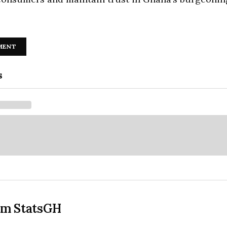
MENT
s
om StatsGH