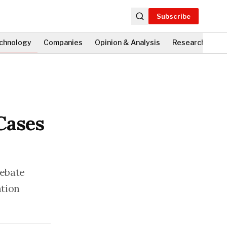
Subscribe
chnology
Companies
Opinion & Analysis
Research
Fi
Cases
debate
ntion