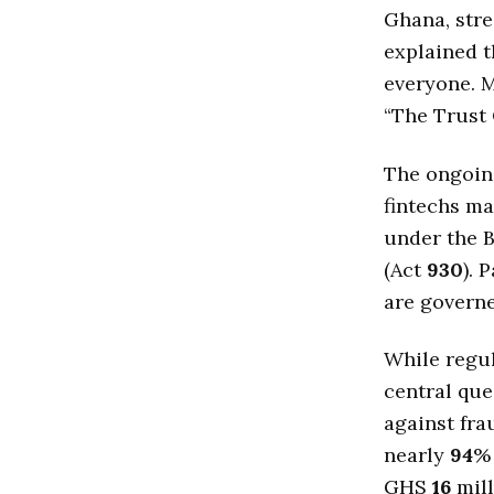
Ghana, stre
explained t
everyone. M
“The Trust 
The ongoing
fintechs ma
under the B
(Act
930
). 
are govern
While regula
central que
against fra
nearly
94
% 
GHS
16
mil