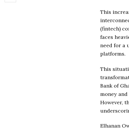
This increa
interconnec
(fintech) c
faces heavi
need for a 
platforms.
This situat
transforma
Bank of Gha
money and o
However, th
underscorin
Elhanan Owu