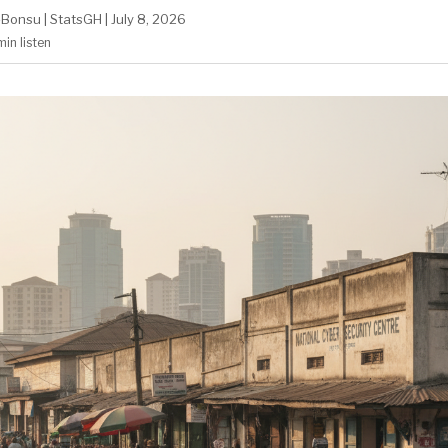
-Bonsu
|
StatsGH
|
July 8, 2026
min
listen