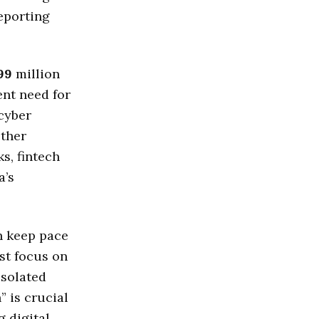
reporting
99
million
ent need for
cyber
ether
s, fintech
a’s
n keep pace
st focus on
isolated
” is crucial
 digital