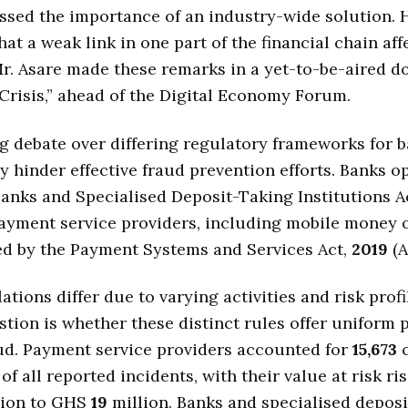
ssed the importance of an industry-wide solution. 
hat a weak link in one part of the financial chain aff
r. Asare made these remarks in a yet-to-be-aired 
Crisis,” ahead of the Digital Economy Forum.
 debate over differing regulatory frameworks for 
y hinder effective fraud prevention efforts. Banks o
anks and Specialised Deposit-Taking Institutions A
Payment service providers, including mobile money 
ed by the Payment Systems and Services Act,
2019
(A
tions differ due to varying activities and risk profi
stion is whether these distinct rules offer uniform 
ud. Payment service providers accounted for
15,673
c
of all reported incidents, with their value at risk ri
lion to GHS
19
million. Banks and specialised deposi