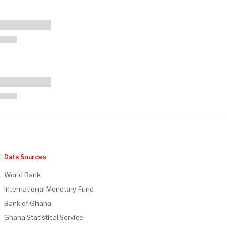
Data Sources
World Bank
International Monetary Fund
Bank of Ghana
Ghana Statistical Service