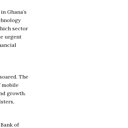
 in Ghana’s
echnology
hich sector
he urgent
nancial
soared. The
f mobile
and growth.
sters,
 Bank of