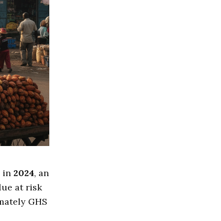
 in
2024
, an
lue at risk
imately GHS