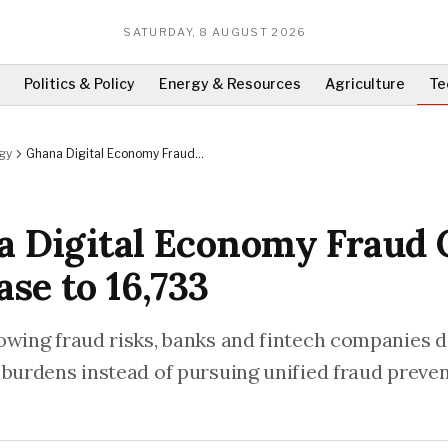
SATURDAY, 8 AUGUST 2026
Politics & Policy
Energy & Resources
Agriculture
Te
gy
Ghana Digital Economy Fraud
Cases Increase to 16,733
 Digital Economy Fraud 
ase to 16,733
owing fraud risks, banks and fintech companies 
 burdens instead of pursuing unified fraud preve