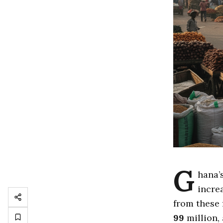
G
hana’
incre
from these 
99
million,