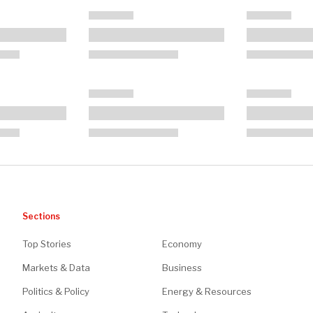
Sections
Top Stories
Economy
Markets & Data
Business
Politics & Policy
Energy & Resources