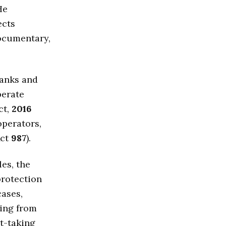
He
ects
documentary,
banks and
perate
ct,
2016
operators,
ct
987
).
les, the
protection
ases,
sing from
t-taking