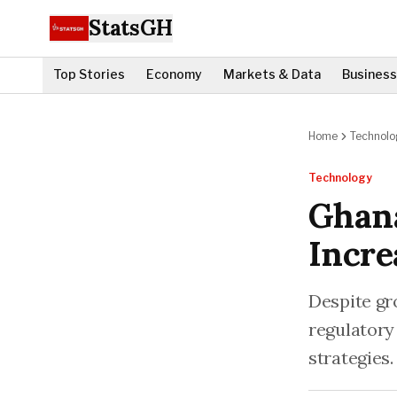
StatsGH
Top Stories
Economy
Markets & Data
Business
Home
Technolo
Technology
Ghana
Incre
Despite gr
regulatory
strategies.