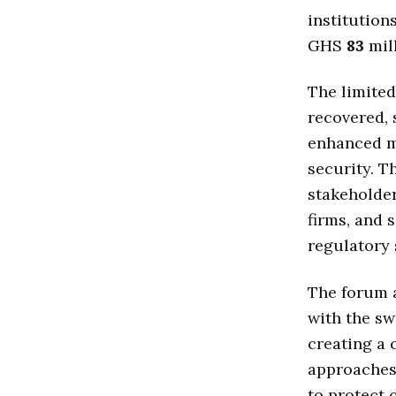
institution
GHS
83
mill
The limited
recovered, 
enhanced m
security. 
stakeholder
firms, and 
regulatory 
The forum 
with the sw
creating a 
approaches
to protect 