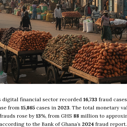
s digital financial sector recorded
16,733
fraud cases
ase from
15,865
cases in
2023
. The total monetary va
frauds rose by
13
%, from GHS
88
million to approx
 according to the Bank of Ghana’s
2024
fraud report.