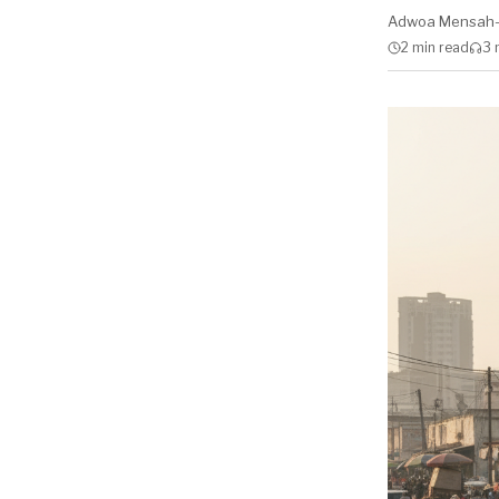
Adwoa Mensah
2 min
read
3 