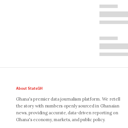
About StatsGH
Ghana's premier data journalism platform. We retell
the story with numbers openly sourced in Ghanaian
news, providing accurate, data-driven reporting on
Ghana's economy, markets, and public policy.