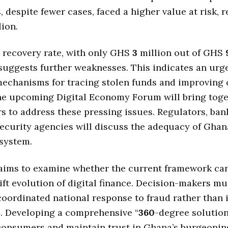
s, despite fewer cases, faced a higher value at risk, 
ion.
 recovery rate, with only GHS
3
million out of GHS
suggests further weaknesses. This indicates an urg
echanisms for tracing stolen funds and improving 
The upcoming Digital Economy Forum will bring tog
s to address these pressing issues. Regulators, bank
security agencies will discuss the adequacy of Ghan
system.
aims to examine whether the current framework ca
ift evolution of digital finance. Decision-makers mu
coordinated national response to fraud rather than 
. Developing a comprehensive “
360
-degree solution
consumers and maintain trust in Ghana’s burgeoning