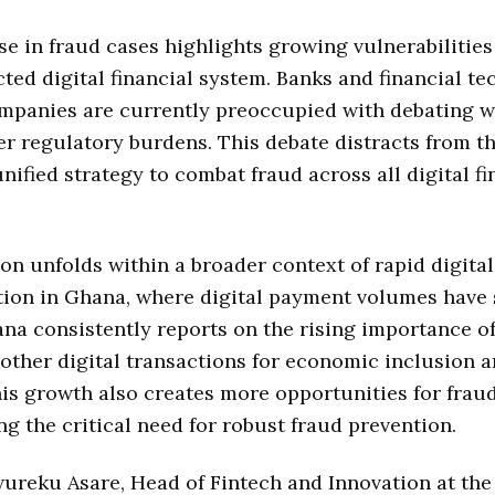
se in fraud cases highlights growing vulnerabilities
ted digital financial system. Banks and financial t
ompanies are currently preoccupied with debating w
er regulatory burdens. This debate distracts from t
unified strategy to combat fraud across all digital fi
ion unfolds within a broader context of rapid digital
tion in Ghana, where digital payment volumes have 
na consistently reports on the rising importance o
ther digital transactions for economic inclusion 
is growth also creates more opportunities for fraud
g the critical need for robust fraud prevention.
reku Asare, Head of Fintech and Innovation at the