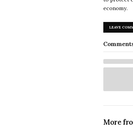
economy.
LEAVE COM
Comment
More fr