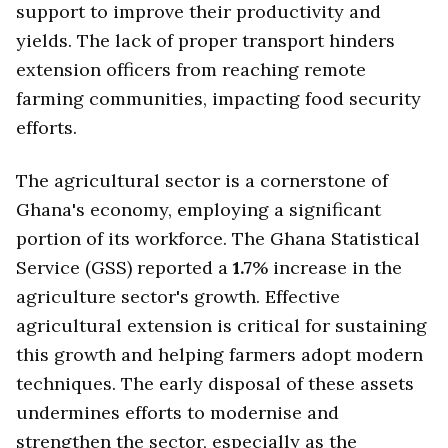
support to improve their productivity and
yields. The lack of proper transport hinders
extension officers from reaching remote
farming communities, impacting food security
efforts.
The agricultural sector is a cornerstone of
Ghana's economy, employing a significant
portion of its workforce. The Ghana Statistical
Service (GSS) reported a
1.7
% increase in the
agriculture sector's growth. Effective
agricultural extension is critical for sustaining
this growth and helping farmers adopt modern
techniques. The early disposal of these assets
undermines efforts to modernise and
strengthen the sector, especially as the