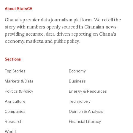
About StatsGH
Ghana's premier data journalism platform. We retell the
story with numbers openly sourced in Ghanaian news,
providing accurate, data-driven reporting on Ghana's
economy, markets, and public policy.
Sections
Top Stories
Economy
Markets & Data
Business
Politics & Policy
Energy & Resources
Agriculture
Technology
Companies
Opinion & Analysis
Research
Financial Literacy
World