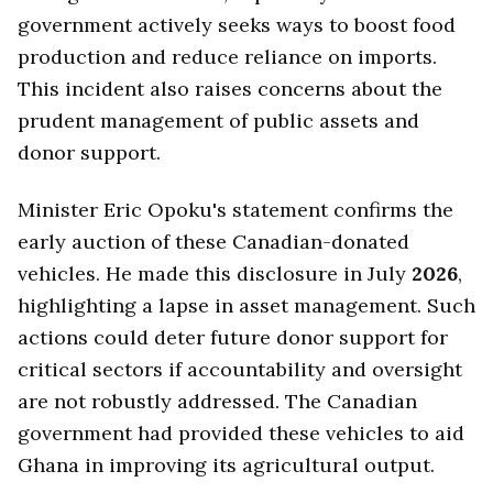
government actively seeks ways to boost food
production and reduce reliance on imports.
This incident also raises concerns about the
prudent management of public assets and
donor support.
Minister Eric Opoku's statement confirms the
early auction of these Canadian-donated
vehicles. He made this disclosure in July
2026
,
highlighting a lapse in asset management. Such
actions could deter future donor support for
critical sectors if accountability and oversight
are not robustly addressed. The Canadian
government had provided these vehicles to aid
Ghana in improving its agricultural output.