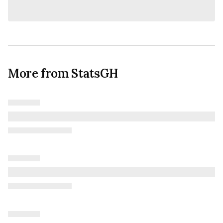
More from StatsGH