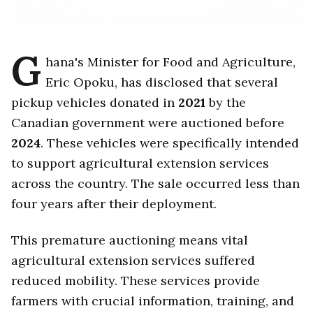
G
hana's Minister for Food and Agriculture,
Eric Opoku, has disclosed that several
pickup vehicles donated in
2021
by the
Canadian government were auctioned before
2024
. These vehicles were specifically intended
to support agricultural extension services
across the country. The sale occurred less than
four years after their deployment.
This premature auctioning means vital
agricultural extension services suffered
reduced mobility. These services provide
farmers with crucial information, training, and