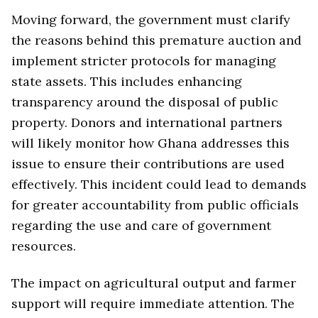
Moving forward, the government must clarify
the reasons behind this premature auction and
implement stricter protocols for managing
state assets. This includes enhancing
transparency around the disposal of public
property. Donors and international partners
will likely monitor how Ghana addresses this
issue to ensure their contributions are used
effectively. This incident could lead to demands
for greater accountability from public officials
regarding the use and care of government
resources.
The impact on agricultural output and farmer
support will require immediate attention. The