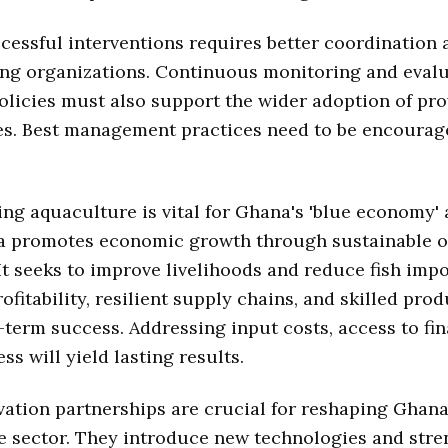
cessful interventions requires better coordination
ng organizations. Continuous monitoring and evalu
Policies must also support the wider adoption of pr
es. Best management practices need to be encourag
ng aquaculture is vital for Ghana's 'blue economy'
a promotes economic growth through sustainable 
It seeks to improve livelihoods and reduce fish impo
ofitability, resilient supply chains, and skilled pro
-term success. Addressing input costs, access to fi
ss will yield lasting results.
ation partnerships are crucial for reshaping Ghana
e sector. They introduce new technologies and str