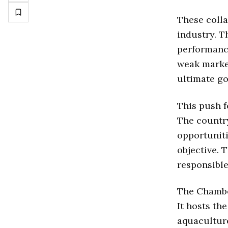
These colla
industry. T
performance
weak market
ultimate go
This push f
The countr
opportuniti
objective. 
responsible
The Chamber
It hosts th
aquacultur