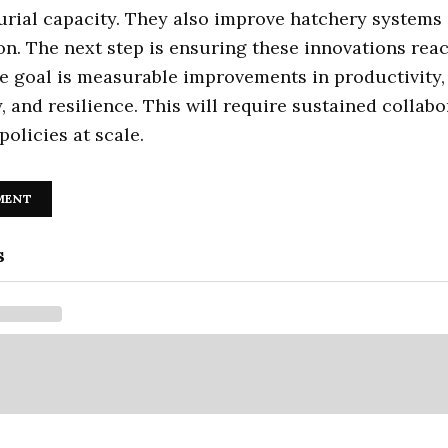
rial capacity. They also improve hatchery systems 
on. The next step is ensuring these innovations re
e goal is measurable improvements in productivity,
ty, and resilience. This will require sustained collab
policies at scale.
MENT
s