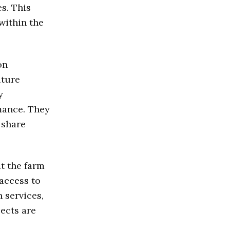
s. This
within the
on
lture
y
mance. They
 share
t the farm
 access to
 services,
jects are