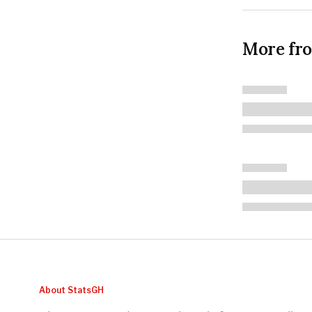
More fr
About StatsGH