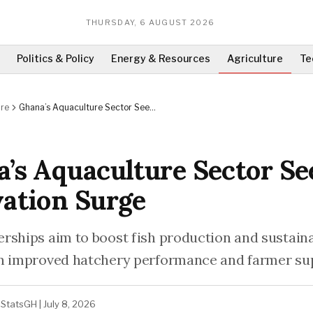
THURSDAY, 6 AUGUST 2026
Politics & Policy
Energy & Resources
Agriculture
Te
ure
Ghana’s Aquaculture Sector Sees
Innovation Surge
’s Aquaculture Sector Se
ation Surge
rships aim to boost fish production and sustainab
n improved hatchery performance and farmer su
StatsGH
|
July 8, 2026