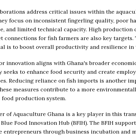
borations address critical issues within the aquacu
hey focus on inconsistent fingerling quality, poor h
, and limited technical capacity. High production 
 connections for fish farmers are also key targets.
al is to boost overall productivity and resilience in 
or innovation aligns with Ghana's broader economic
y seeks to enhance food security and create emplo
es. Reducing reliance on fish imports is another im
These measures contribute to a more environmental
 food production system.
 of Aquaculture Ghana is a key player in this tran
e Blue Food Innovation Hub (BFIH). The BFIH suppor
e entrepreneurs through business incubation and m