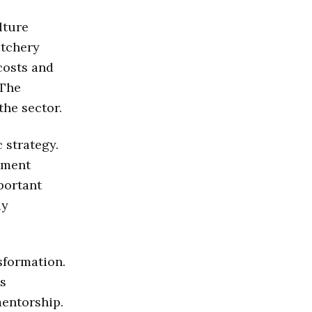
lture
atchery
costs and
 The
the sector.
 strategy.
yment
portant
ly
sformation.
ts
entorship.