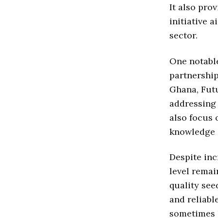
It also pro
initiative 
sector.
One notable
partnership
Ghana, Futu
addressing 
also focus 
knowledge a
Despite inc
level remai
quality see
and reliabl
sometimes l