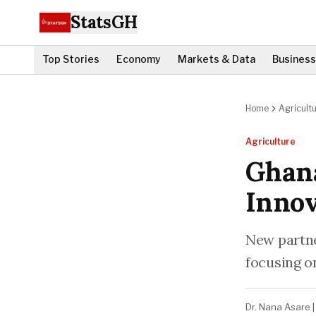
StatsGH
Top Stories
Economy
Markets & Data
Business
Home
Agricult
Agriculture
Ghana
Innov
New partne
focusing o
Dr. Nana Asare
|