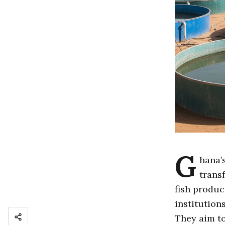
G
hana’
trans
fish produc
institution
They aim to