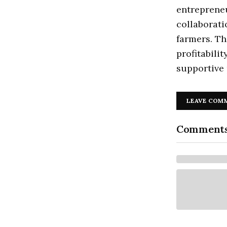
entrepreneu
collaborati
farmers. Th
profitabili
supportive 
LEAVE COM
Comment