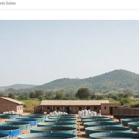
min
listen