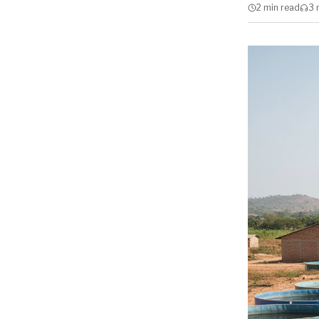
2 min
read
3 