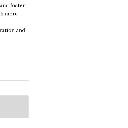
and foster
ach more
oration and