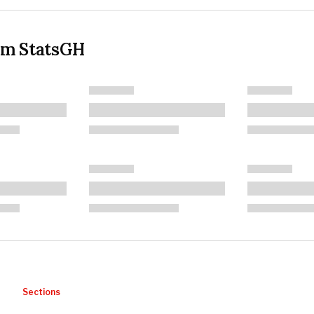
om StatsGH
Sections