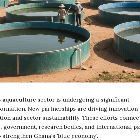
s aquaculture sector is undergoing a significant
formation. New partnerships are driving innovation
tion and sector sustainability. These efforts connec
s, government, research bodies, and international pa
 strengthen Ghana's 'blue economy'.