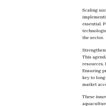
Scaling suc
implementi
essential. 
technologi
the sector.
Strengtheni
This agend
resources. 
Ensuring pr
key to long
market acce
These innov
aquacultur