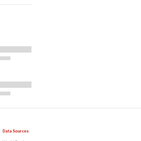
Data Sources