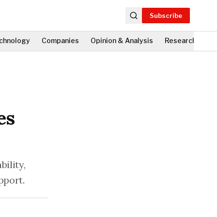
Subscribe
chnology
Companies
Opinion & Analysis
Research
Fi
es
ility,
pport.