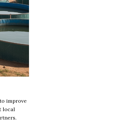
 to improve
t local
rtners.