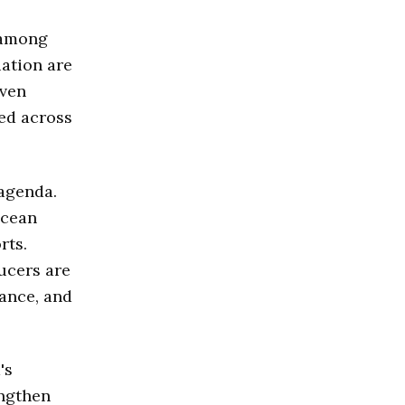
 among
ation are
oven
ed across
 agenda.
ocean
rts.
ducers are
nance, and
's
engthen