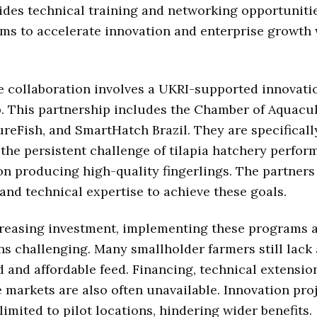
vides technical training and networking opportunitie
aims to accelerate innovation and enterprise growth 
 collaboration involves a UKRI-supported innovati
. This partnership includes the Chamber of Aquacu
reFish, and SmartHatch Brazil. They are specificall
the persistent challenge of tilapia hatchery perfor
on producing high-quality fingerlings. The partners
nd technical expertise to achieve these goals.
reasing investment, implementing these programs a
ns challenging. Many smallholder farmers still lack
d and affordable feed. Financing, technical extension
e markets are also often unavailable. Innovation pro
imited to pilot locations, hindering wider benefits.