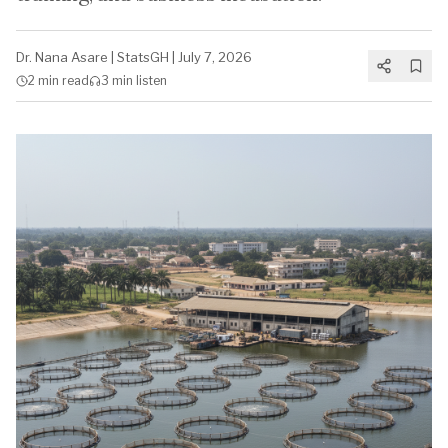
Dr. Nana Asare
|
StatsGH
|
July 7, 2026
2 min
read
3 min
listen