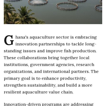
G
hana's aquaculture sector is embracing
innovation partnerships to tackle long-
standing issues and improve fish production.
These collaborations bring together local
institutions, government agencies, research
organizations, and international partners. The
primary goal is to enhance productivity,
strengthen sustainability, and build a more
resilient aquaculture value chain.
Innovation-driven programs are addressing