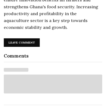
strengthens Ghana's food security. Increasing
productivity and profitability in the
aquaculture sector is a key step towards
economic stability and growth.
LEAVE COMMENT
Comments