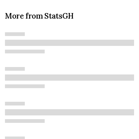
More from StatsGH