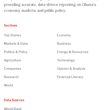
providing accurate, data-driven reporting on Ghana's
economy, markets, and public policy.
Sections
Top Stories
Economy
Markets & Data
Business
Politics & Policy
Energy & Resources
Agriculture
Technology
Companies
Opinion & Analysis
Research
Financial Literacy
World
Data Sources
World Bank