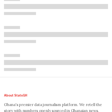
About StatsGH
Ghana's premier data journalism platform. We retell the
story with numbers openly sourced in Ghanaian news,