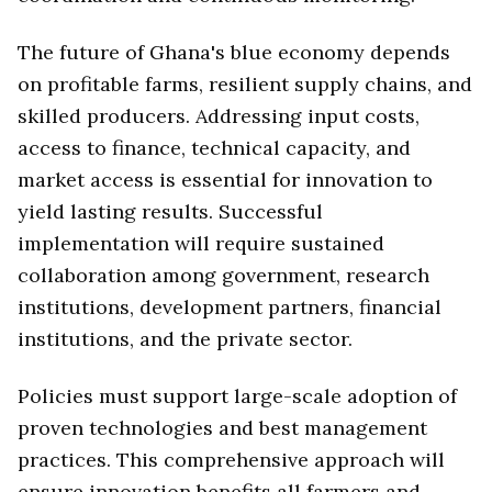
The future of Ghana's blue economy depends
on profitable farms, resilient supply chains, and
skilled producers. Addressing input costs,
access to finance, technical capacity, and
market access is essential for innovation to
yield lasting results. Successful
implementation will require sustained
collaboration among government, research
institutions, development partners, financial
institutions, and the private sector.
Policies must support large-scale adoption of
proven technologies and best management
practices. This comprehensive approach will
ensure innovation benefits all farmers and