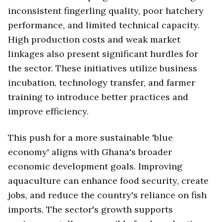
inconsistent fingerling quality, poor hatchery
performance, and limited technical capacity.
High production costs and weak market
linkages also present significant hurdles for
the sector. These initiatives utilize business
incubation, technology transfer, and farmer
training to introduce better practices and
improve efficiency.
This push for a more sustainable 'blue
economy' aligns with Ghana's broader
economic development goals. Improving
aquaculture can enhance food security, create
jobs, and reduce the country's reliance on fish
imports. The sector's growth supports