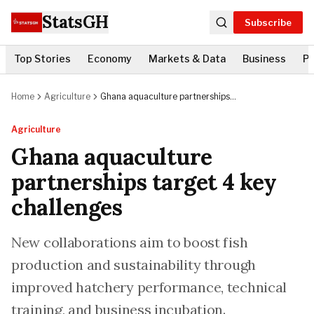
StatsGH
Subscribe
Top Stories
Economy
Markets & Data
Business
Po
Home
Agriculture
Ghana aquaculture partnerships
target 4 key challenges
Agriculture
Ghana aquaculture
partnerships target 4 key
challenges
New collaborations aim to boost fish
production and sustainability through
improved hatchery performance, technical
training, and business incubation.