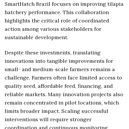
SmartHatch Brazil focuses on improving tilapia
hatchery performance. This collaboration
highlights the critical role of coordinated
action among various stakeholders for
sustainable development.
Despite these investments, translating
innovations into tangible improvements for
small- and medium-scale farmers remains a
challenge. Farmers often face limited access to
quality seed, affordable feed, financing, and
reliable markets. Many innovation projects also
remain concentrated in pilot locations, which
limits broader impact. Scaling successful
interventions will require stronger
coordination and continuous monitoring.