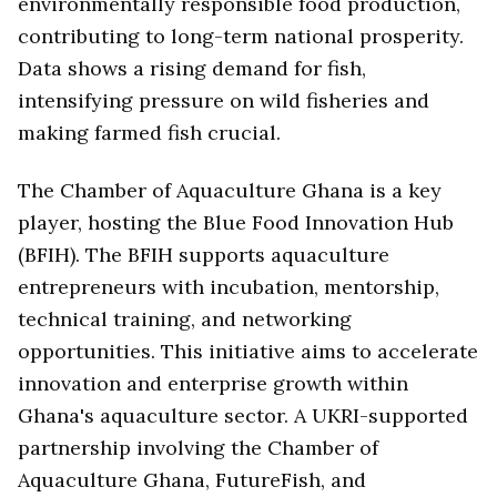
environmentally responsible food production,
contributing to long-term national prosperity.
Data shows a rising demand for fish,
intensifying pressure on wild fisheries and
making farmed fish crucial.
The Chamber of Aquaculture Ghana is a key
player, hosting the Blue Food Innovation Hub
(BFIH). The BFIH supports aquaculture
entrepreneurs with incubation, mentorship,
technical training, and networking
opportunities. This initiative aims to accelerate
innovation and enterprise growth within
Ghana's aquaculture sector. A UKRI-supported
partnership involving the Chamber of
Aquaculture Ghana, FutureFish, and