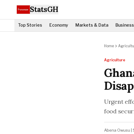
StatsGH
Top Stories
Economy
Markets & Data
Business
Home
Agricult
Agriculture
Ghana
Disap
Urgent eff
food securi
Abena Owusu
|