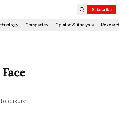
Subscribe
chnology
Companies
Opinion & Analysis
Research
Fi
 Face
 to ensure