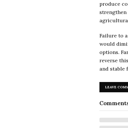
produce cou
strengthen 
agricultura
Failure to 
would dimin
options. Fa
reverse thi
and stable 
LEAVE COM
Comment