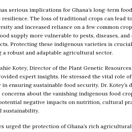
has serious implications for Ghana’s long-term food
 resilience. The loss of traditional crops can lead 
ersity and increased reliance on a few common crop
ood supply more vulnerable to pests, diseases, and
cts. Protecting these indigenous varieties is crucial
 a robust and adaptable agricultural sector.
Ashie Kotey, Director of the Plant Genetic Resource
rovided expert insights. He stressed the vital role of
y in ensuring sustainable food security. Dr. Kotey’s 
 concerns about the vanishing indigenous food cro
potential negative impacts on nutrition, cultural pr
 sustainability.
s urged the protection of Ghana’s rich agricultural