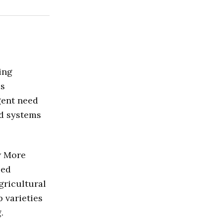
ing
ss
gent need
od systems
w More
zed
gricultural
 varieties
.