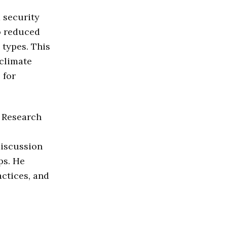
 security
to reduced
 types. This
 climate
 for
s Research
discussion
ps. He
actices, and