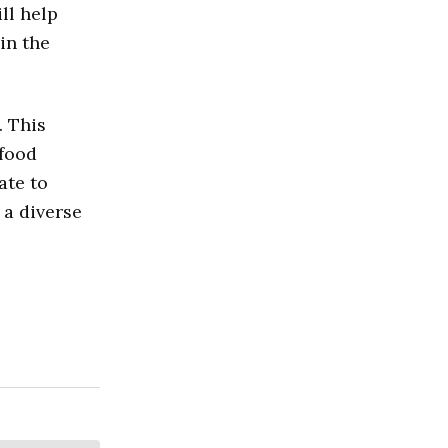
ll help
in the
. This
 food
ate to
 a diverse