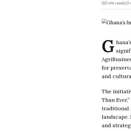
2 min
read
3 
G
hana’
signi
AgriBusines
for preserv
and cultura
The initia
Than Ever,”
traditional
landscape. 
and strateg