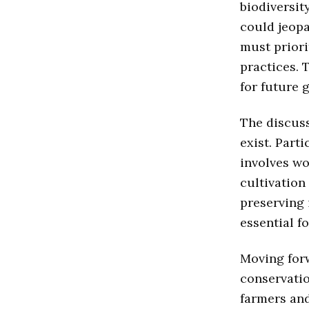
biodiversit
could jeopa
must priori
practices. 
for future 
The discuss
exist. Part
involves wo
cultivation
preserving 
essential f
Moving forw
conservatio
farmers an