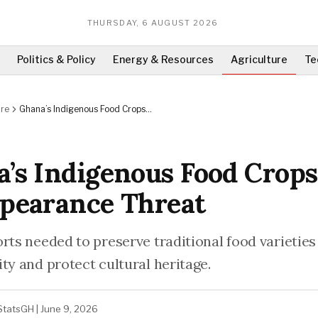
THURSDAY, 6 AUGUST 2026
Politics & Policy
Energy & Resources
Agriculture
Te
ure
Ghana’s Indigenous Food Crops
Face Disappearance Threat
’s Indigenous Food Crops
pearance Threat
orts needed to preserve traditional food varieties
ty and protect cultural heritage.
StatsGH
|
June 9, 2026