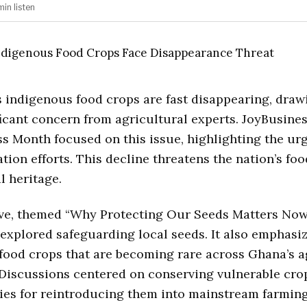
min
listen
s indigenous food crops are fast disappearing, draw
ficant concern from agricultural experts. JoyBusine
s Month focused on this issue, highlighting the ur
ation efforts. This decline threatens the nation’s fo
l heritage.
tive, themed “Why Protecting Our Seeds Matters No
 explored safeguarding local seeds. It also emphasi
 food crops that are becoming rare across Ghana’s a
Discussions centered on conserving vulnerable crop
ies for reintroducing them into mainstream farming