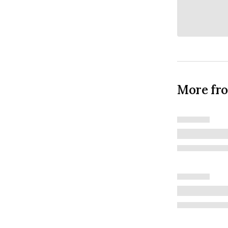
More fr