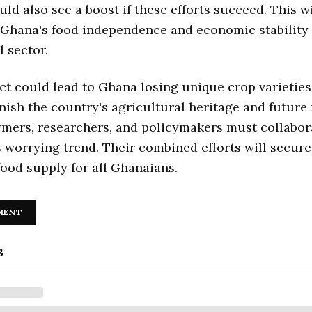
ld also see a boost if these efforts succeed. This wi
Ghana's food independence and economic stability 
l sector.
act could lead to Ghana losing unique crop varieties
ish the country's agricultural heritage and future
rmers, researchers, and policymakers must collabor
s worrying trend. Their combined efforts will secure
food supply for all Ghanaians.
MENT
s