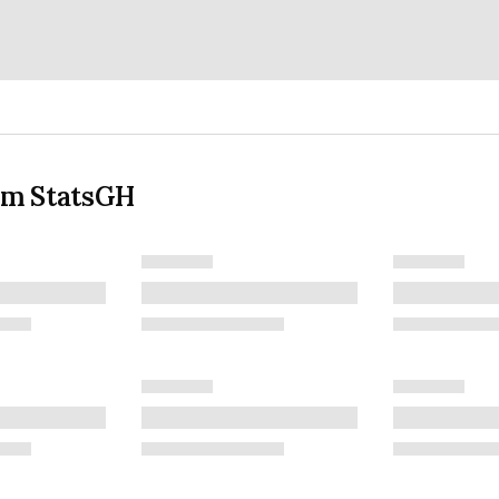
om StatsGH