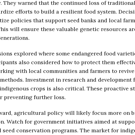
y. They warned that the continued loss of traditiona
rdize efforts to build a resilient food system. Deci
tize policies that support seed banks and local far
This will ensure these valuable genetic resources ar
generations.
ions explored where some endangered food varietie
icipants also considered how to protect them effectiv
rking with local communities and farmers to revive 
 methods. Investment in research and development 
indigenous crops is also critical. These proactive s
or preventing further loss.
ard, agricultural policy will likely focus more on b
n. Watch for government initiatives aimed at suppo
d seed conservation programs. The market for indi