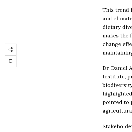
This trend 
and climate
dietary div
makes the f
change effe
maintaining
Dr. Daniel 
Institute, p
biodiversit
highlighted
pointed to 
agricultural
Stakeholder