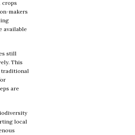
l crops
sion-makers
ming
e available
s still
ely. This
traditional
for
teps are
iodiversity
rting local
genous