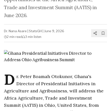
Trade and Investment Summit (AATIS) in
June 2026.
Dr. Nana Asare
|
StatsGH
|
June 9, 2026
2 min
read
3 min
listen
D
r. Peter Boamah Otokunor, Ghana's
Director of Presidential Initiatives in
Agriculture and Agribusiness, will address the
Africa Agriculture, Trade and Investment
Summit (AATIS) in Ohio, United States, from