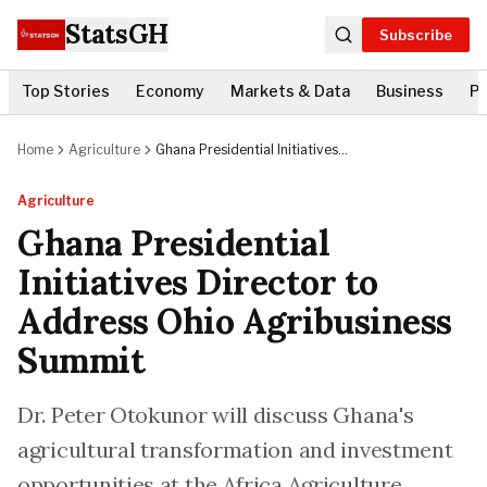
StatsGH
Subscribe
Top Stories
Economy
Markets & Data
Business
Po
Home
Agriculture
Ghana Presidential Initiatives
Director to Address Ohio
Agribusiness Summit
Agriculture
Ghana Presidential
Initiatives Director to
Address Ohio Agribusiness
Summit
Dr. Peter Otokunor will discuss Ghana's
agricultural transformation and investment
opportunities at the Africa Agriculture,