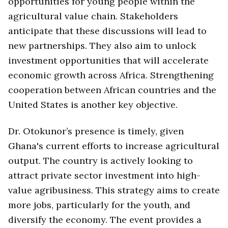
opportunities for young people within the
agricultural value chain. Stakeholders
anticipate that these discussions will lead to
new partnerships. They also aim to unlock
investment opportunities that will accelerate
economic growth across Africa. Strengthening
cooperation between African countries and the
United States is another key objective.
Dr. Otokunor’s presence is timely, given
Ghana's current efforts to increase agricultural
output. The country is actively looking to
attract private sector investment into high-
value agribusiness. This strategy aims to create
more jobs, particularly for the youth, and
diversify the economy. The event provides a