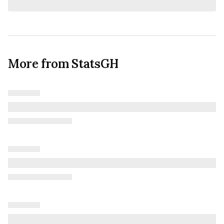
More from StatsGH