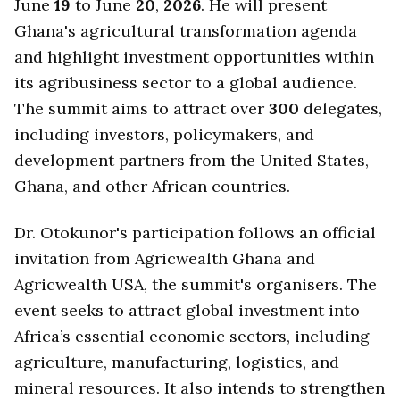
June
19
to June
20
,
2026
. He will present
Ghana's agricultural transformation agenda
and highlight investment opportunities within
its agribusiness sector to a global audience.
The summit aims to attract over
300
delegates,
including investors, policymakers, and
development partners from the United States,
Ghana, and other African countries.
Dr. Otokunor's participation follows an official
invitation from Agricwealth Ghana and
Agricwealth USA, the summit's organisers. The
event seeks to attract global investment into
Africa’s essential economic sectors, including
agriculture, manufacturing, logistics, and
mineral resources. It also intends to strengthen