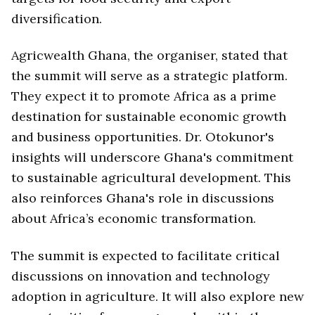
diversification.
Agricwealth Ghana, the organiser, stated that
the summit will serve as a strategic platform.
They expect it to promote Africa as a prime
destination for sustainable economic growth
and business opportunities. Dr. Otokunor's
insights will underscore Ghana's commitment
to sustainable agricultural development. This
also reinforces Ghana's role in discussions
about Africa’s economic transformation.
The summit is expected to facilitate critical
discussions on innovation and technology
adoption in agriculture. It will also explore new