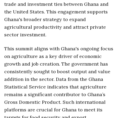
trade and investment ties between Ghana and
the United States. This engagement supports
Ghana's broader strategy to expand
agricultural productivity and attract private
sector investment.
This summit aligns with Ghana's ongoing focus
on agriculture as a key driver of economic
growth and job creation. The government has
consistently sought to boost output and value
addition in the sector. Data from the Ghana
Statistical Service indicates that agriculture
remains a significant contributor to Ghana’s
Gross Domestic Product. Such international
platforms are crucial for Ghana to meet its
targets for food security and export