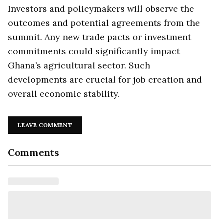
Investors and policymakers will observe the
outcomes and potential agreements from the
summit. Any new trade pacts or investment
commitments could significantly impact
Ghana’s agricultural sector. Such
developments are crucial for job creation and
overall economic stability.
LEAVE COMMENT
Comments