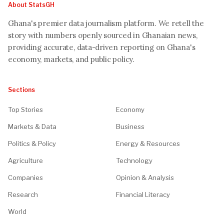
About StatsGH
Ghana's premier data journalism platform. We retell the
story with numbers openly sourced in Ghanaian news,
providing accurate, data-driven reporting on Ghana's
economy, markets, and public policy.
Sections
Top Stories
Economy
Markets & Data
Business
Politics & Policy
Energy & Resources
Agriculture
Technology
Companies
Opinion & Analysis
Research
Financial Literacy
World