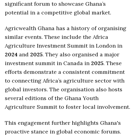
significant forum to showcase Ghana’s
potential in a competitive global market.
Agricwealth Ghana has a history of organising
similar events. These include the Africa
Agriculture Investment Summit in London in
2024
and
2025
. They also organised a major
investment summit in Canada in
2025
. These
efforts demonstrate a consistent commitment
to connecting Africa’s agriculture sector with
global investors. The organisation also hosts
several editions of the Ghana Youth
Agriculture Summit to foster local involvement.
This engagement further highlights Ghana's
proactive stance in global economic forums.