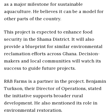
as a major milestone for sustainable
aquaculture. He believes it can be a model for
other parts of the country.
This project is expected to enhance food
security in the Shama District. It will also
provide a blueprint for similar environmental
reclamation efforts across Ghana. Decision-
makers and local communities will watch its
success to guide future projects.
R&B Farms is a partner in the project. Benjamin
Turkson, their Director of Operations, stated
the initiative supports broader rural
development. He also mentioned its role in
environmental restoration.