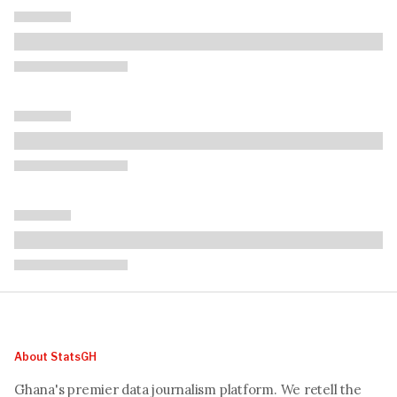
About StatsGH
Ghana's premier data journalism platform. We retell the