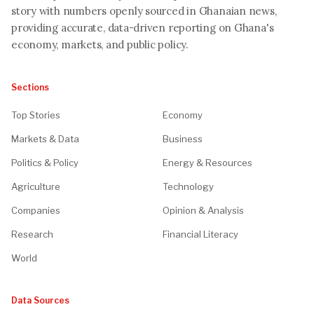
story with numbers openly sourced in Ghanaian news,
providing accurate, data-driven reporting on Ghana's
economy, markets, and public policy.
Sections
Top Stories
Economy
Markets & Data
Business
Politics & Policy
Energy & Resources
Agriculture
Technology
Companies
Opinion & Analysis
Research
Financial Literacy
World
Data Sources