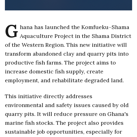
G
hana has launched the Komfueku–Shama
Aquaculture Project in the Shama District
of the Western Region. This new initiative will
transform abandoned clay and quarry pits into
productive fish farms. The project aims to
increase domestic fish supply, create
employment, and rehabilitate degraded land.
This initiative directly addresses
environmental and safety issues caused by old
quarry pits. It will reduce pressure on Ghana's
marine fish stocks. The project also provides
sustainable job opportunities, especially for