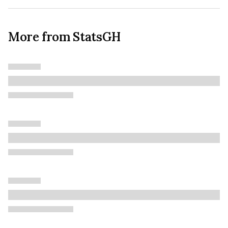
More from StatsGH