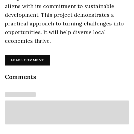
aligns with its commitment to sustainable
development. This project demonstrates a
practical approach to turning challenges into
opportunities. It will help diverse local
economies thrive.
LEAVE COMMENT
Comments