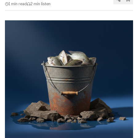
1 min
read
2 min
listen