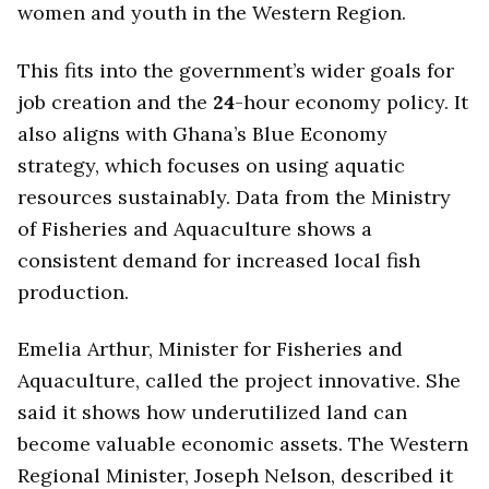
women and youth in the Western Region.
This fits into the government’s wider goals for
job creation and the
24
-hour economy policy. It
also aligns with Ghana’s Blue Economy
strategy, which focuses on using aquatic
resources sustainably. Data from the Ministry
of Fisheries and Aquaculture shows a
consistent demand for increased local fish
production.
Emelia Arthur, Minister for Fisheries and
Aquaculture, called the project innovative. She
said it shows how underutilized land can
become valuable economic assets. The Western
Regional Minister, Joseph Nelson, described it