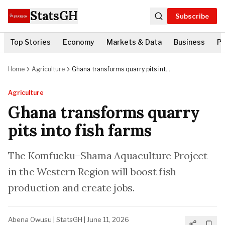
StatsGH
Subscribe
Top Stories
Economy
Markets & Data
Business
Po
Home
Agriculture
Ghana transforms quarry pits into
fish farms
Agriculture
Ghana transforms quarry
pits into fish farms
The Komfueku–Shama Aquaculture Project
in the Western Region will boost fish
production and create jobs.
Abena Owusu
|
StatsGH
|
June 11, 2026