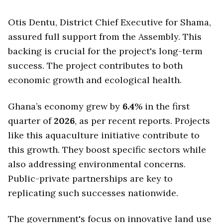
Otis Dentu, District Chief Executive for Shama,
assured full support from the Assembly. This
backing is crucial for the project's long-term
success. The project contributes to both
economic growth and ecological health.
Ghana’s economy grew by
6.4
% in the first
quarter of
2026
, as per recent reports. Projects
like this aquaculture initiative contribute to
this growth. They boost specific sectors while
also addressing environmental concerns.
Public-private partnerships are key to
replicating such successes nationwide.
The government's focus on innovative land use