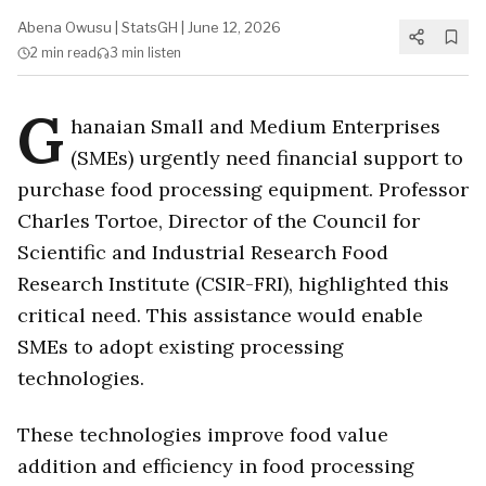
Abena Owusu
|
StatsGH
|
June 12, 2026
2 min
read
3 min
listen
G
hanaian Small and Medium Enterprises
(SMEs) urgently need financial support to
purchase food processing equipment. Professor
Charles Tortoe, Director of the Council for
Scientific and Industrial Research Food
Research Institute (CSIR-FRI), highlighted this
critical need. This assistance would enable
SMEs to adopt existing processing
technologies.
These technologies improve food value
addition and efficiency in food processing