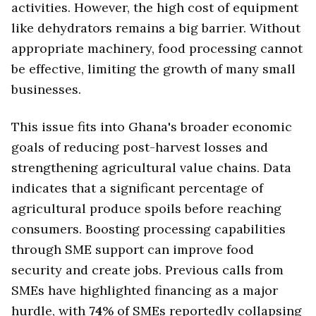
activities. However, the high cost of equipment
like dehydrators remains a big barrier. Without
appropriate machinery, food processing cannot
be effective, limiting the growth of many small
businesses.
This issue fits into Ghana's broader economic
goals of reducing post-harvest losses and
strengthening agricultural value chains. Data
indicates that a significant percentage of
agricultural produce spoils before reaching
consumers. Boosting processing capabilities
through SME support can improve food
security and create jobs. Previous calls from
SMEs have highlighted financing as a major
hurdle, with
74
% of SMEs reportedly collapsing