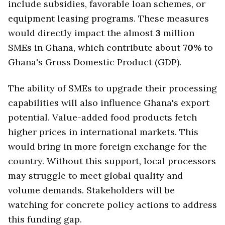
include subsidies, favorable loan schemes, or
equipment leasing programs. These measures
would directly impact the almost
3
million
SMEs in Ghana, which contribute about
70
% to
Ghana's Gross Domestic Product (GDP).
The ability of SMEs to upgrade their processing
capabilities will also influence Ghana's export
potential. Value-added food products fetch
higher prices in international markets. This
would bring in more foreign exchange for the
country. Without this support, local processors
may struggle to meet global quality and
volume demands. Stakeholders will be
watching for concrete policy actions to address
this funding gap.