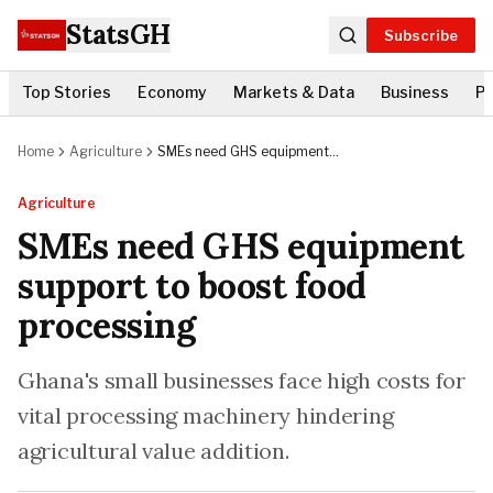
StatsGH
Subscribe
Top Stories
Economy
Markets & Data
Business
Po
Home
Agriculture
SMEs need GHS equipment
support to boost food processing
Agriculture
SMEs need GHS equipment
support to boost food
processing
Ghana's small businesses face high costs for
vital processing machinery hindering
agricultural value addition.