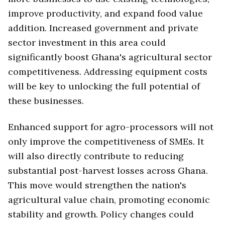
improve productivity, and expand food value
addition. Increased government and private
sector investment in this area could
significantly boost Ghana's agricultural sector
competitiveness. Addressing equipment costs
will be key to unlocking the full potential of
these businesses.
Enhanced support for agro-processors will not
only improve the competitiveness of SMEs. It
will also directly contribute to reducing
substantial post-harvest losses across Ghana.
This move would strengthen the nation's
agricultural value chain, promoting economic
stability and growth. Policy changes could