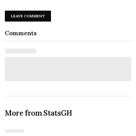
LEAVE COMMENT
Comments
More from StatsGH