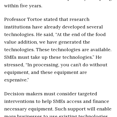
within five years.
Professor Tortoe stated that research
institutions have already developed several
technologies. He said, “At the end of the food
value addition, we have generated the
technologies. These technologies are available.
SMEs must take up these technologies.” He
stressed, “In processing, you can’t do without
equipment, and these equipment are
expensive.”
Decision-makers must consider targeted
interventions to help SMEs access and finance
necessary equipment. Such support will enable
more businesses to use existing technologies,