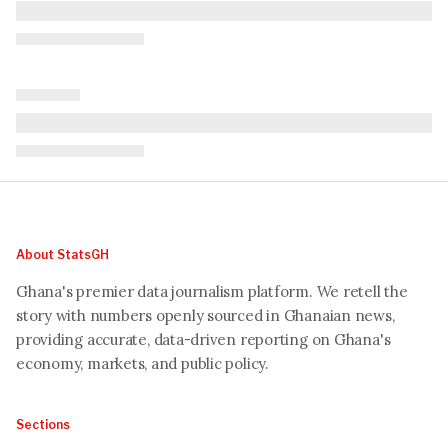
About StatsGH
Ghana's premier data journalism platform. We retell the
story with numbers openly sourced in Ghanaian news,
providing accurate, data-driven reporting on Ghana's
economy, markets, and public policy.
Sections