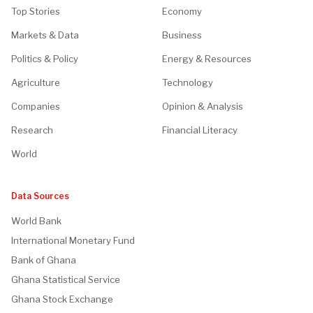
Top Stories
Economy
Markets & Data
Business
Politics & Policy
Energy & Resources
Agriculture
Technology
Companies
Opinion & Analysis
Research
Financial Literacy
World
Data Sources
World Bank
International Monetary Fund
Bank of Ghana
Ghana Statistical Service
Ghana Stock Exchange