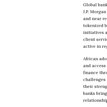
Global bank
J.P. Morga
and near re
tokenized b
initiatives
client serv
active in r
African ado
and access 
finance thr
challenges 
their stren
banks bring
relationshi