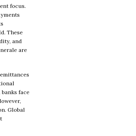
ent focus.
payments
ts
ld. These
dity, and
enerale are
remittances
tional
n banks face
However,
on. Global
t