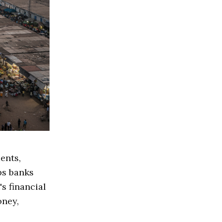
ents,
ps banks
s financial
oney,