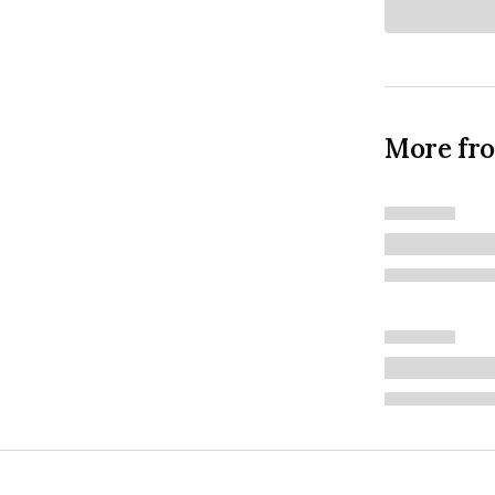
More fr