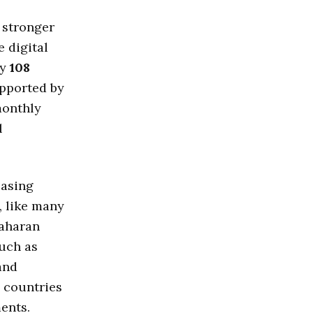
 stronger
e digital
ly
108
upported by
monthly
l
easing
, like many
Saharan
such as
and
countries
ments.