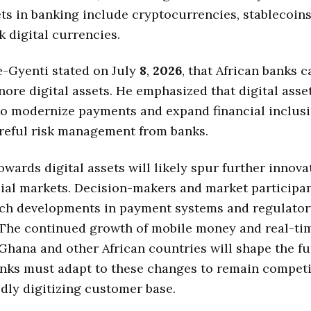
ets in banking include cryptocurrencies, stablecoins
k digital currencies.
-Gyenti stated on July
8
,
2026
, that African banks 
gnore digital assets. He emphasized that digital asset
to modernize payments and expand financial inclusi
reful risk management from banks.
wards digital assets will likely spur further innova
cial markets. Decision-makers and market participan
tch developments in payment systems and regulator
 The continued growth of mobile money and real-t
Ghana and other African countries will shape the fu
nks must adapt to these changes to remain competi
idly digitizing customer base.