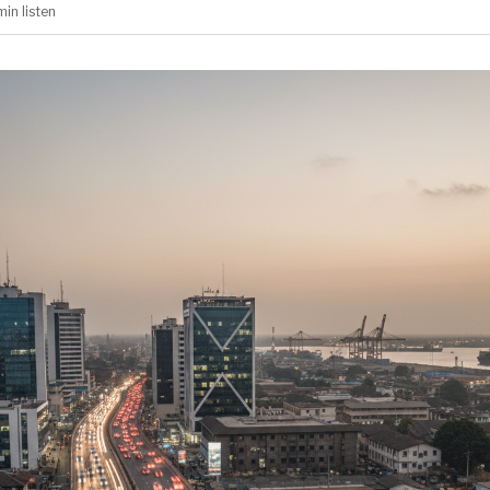
min
listen