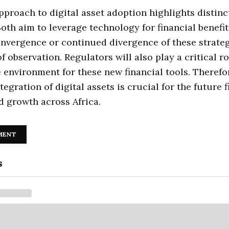
pproach to digital asset adoption highlights distinc
 Both aim to leverage technology for financial benefit
nvergence or continued divergence of these strateg
f observation. Regulators will also play a critical ro
 environment for these new financial tools. Therefor
tegration of digital assets is crucial for the future 
nd growth across Africa.
MENT
s