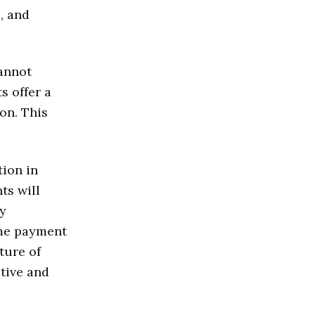
, and
cannot
s offer a
on. This
tion in
ts will
y
ime payment
ture of
tive and