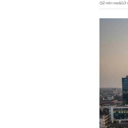
2 min
read
3 