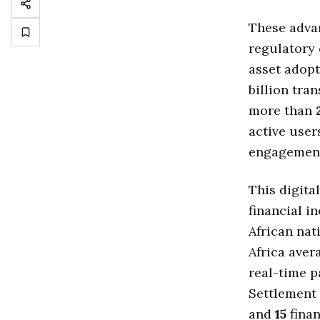
These advan
regulatory 
asset adopt
billion tra
more than
active user
engagemen
This digita
financial i
African nat
Africa ave
real-time p
Settlement
and
15
finan