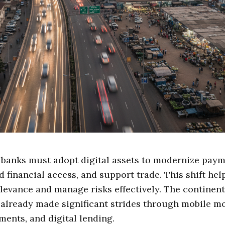
 banks must adopt digital assets to modernize paym
 financial access, and support trade. This shift hel
levance and manage risks effectively. The continent'
already made significant strides through mobile m
ments, and digital lending.