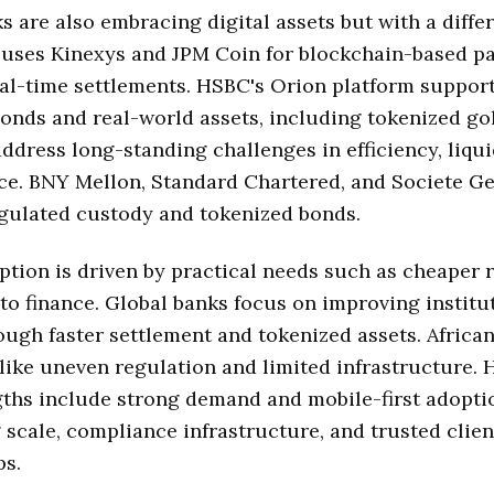
s are also embracing digital assets but with a differ
n uses Kinexys and JPM Coin for blockchain-based 
al-time settlements. HSBC's Orion platform suppor
onds and real-world assets, including tokenized go
 address long-standing challenges in efficiency, liqui
ice. BNY Mellon, Standard Chartered, and Societe G
egulated custody and tokenized bonds.
ption is driven by practical needs such as cheaper 
to finance. Global banks focus on improving institu
ough faster settlement and tokenized assets. Africa
like uneven regulation and limited infrastructure. 
gths include strong demand and mobile-first adopti
 scale, compliance infrastructure, and trusted clien
ps.