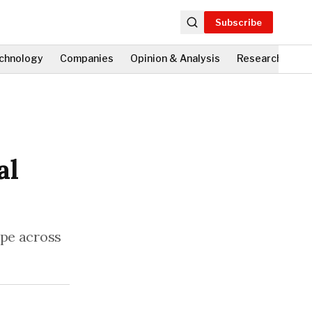
Subscribe
chnology
Companies
Opinion & Analysis
Research
Fi
al
ape across