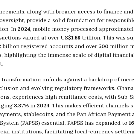
cements, along with broader access to finance and
oversight, provide a solid foundation for responsibl
ion. In
2024
, mobile money processed approximate
nsactions valued at over US$
1.68
trillion. This was s
2
billion registered accounts and over
500
million 
s, highlighting the immense scale of digital financia
t.
l transformation unfolds against a backdrop of incr
nclusion and evolving regulatory frameworks. Ghana
ions, experiences high remittance costs, with Sub-
raging
8.37
% in
2024
. This makes efficient channels 
ayments, stablecoins, and the Pan African Payment 
 System (PAPSS) essential. PAPSS has expanded to
16
cial institutions, facilitating local-currency settle