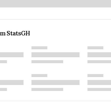
om StatsGH