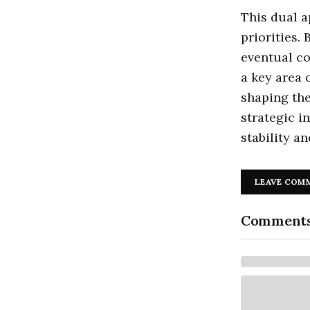
This dual a
priorities.
eventual co
a key area o
shaping the
strategic in
stability a
LEAVE COM
Comment