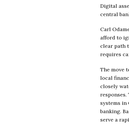
Digital ass
central ban
Carl Odame
afford to i
clear path 
requires ca
The move to
local finan
closely wa
responses.
systems in 
banking. Ba
serve a rap