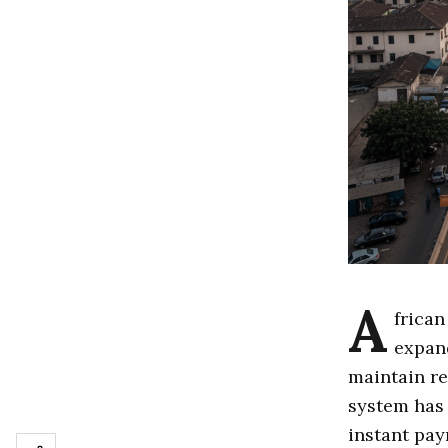
A
frican
expand
maintain re
system has 
instant pay