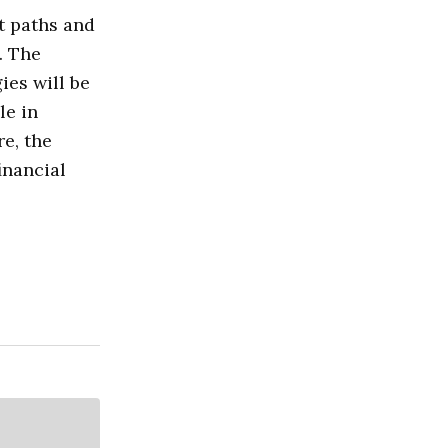
t paths and
. The
ies will be
le in
e, the
financial