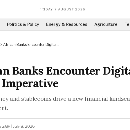
FRIDAY, 7 AUGUST 2026
Politics & Policy
Energy & Resources
Agriculture
Te
African Banks Encounter Digital
Asset Imperative
an Banks Encounter Digit
 Imperative
ey and stablecoins drive a new financial landsc
ent.
atsGH
|
July 8, 2026