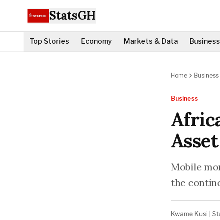
StatsGH
Top Stories
Economy
Markets & Data
Business
Home
Business
Business
Afric
Asset
Mobile mon
the contin
Kwame Kusi
|
St