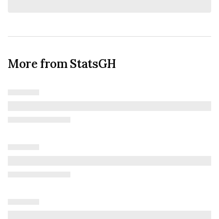
More from StatsGH