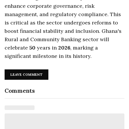
enhance corporate governance, risk
management, and regulatory compliance. This
is critical as the sector undergoes reforms to
boost financial stability and inclusion. Ghana's
Rural and Community Banking sector will
celebrate
50
years in
2026
, marking a
significant milestone in its history.
LEAVE COMMENT
Comments