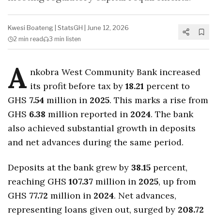
Kwesi Boateng
|
StatsGH
|
June 12, 2026
2 min
read
3 min
listen
A
nkobra West Community Bank increased
its profit before tax by
18.21
percent to
GHS
7.54
million in
2025
. This marks a rise from
GHS
6.38
million reported in
2024
. The bank
also achieved substantial growth in deposits
and net advances during the same period.
Deposits at the bank grew by
38.15
percent,
reaching GHS
107.37
million in
2025
, up from
GHS
77.72
million in
2024
. Net advances,
representing loans given out, surged by
208.72