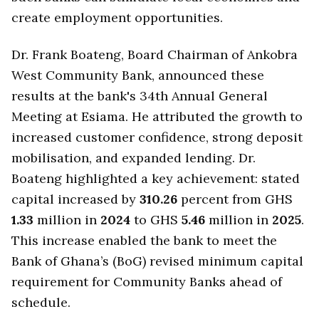
create employment opportunities.
Dr. Frank Boateng, Board Chairman of Ankobra
West Community Bank, announced these
results at the bank's 34th Annual General
Meeting at Esiama. He attributed the growth to
increased customer confidence, strong deposit
mobilisation, and expanded lending. Dr.
Boateng highlighted a key achievement: stated
capital increased by
310.26
percent from GHS
1.33
million in
2024
to GHS
5.46
million in
2025
.
This increase enabled the bank to meet the
Bank of Ghana’s (BoG) revised minimum capital
requirement for Community Banks ahead of
schedule.