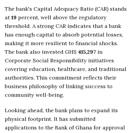
The bank's Capital Adequacy Ratio (CAR) stands
at
19
percent, well above the regulatory
threshold. A strong CAR indicates that a bank
has enough capital to absorb potential losses,
making it more resilient to financial shocks.
The bank also invested GHS
415,297
in
Corporate Social Responsibility initiatives
covering education, healthcare, and traditional
authorities. This commitment reflects their
business philosophy of linking success to
community well-being.
Looking ahead, the bank plans to expand its
physical footprint. It has submitted
applications to the Bank of Ghana for approval