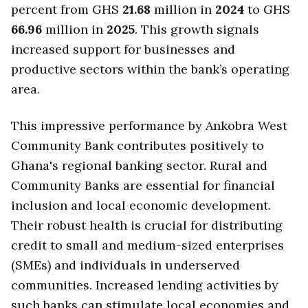
percent from GHS
21.68
million in
2024
to GHS
66.96
million in
2025
. This growth signals
increased support for businesses and
productive sectors within the bank’s operating
area.
This impressive performance by Ankobra West
Community Bank contributes positively to
Ghana's regional banking sector. Rural and
Community Banks are essential for financial
inclusion and local economic development.
Their robust health is crucial for distributing
credit to small and medium-sized enterprises
(SMEs) and individuals in underserved
communities. Increased lending activities by
such banks can stimulate local economies and