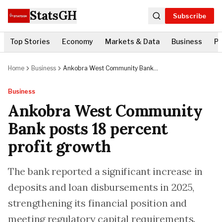
StatsGH
Subscribe
Top Stories
Economy
Markets & Data
Business
Po
Home
Business
Ankobra West Community Bank
posts 18 percent profit growth
Business
Ankobra West Community
Bank posts 18 percent
profit growth
The bank reported a significant increase in
deposits and loan disbursements in 2025,
strengthening its financial position and
meeting regulatory capital requirements.