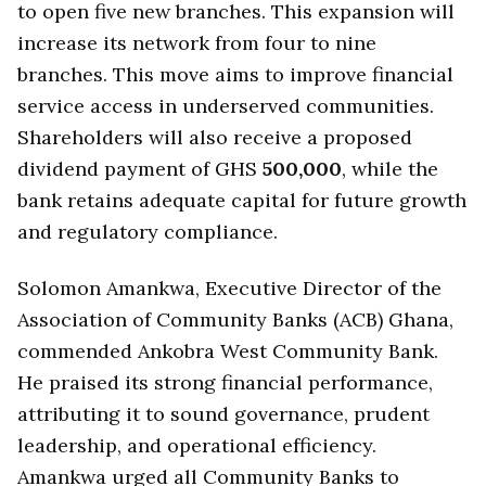
to open five new branches. This expansion will
increase its network from four to nine
branches. This move aims to improve financial
service access in underserved communities.
Shareholders will also receive a proposed
dividend payment of GHS
500,000
, while the
bank retains adequate capital for future growth
and regulatory compliance.
Solomon Amankwa, Executive Director of the
Association of Community Banks (ACB) Ghana,
commended Ankobra West Community Bank.
He praised its strong financial performance,
attributing it to sound governance, prudent
leadership, and operational efficiency.
Amankwa urged all Community Banks to