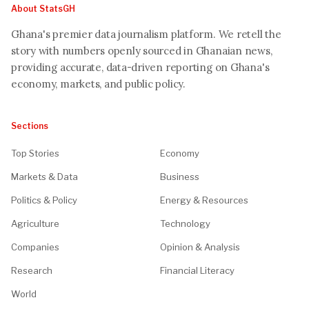
About StatsGH
Ghana's premier data journalism platform. We retell the
story with numbers openly sourced in Ghanaian news,
providing accurate, data-driven reporting on Ghana's
economy, markets, and public policy.
Sections
Top Stories
Economy
Markets & Data
Business
Politics & Policy
Energy & Resources
Agriculture
Technology
Companies
Opinion & Analysis
Research
Financial Literacy
World