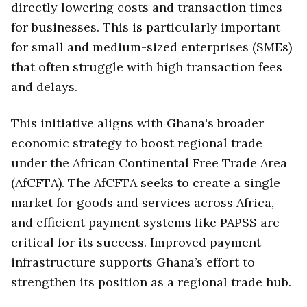
directly lowering costs and transaction times
for businesses. This is particularly important
for small and medium-sized enterprises (SMEs)
that often struggle with high transaction fees
and delays.
This initiative aligns with Ghana's broader
economic strategy to boost regional trade
under the African Continental Free Trade Area
(AfCFTA). The AfCFTA seeks to create a single
market for goods and services across Africa,
and efficient payment systems like PAPSS are
critical for its success. Improved payment
infrastructure supports Ghana’s effort to
strengthen its position as a regional trade hub.