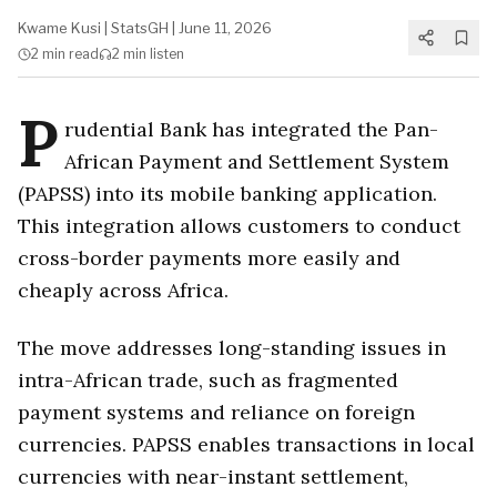
Kwame Kusi
|
StatsGH
|
June 11, 2026
2 min
read
2 min
listen
P
rudential Bank has integrated the Pan-
African Payment and Settlement System
(PAPSS) into its mobile banking application.
This integration allows customers to conduct
cross-border payments more easily and
cheaply across Africa.
The move addresses long-standing issues in
intra-African trade, such as fragmented
payment systems and reliance on foreign
currencies. PAPSS enables transactions in local
currencies with near-instant settlement,