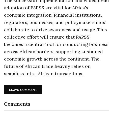
The successful implementation and widespread
adoption of PAPSS are vital for Africa's
economic integration. Financial institutions,
regulators, businesses, and policymakers must
collaborate to drive awareness and usage. This
collective effort will ensure that PAPSS
becomes a central tool for conducting business
across African borders, supporting sustained
economic growth across the continent. The
future of African trade heavily relies on
seamless intra-African transactions.
LEAVE COMMENT
Comments