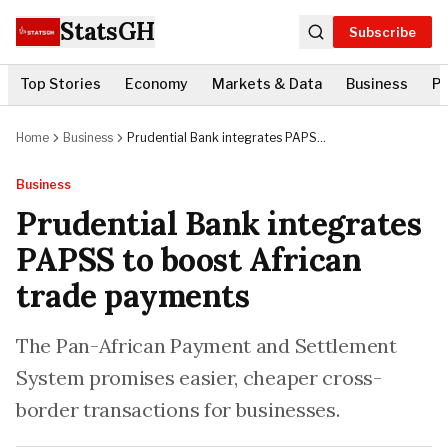
StatsGH
Subscribe
Top Stories
Economy
Markets & Data
Business
Po
Home
Business
Prudential Bank integrates PAPSS
to boost African trade payments
Business
Prudential Bank integrates
PAPSS to boost African
trade payments
The Pan-African Payment and Settlement
System promises easier, cheaper cross-
border transactions for businesses.