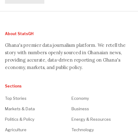
About StatsGH
Ghana's premier data journalism platform. We retell the
story with numbers openly sourced in Ghanaian news,
providing accurate, data-driven reporting on Ghana's
economy, markets, and public policy.
Sections
Top Stories
Economy
Markets & Data
Business
Politics & Policy
Energy & Resources
Agriculture
Technology