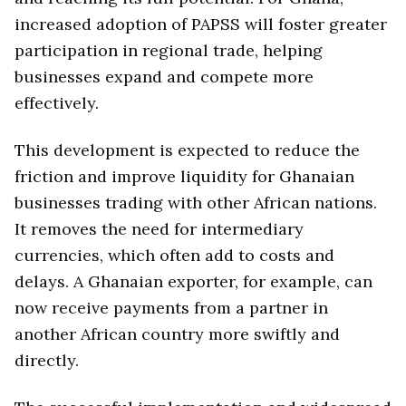
increased adoption of PAPSS will foster greater
participation in regional trade, helping
businesses expand and compete more
effectively.
This development is expected to reduce the
friction and improve liquidity for Ghanaian
businesses trading with other African nations.
It removes the need for intermediary
currencies, which often add to costs and
delays. A Ghanaian exporter, for example, can
now receive payments from a partner in
another African country more swiftly and
directly.