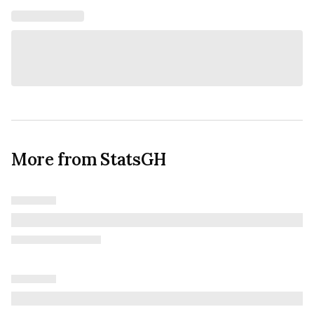
More from StatsGH