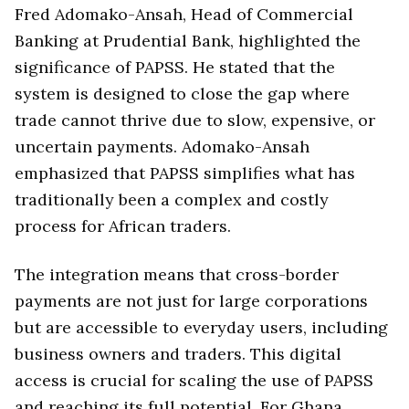
Fred Adomako-Ansah, Head of Commercial
Banking at Prudential Bank, highlighted the
significance of PAPSS. He stated that the
system is designed to close the gap where
trade cannot thrive due to slow, expensive, or
uncertain payments. Adomako-Ansah
emphasized that PAPSS simplifies what has
traditionally been a complex and costly
process for African traders.
The integration means that cross-border
payments are not just for large corporations
but are accessible to everyday users, including
business owners and traders. This digital
access is crucial for scaling the use of PAPSS
and reaching its full potential. For Ghana,