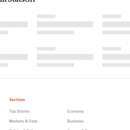
Sections
Top Stories
Economy
Markets & Data
Business