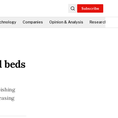
Subscribe
chnology
Companies
Opinion & Analysis
Research
Fi
l beds
bishing
 easing