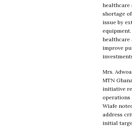
healthcare 
shortage of
issue by ex
equipment. 
healthcare 
improve pub
investments
Mrs. Adwoa 
MTN Ghana,
initiative 
operations 
Wiafe noted
address cri
initial targ