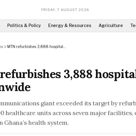
FRIDAY, 7 AUGUST 2026
Politics & Policy
Energy & Resources
Agriculture
Te
es
MTN refurbishes 3,888 hospital
beds nationwide
efurbishes 3,888 hospita
onwide
mmunications giant exceeded its target by refur
0 healthcare units across seven major facilities,
n Ghana’s health system.