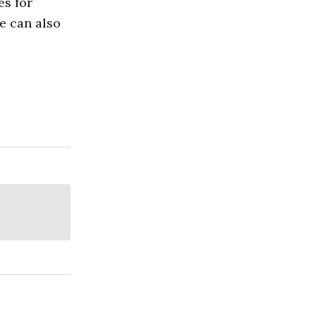
es for
re can also