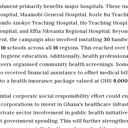
shment primarily benefits major hospitals. These i
ospital, Maamobi General Hospital, Korle Bu Teach
Komfo Anokye Teaching Hospital, Ho Teaching Hospi
spital, and Effia Nkwanta Regional Hospital. Beyo
nt, the campaign also involved installing
30
handw
n
16
schools across all
16
regions. This reached over
 hygiene education. Additionally, health profession
eers organised community health screenings. So
so received financial assistance to offset medical bil
nto a health insurance package valued at GHS
9,000
ntial corporate social responsibility effort could 
 corporations to invest in Ghana's healthcare infras
rivate sector involvement in public health initiativ
 government spending. This will further strengthe