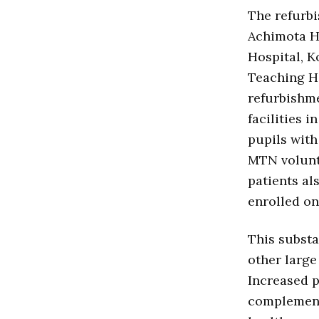
The refurbi
Achimota H
Hospital, 
Teaching Ho
refurbishme
facilities i
pupils with
MTN volunt
patients al
enrolled o
This substa
other large
Increased p
complement