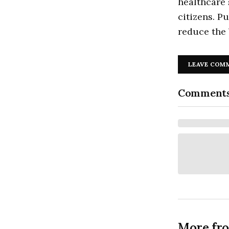
healthcare 
citizens. P
reduce the 
LEAVE COM
Comment
More fr