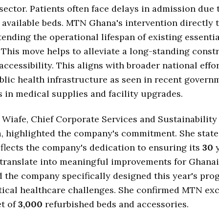
sector. Patients often face delays in admission due 
 available beds. MTN Ghana's intervention directly t
tending the operational lifespan of existing essentia
This move helps to alleviate a long-standing const
accessibility. This aligns with broader national effor
lic health infrastructure as seen in recent govern
 in medical supplies and facility upgrades.
Wiafe, Chief Corporate Services and Sustainability 
 highlighted the company's commitment. She state
reflects the company's dedication to ensuring its
30
y
translate into meaningful improvements for Ghanai
 the company specifically designed this year's pro
tical healthcare challenges. She confirmed MTN exc
et of
3,000
refurbished beds and accessories.