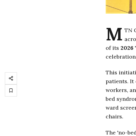
M
TN 
acro
of its
2026
'
celebration
This initia
patients. I
workers, an
bed syndrom
ward screen
chairs.
The 'no-bed