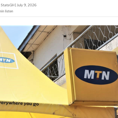
StatsGH
|
July 9, 2026
min
listen