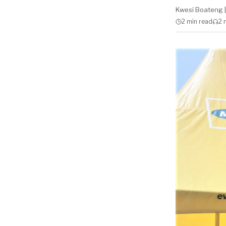
Kwesi Boateng
|
2 min
read
2 