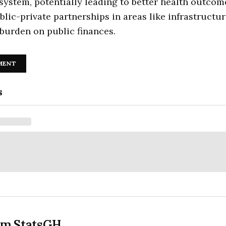
system, potentially leading to better health outcom
ublic-private partnerships in areas like infrastructu
burden on public finances.
MENT
s
om StatsGH