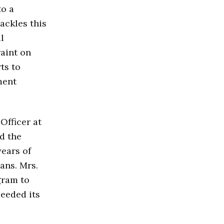
to a
ackles this
l
raint on
ts to
ment
Officer at
d the
ears of
ans. Mrs.
gram to
eeded its