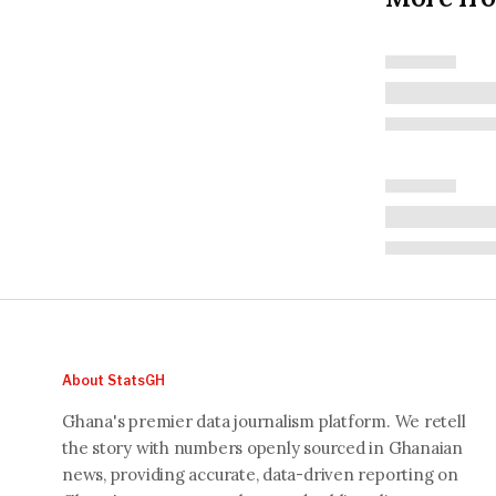
About StatsGH
Ghana's premier data journalism platform. We retell
the story with numbers openly sourced in Ghanaian
news, providing accurate, data-driven reporting on