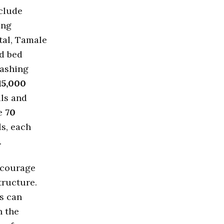
nclude
ing
tal, Tamale
nd bed
ashing
15,000
als and
me
70
ls, each
.
encourage
tructure.
es can
n the