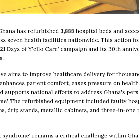
Ghana has refurbished
3,888
hospital beds and acce
ss seven health facilities nationwide. This action f
21
Days of Y'ello Care' campaign and its 30th anniv
s.
tive aims to improve healthcare delivery for thousan
t enhances patient comfort, eases pressure on healt
d supports national efforts to address Ghana's pers
e'. The refurbished equipment included faulty hosp
s, drip stands, metallic cabinets, and three-in-one 
 syndrome' remains a critical challenge within Gha