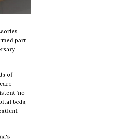
ssories
ormed part
ersary
ds of
hcare
istent 'no-
ital beds,
patient
na's