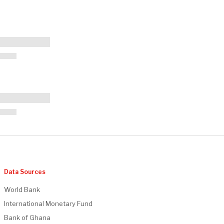
Data Sources
World Bank
International Monetary Fund
Bank of Ghana