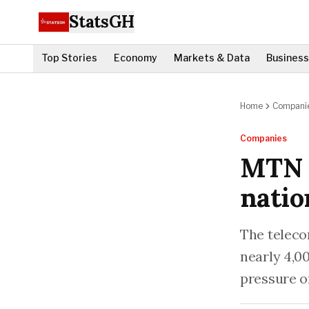
StatsGH
Top Stories
Economy
Markets & Data
Business
Home
Compani
Companies
MTN r
nati
The teleco
nearly 4,00
pressure o