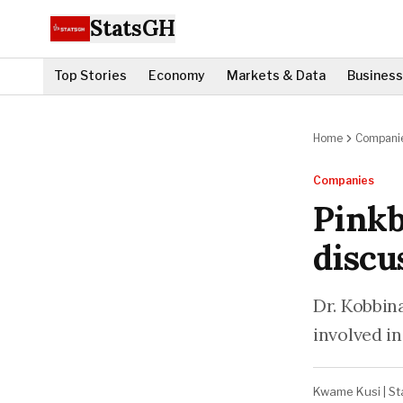
StatsGH
Top Stories
Economy
Markets & Data
Business
Home
Compani
Companies
Pinkb
discu
Dr. Kobbin
involved in
Kwame Kusi
|
St