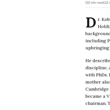
2 min
read
2 
D
r. Ko
Holdi
background
including P
upbringing
He describe
discipline,
with PhDs. 
mother also
Cambridge U
became a Vi
chairman. T