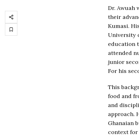
Dr. Awuah w
their advan
Kumasi. Hi
University 
education 
attended n
junior sec
For his se
This backgr
food and f
and discipl
approach. H
Ghanaian b
context for