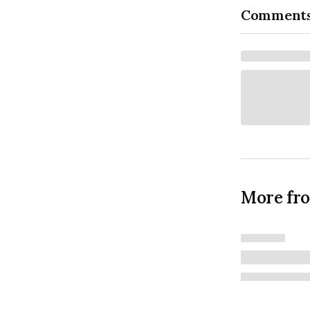
Comment
More fr