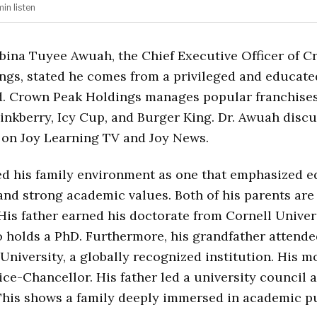
min
listen
bbina Tuyee Awuah, the Chief Executive Officer of 
ngs, stated he comes from a privileged and educate
. Crown Peak Holdings manages popular franchises
inkberry, Icy Cup, and Burger King. Dr. Awuah discu
 on Joy Learning TV and Joy News.
d his family environment as one that emphasized e
 and strong academic values. Both of his parents are
His father earned his doctorate from Cornell Univers
 holds a PhD. Furthermore, his grandfather attend
niversity, a globally recognized institution. His m
ce-Chancellor. His father led a university council a
his shows a family deeply immersed in academic pu