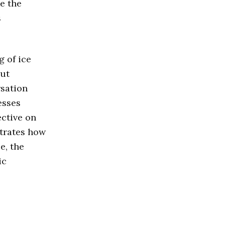
e the
s
 of ice
out
rsation
esses
ective on
strates how
e, the
ic