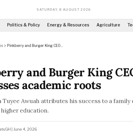
SATURDAY, 8 AUGUST 2026
Politics & Policy
Energy & Resources
Agriculture
Te
es
Pinkberry and Burger King CEO
discusses academic roots
erry and Burger King CE
sses academic roots
a Tuyee Awuah attributes his success to a family
 higher education.
atsGH
|
June 4, 2026