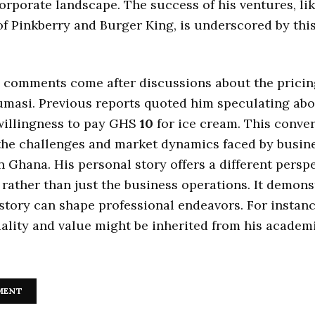
rporate landscape. The success of his ventures, lik
f Pinkberry and Burger King, is underscored by thi
.
 comments come after discussions about the pricing
umasi. Previous reports quoted him speculating ab
illingness to pay GHS
10
for ice cream. This conve
the challenges and market dynamics faced by busin
n Ghana. His personal story offers a different persp
 rather than just the business operations. It demon
story can shape professional endeavors. For instanc
ality and value might be inherited from his academ
.
MENT