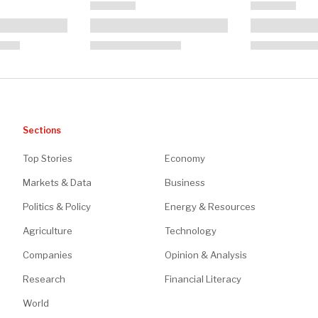
Sections
Top Stories
Economy
Markets & Data
Business
Politics & Policy
Energy & Resources
Agriculture
Technology
Companies
Opinion & Analysis
Research
Financial Literacy
World