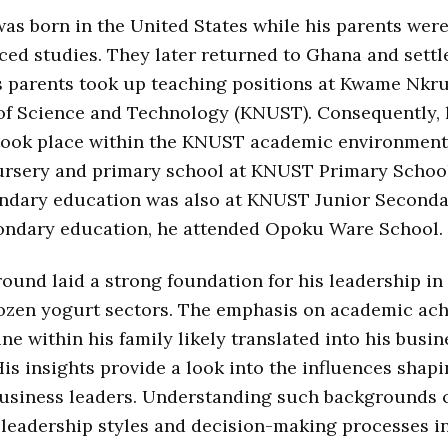
as born in the United States while his parents wer
ced studies. They later returned to Ghana and settl
s parents took up teaching positions at Kwame Nk
of Science and Technology (KNUST). Consequently, 
took place within the KNUST academic environment
ursery and primary school at KNUST Primary School
ondary education was also at KNUST Junior Seconda
condary education, he attended Opoku Ware School.
ound laid a strong foundation for his leadership in 
rozen yogurt sectors. The emphasis on academic ac
ine within his family likely translated into his busin
is insights provide a look into the influences shap
usiness leaders. Understanding such backgrounds c
 leadership styles and decision-making processes i