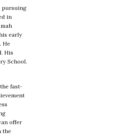
e pursuing
ed in
rumah
his early
. He
. His
ry School.
the fast-
hievement
ess
ing
an offer
n the