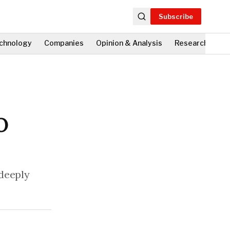
Subscribe
chnology
Companies
Opinion & Analysis
Research
Fi
O
 deeply