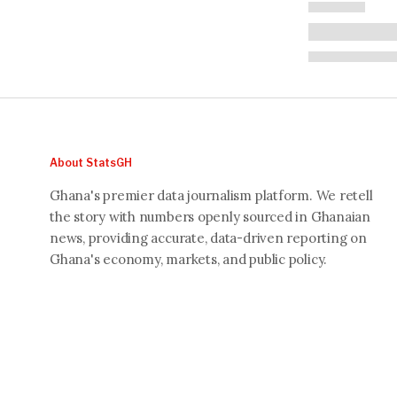
About StatsGH
Ghana's premier data journalism platform. We retell
the story with numbers openly sourced in Ghanaian
news, providing accurate, data-driven reporting on
Ghana's economy, markets, and public policy.