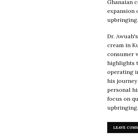
Ghanaian co
expansion o
upbringing
Dr. Awuah's
cream in K
consumer w
highlights 
operating i
his journey
personal hi
focus on qu
upbringing
LEAVE COM