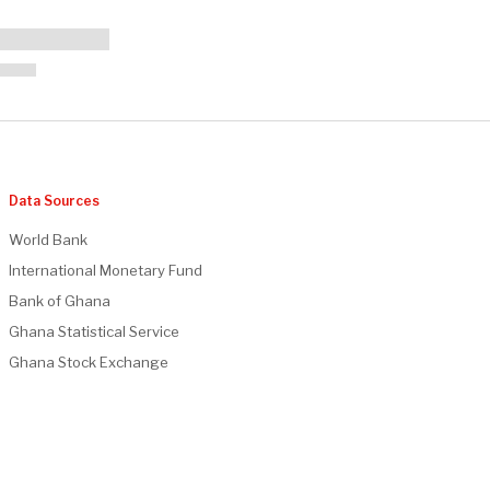
Data Sources
World Bank
International Monetary Fund
Bank of Ghana
Ghana Statistical Service
Ghana Stock Exchange