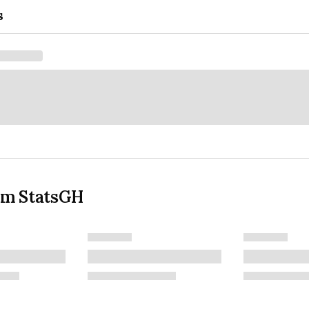
s
om StatsGH