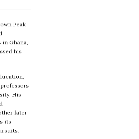
Crown Peak
d
 in Ghana,
ssed his
ducation,
 professors
ity. His
ed
other later
s its
rsuits.