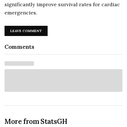
significantly improve survival rates for cardiac
emergencies.
LEAVE COMMENT
Comments
More from StatsGH