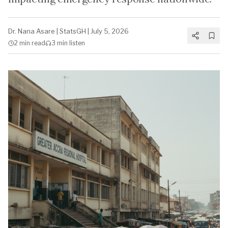
Dr. Nana Asare
|
StatsGH
|
July 5, 2026
2 min
read
3 min
listen