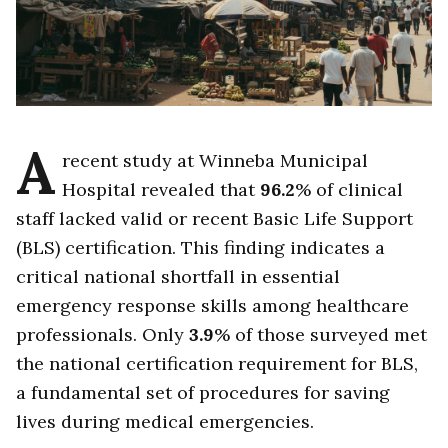
A
recent study at Winneba Municipal
Hospital revealed that
96.2
% of clinical
staff lacked valid or recent Basic Life Support
(BLS) certification. This finding indicates a
critical national shortfall in essential
emergency response skills among healthcare
professionals. Only
3.9
% of those surveyed met
the national certification requirement for BLS,
a fundamental set of procedures for saving
lives during medical emergencies.