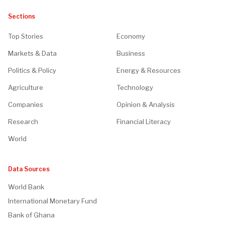
Sections
Top Stories
Economy
Markets & Data
Business
Politics & Policy
Energy & Resources
Agriculture
Technology
Companies
Opinion & Analysis
Research
Financial Literacy
World
Data Sources
World Bank
International Monetary Fund
Bank of Ghana