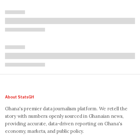
About StatsGH
Ghana's premier data journalism platform. We retell the
story with numbers openly sourced in Ghanaian news,
providing accurate, data-driven reporting on Ghana's
economy, markets, and public policy.