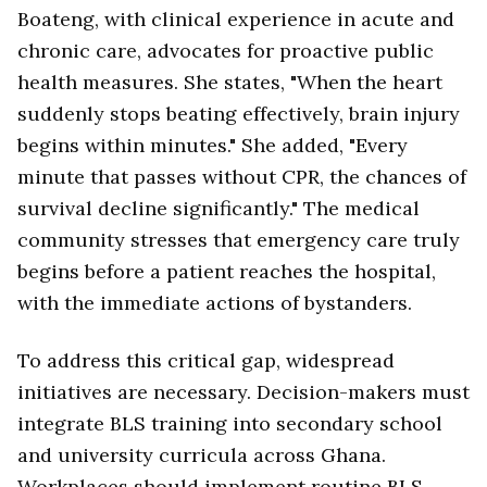
Boateng, with clinical experience in acute and
chronic care, advocates for proactive public
health measures. She states, "When the heart
suddenly stops beating effectively, brain injury
begins within minutes." She added, "Every
minute that passes without CPR, the chances of
survival decline significantly." The medical
community stresses that emergency care truly
begins before a patient reaches the hospital,
with the immediate actions of bystanders.
To address this critical gap, widespread
initiatives are necessary. Decision-makers must
integrate BLS training into secondary school
and university curricula across Ghana.
Workplaces should implement routine BLS