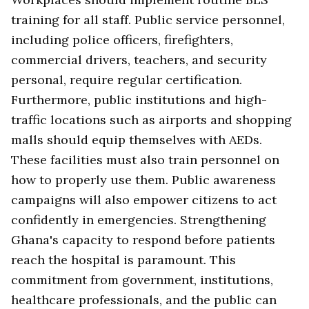
training for all staff. Public service personnel,
including police officers, firefighters,
commercial drivers, teachers, and security
personal, require regular certification.
Furthermore, public institutions and high-
traffic locations such as airports and shopping
malls should equip themselves with AEDs.
These facilities must also train personnel on
how to properly use them. Public awareness
campaigns will also empower citizens to act
confidently in emergencies. Strengthening
Ghana's capacity to respond before patients
reach the hospital is paramount. This
commitment from government, institutions,
healthcare professionals, and the public can