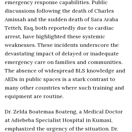
emergency response capabilities. Public
discussions following the death of Charles
Amissah and the sudden death of Sara Araba
Tetteh, Esq, both reportedly due to cardiac
arrest, have highlighted these systemic
weaknesses. These incidents underscore the
devastating impact of delayed or inadequate
emergency care on families and communities.
The absence of widespread BLS knowledge and
AEDs in public spaces is a stark contrast to
many other countries where such training and
equipment are routine.
Dr. Zelda Boatemaa Boateng, a Medical Doctor
at Adiebeba Specialist Hospital in Kumasi,
emphasized the urgency of the situation. Dr.