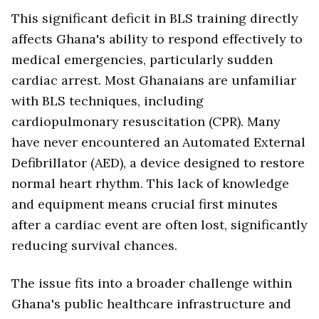
This significant deficit in BLS training directly
affects Ghana's ability to respond effectively to
medical emergencies, particularly sudden
cardiac arrest. Most Ghanaians are unfamiliar
with BLS techniques, including
cardiopulmonary resuscitation (CPR). Many
have never encountered an Automated External
Defibrillator (AED), a device designed to restore
normal heart rhythm. This lack of knowledge
and equipment means crucial first minutes
after a cardiac event are often lost, significantly
reducing survival chances.
The issue fits into a broader challenge within
Ghana's public healthcare infrastructure and