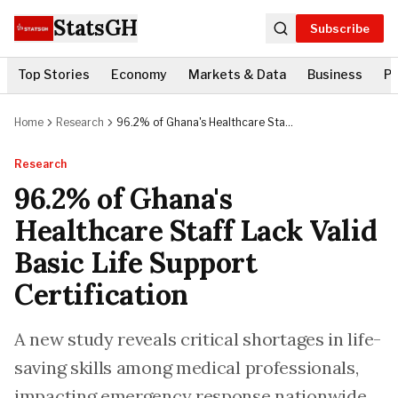
StatsGH
Subscribe
Top Stories
Economy
Markets & Data
Business
Po
Home
Research
96.2% of Ghana's Healthcare Staff
Lack Valid Basic Life Support
Certification
Research
96.2% of Ghana's
Healthcare Staff Lack Valid
Basic Life Support
Certification
A new study reveals critical shortages in life-
saving skills among medical professionals,
impacting emergency response nationwide.