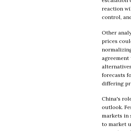
escalation 
reaction wi
control, a
Other analy
prices could
normalizing
agreement t
alternative
forecasts f
differing p
China's rol
outlook. Fe
markets in 
to market u