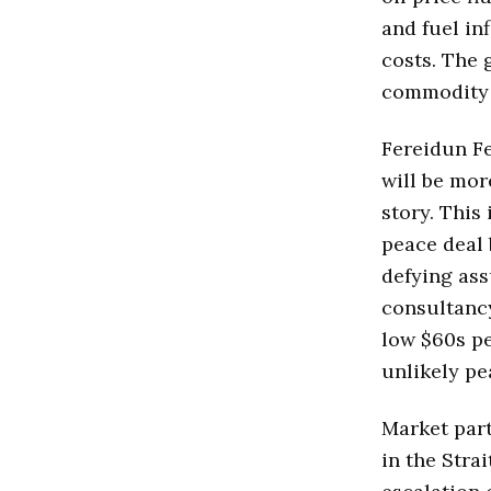
and fuel in
costs. The 
commodity 
Fereidun Fe
will be more
story. This
peace deal 
defying ass
consultancy
low $60s pe
unlikely pe
Market part
in the Stra