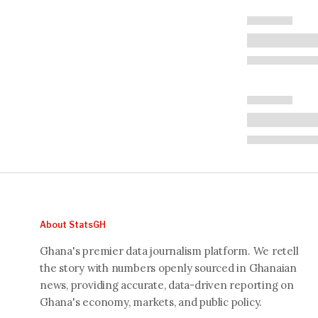
About StatsGH
Ghana's premier data journalism platform. We retell
the story with numbers openly sourced in Ghanaian
news, providing accurate, data-driven reporting on
Ghana's economy, markets, and public policy.