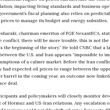
flation, impacting living standards and business ope
government’s fiscal planning also relies on predicta
prices to manage its budget and energy subsidies.
sharaki, chairman emeritus of FGE NexantECA, stat
 conflict, there will be more trouble, this is not the
 is the beginning of the story.” He told CNBC that a l
between the U.S. and Iran appears “impossible to im
umptions of a calmer market. Before the Iran conflic
 had expected oil prices to range between the upp
r barrel in the coming year, an outcome now linked
ace deal.
icipants and policymakers will closely monitor de
it of Hormuz and US-Iran relations. Any escalation o