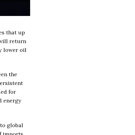
es that up
will return
y lower oil
een the
ersistent
ded for
al energy
to global
of imports