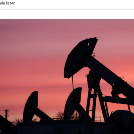
min
listen