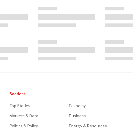
Sections
Top Stories
Economy
Markets & Data
Business
Politics & Policy
Energy & Resources