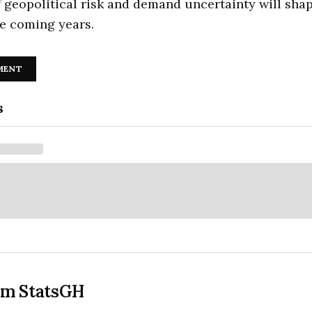
f geopolitical risk and demand uncertainty will sha
he coming years.
MENT
s
om StatsGH