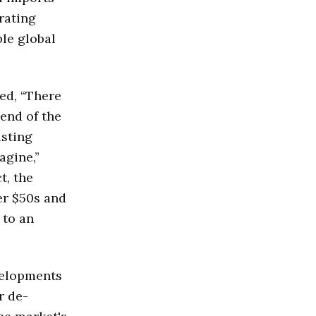
rating
ble global
ed, “There
 end of the
asting
agine,”
t, the
er $50s and
 to an
velopments
r de-