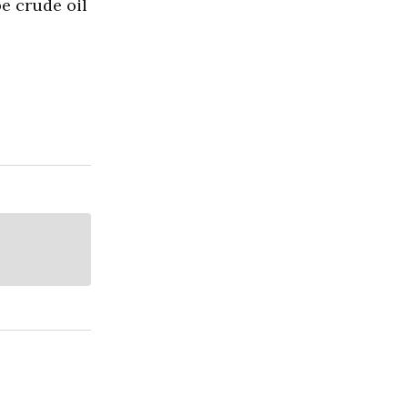
pe crude oil