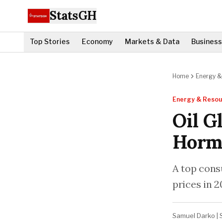
StatsGH
Top Stories
Economy
Markets & Data
Business
Home
Energy &
Energy & Resou
Oil G
Hormu
A top cons
prices in 2
Samuel Darko
|