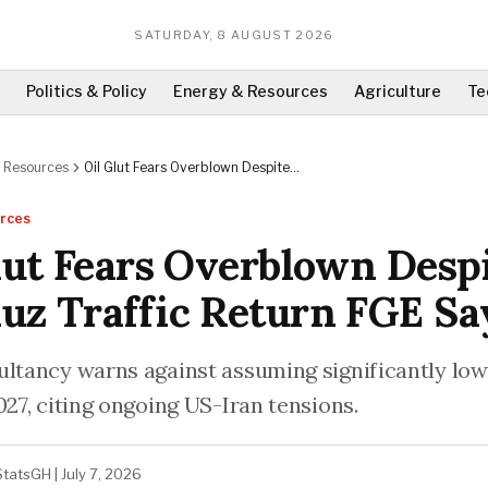
SATURDAY, 8 AUGUST 2026
Politics & Policy
Energy & Resources
Agriculture
Te
 Resources
Oil Glut Fears Overblown Despite
Hormuz Traffic Return FGE Says
rces
lut Fears Overblown Desp
z Traffic Return FGE Sa
ultancy warns against assuming significantly low
027, citing ongoing US-Iran tensions.
StatsGH
|
July 7, 2026