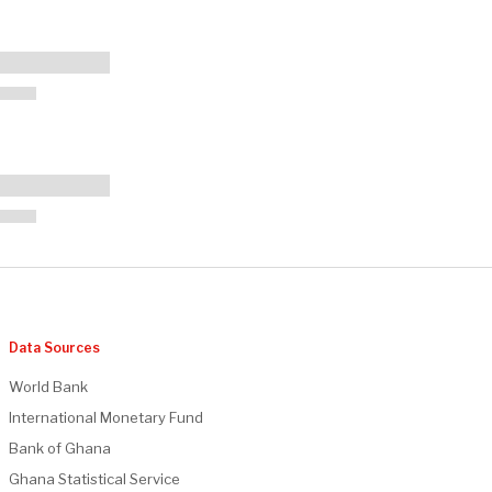
Data Sources
World Bank
International Monetary Fund
Bank of Ghana
Ghana Statistical Service