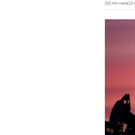
2 min
read
3 