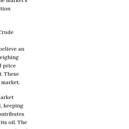
The market's
ation
 Crude
believe an
weighing
l price
t. These
l market.
market
l, keeping
ontributes
its oil. The