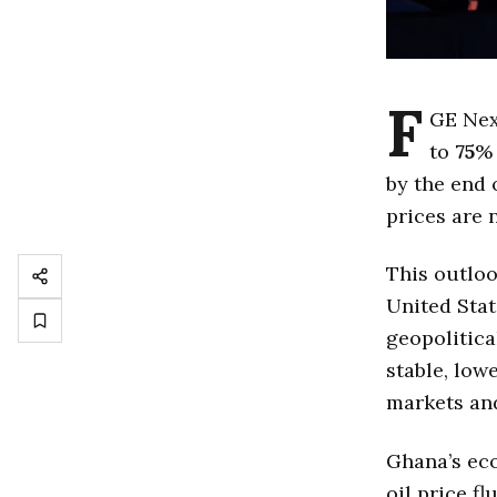
F
GE Nex
to
75
% 
by the end 
prices are 
This outloo
United Stat
geopolitica
stable, low
markets an
Ghana’s eco
oil price f