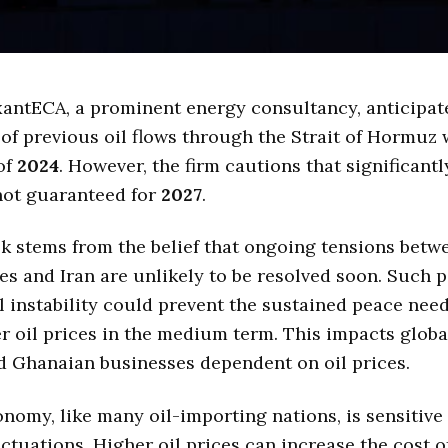
antECA, a prominent energy consultancy, anticipat
of previous oil flows through the Strait of Hormuz 
of
2024
. However, the firm cautions that significantl
not guaranteed for
2027
.
k stems from the belief that ongoing tensions betw
es and Iran are unlikely to be resolved soon. Such p
l instability could prevent the sustained peace nee
er oil prices in the medium term. This impacts glob
d Ghanaian businesses dependent on oil prices.
nomy, like many oil-importing nations, is sensitive 
luctuations. Higher oil prices can increase the cost 