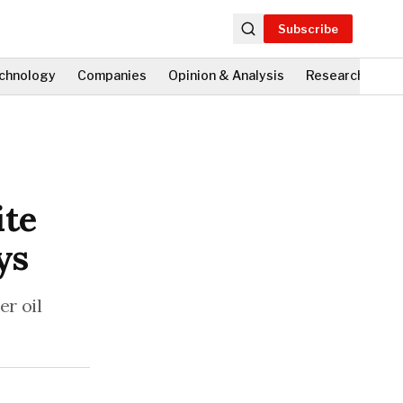
Subscribe
chnology
Companies
Opinion & Analysis
Research
Fi
ite
ys
er oil