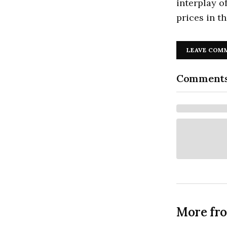
interplay o
prices in t
LEAVE COM
Comment
More fr