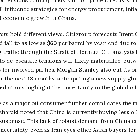
of tensions could quickly shift oil price forecasts. 
ll influence strategies for energy procurement, infl
nd economic growth in Ghana.
sts hold different views. Citigroup forecasts Brent
 fall to as low as $
60
per barrel by year-end due to
 traffic through the Strait of Hormuz. Citi analysts 
o de-escalate tensions will likely materialize, out
s for involved parties. Morgan Stanley also cut its oi
or the next
18
months, anticipating a new supply glu
redictions highlight the uncertainty in the global oi
e as a major oil consumer further complicates the 
sharaki noted that China is currently buying less oi
suspense. This lack of robust demand from China c
ncertainty, even as Iran eyes other Asian buyers for 