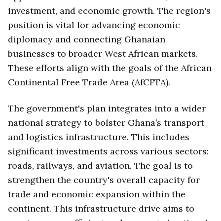
investment, and economic growth. The region's
position is vital for advancing economic
diplomacy and connecting Ghanaian
businesses to broader West African markets.
These efforts align with the goals of the African
Continental Free Trade Area (AfCFTA).
The government's plan integrates into a wider
national strategy to bolster Ghana’s transport
and logistics infrastructure. This includes
significant investments across various sectors:
roads, railways, and aviation. The goal is to
strengthen the country's overall capacity for
trade and economic expansion within the
continent. This infrastructure drive aims to