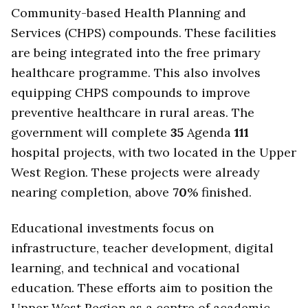
Community-based Health Planning and
Services (CHPS) compounds. These facilities
are being integrated into the free primary
healthcare programme. This also involves
equipping CHPS compounds to improve
preventive healthcare in rural areas. The
government will complete
35
Agenda
111
hospital projects, with two located in the Upper
West Region. These projects were already
nearing completion, above
70
% finished.
Educational investments focus on
infrastructure, teacher development, digital
learning, and technical and vocational
education. These efforts aim to position the
Upper West Region as a centre of academic