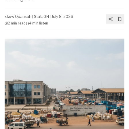
Ekow Quansah
|
StatsGH
|
July 8, 2026
2 min
read
4 min
listen