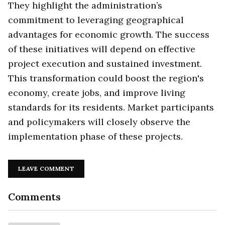
They highlight the administration’s
commitment to leveraging geographical
advantages for economic growth. The success
of these initiatives will depend on effective
project execution and sustained investment.
This transformation could boost the region's
economy, create jobs, and improve living
standards for its residents. Market participants
and policymakers will closely observe the
implementation phase of these projects.
LEAVE COMMENT
Comments