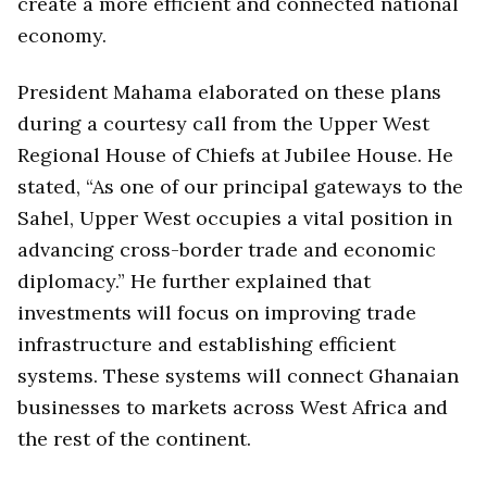
create a more efficient and connected national
economy.
President Mahama elaborated on these plans
during a courtesy call from the Upper West
Regional House of Chiefs at Jubilee House. He
stated, “As one of our principal gateways to the
Sahel, Upper West occupies a vital position in
advancing cross-border trade and economic
diplomacy.” He further explained that
investments will focus on improving trade
infrastructure and establishing efficient
systems. These systems will connect Ghanaian
businesses to markets across West Africa and
the rest of the continent.