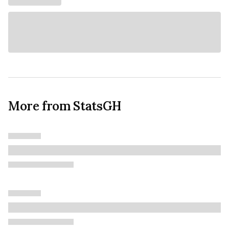
More from StatsGH