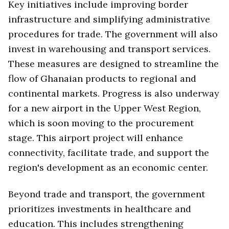
Key initiatives include improving border
infrastructure and simplifying administrative
procedures for trade. The government will also
invest in warehousing and transport services.
These measures are designed to streamline the
flow of Ghanaian products to regional and
continental markets. Progress is also underway
for a new airport in the Upper West Region,
which is soon moving to the procurement
stage. This airport project will enhance
connectivity, facilitate trade, and support the
region's development as an economic center.
Beyond trade and transport, the government
prioritizes investments in healthcare and
education. This includes strengthening