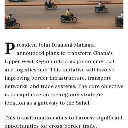
P
resident John Dramani Mahama
announced plans to transform Ghana's
Upper West Region into a major commercial
and logistics hub. This initiative will involve
improving border infrastructure, transport
networks, and trade systems. The core objective
is to capitalize on the region’s strategic
location as a gateway to the Sahel.
This transformation aims to harness significant
opportunities for cross-border trade,