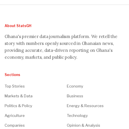
About StatsGH
Ghana's premier data journalism platform. We retell the
story with numbers openly sourced in Ghanaian news,
providing accurate, data-driven reporting on Ghana's
economy, markets, and public policy.
Sections
Top Stories
Economy
Markets & Data
Business
Politics & Policy
Energy & Resources
Agriculture
Technology
Companies
Opinion & Analysis