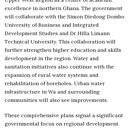
excellence in northern Ghana. The government
will collaborate with the Simon Diedong Dombo
University of Business and Integrated
Development Studies and Dr Hilla Limann
Technical University. This collaboration will
further strengthen higher education and skills
development in the region. Water and
sanitation initiatives also continue with the
expansion of rural water systems and
rehabilitation of boreholes. Urban water
infrastructure in Wa and surrounding
communities will also see improvements.
These comprehensive plans signal a significant
governmental focus on regional development.