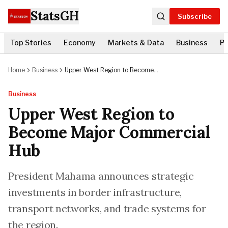
StatsGH
Subscribe
Top Stories
Economy
Markets & Data
Business
Po
Home
Business
Upper West Region to Become
Major Commercial Hub
Business
Upper West Region to
Become Major Commercial
Hub
President Mahama announces strategic
investments in border infrastructure,
transport networks, and trade systems for
the region.