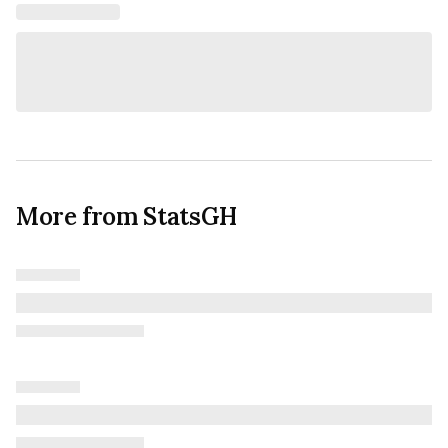
More from StatsGH