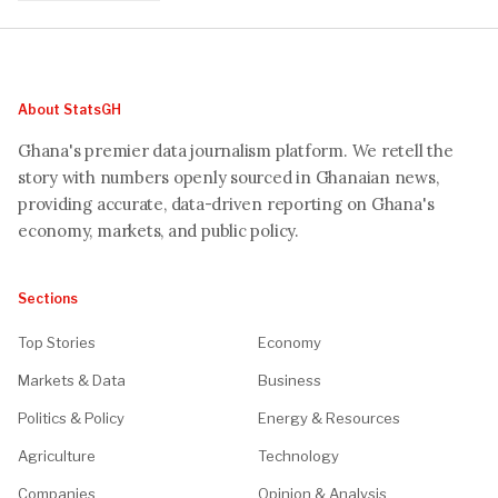
About StatsGH
Ghana's premier data journalism platform. We retell the
story with numbers openly sourced in Ghanaian news,
providing accurate, data-driven reporting on Ghana's
economy, markets, and public policy.
Sections
Top Stories
Economy
Markets & Data
Business
Politics & Policy
Energy & Resources
Agriculture
Technology
Companies
Opinion & Analysis