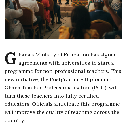
G
hana's Ministry of Education has signed
agreements with universities to start a
programme for non-professional teachers. This
new initiative, the Postgraduate Diploma in
Ghana Teacher Professionalisation (PGG), will
turn these teachers into fully certified
educators. Officials anticipate this programme
will improve the quality of teaching across the
country.