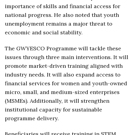
importance of skills and financial access for
national progress. He also noted that youth
unemployment remains a major threat to
economic and social stability.
The GWYESCO Programme will tackle these
issues through three main interventions. It will
promote market-driven training aligned with
industry needs. It will also expand access to
financial services for women and youth-owned
micro, small, and medium-sized enterprises
(MSMEs). Additionally, it will strengthen
institutional capacity for sustainable
programme delivery.
Beneficiaries will receive training in STEM