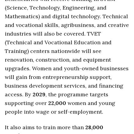
(Science, Technology, Engineering, and
Mathematics) and digital technology. Technical
and vocational skills, agribusiness, and creative
industries will also be covered. TVET
(Technical and Vocational Education and
Training) centers nationwide will see
renovation, construction, and equipment
upgrades. Women and youth-owned businesses
will gain from entrepreneurship support,
business development services, and financing
access. By
2029
, the programme targets
supporting over
22,000
women and young
people into wage or self-employment.
It also aims to train more than
28,000