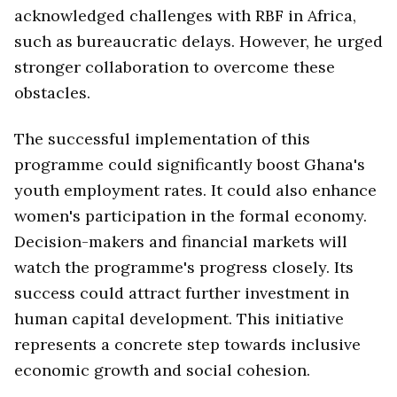
acknowledged challenges with RBF in Africa,
such as bureaucratic delays. However, he urged
stronger collaboration to overcome these
obstacles.
The successful implementation of this
programme could significantly boost Ghana's
youth employment rates. It could also enhance
women's participation in the formal economy.
Decision-makers and financial markets will
watch the programme's progress closely. Its
success could attract further investment in
human capital development. This initiative
represents a concrete step towards inclusive
economic growth and social cohesion.