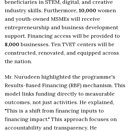
beneficiaries in STEM, digital, and creative
industry skills. Furthermore,
10,000
women
and youth-owned MSMEs will receive
entrepreneurship and business development
support. Financing access will be provided to
8,000
businesses. Ten TVET centers will be
constructed, renovated, and equipped across
the nation.
Mr. Nurudeen highlighted the programme's
Results-Based Financing (RBF) mechanism. This
model links funding directly to measurable
outcomes, not just activities. He explained,
"This is a shift from financing inputs to
financing impact." This approach focuses on
accountability and transparency. He