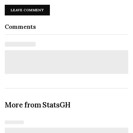
LEAVE COMMENT
Comments
More from StatsGH