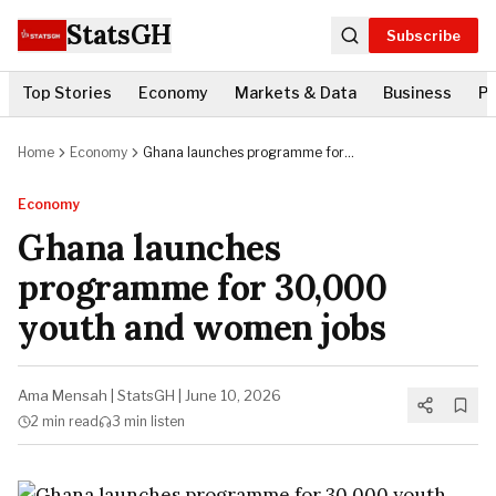
StatsGH
Subscribe
Top Stories
Economy
Markets & Data
Business
Po
Home
Economy
Ghana launches programme for
30,000 youth and women jobs
Economy
Ghana launches
programme for 30,000
youth and women jobs
Ama Mensah
|
StatsGH
|
June 10, 2026
2 min
read
3 min
listen