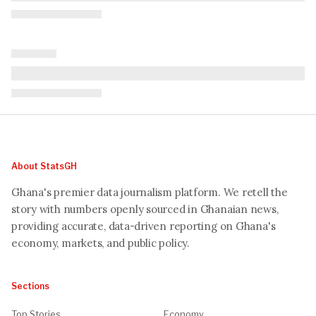
About StatsGH
Ghana's premier data journalism platform. We retell the
story with numbers openly sourced in Ghanaian news,
providing accurate, data-driven reporting on Ghana's
economy, markets, and public policy.
Sections
Top Stories
Economy