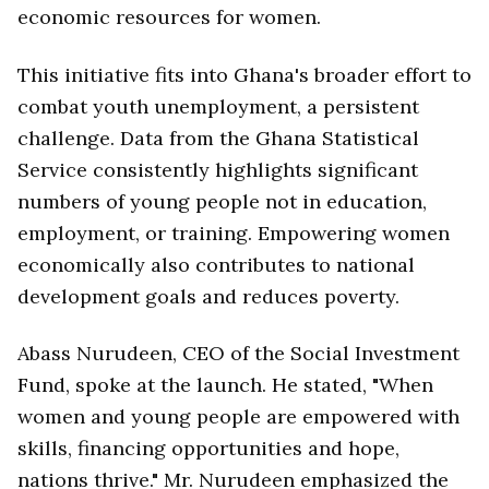
economic resources for women.
This initiative fits into Ghana's broader effort to
combat youth unemployment, a persistent
challenge. Data from the Ghana Statistical
Service consistently highlights significant
numbers of young people not in education,
employment, or training. Empowering women
economically also contributes to national
development goals and reduces poverty.
Abass Nurudeen, CEO of the Social Investment
Fund, spoke at the launch. He stated, "When
women and young people are empowered with
skills, financing opportunities and hope,
nations thrive." Mr. Nurudeen emphasized the