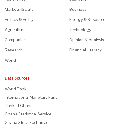
Markets & Data
Business
Politics & Policy
Energy & Resources
Agriculture
Technology
Companies
Opinion & Analysis
Research
Financial Literacy
World
Data Sources
World Bank
International Monetary Fund
Bank of Ghana
Ghana Statistical Service
Ghana Stock Exchange