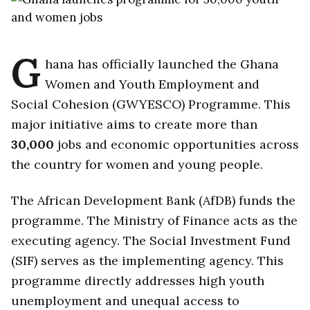
G
hana has officially launched the Ghana
Women and Youth Employment and
Social Cohesion (GWYESCO) Programme. This
major initiative aims to create more than
30,000
jobs and economic opportunities across
the country for women and young people.
The African Development Bank (AfDB) funds the
programme. The Ministry of Finance acts as the
executing agency. The Social Investment Fund
(SIF) serves as the implementing agency. This
programme directly addresses high youth
unemployment and unequal access to