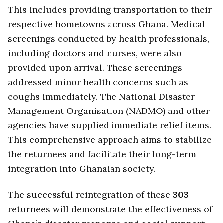
This includes providing transportation to their
respective hometowns across Ghana. Medical
screenings conducted by health professionals,
including doctors and nurses, were also
provided upon arrival. These screenings
addressed minor health concerns such as
coughs immediately. The National Disaster
Management Organisation (NADMO) and other
agencies have supplied immediate relief items.
This comprehensive approach aims to stabilize
the returnees and facilitate their long-term
integration into Ghanaian society.
The successful reintegration of these
303
returnees will demonstrate the effectiveness of