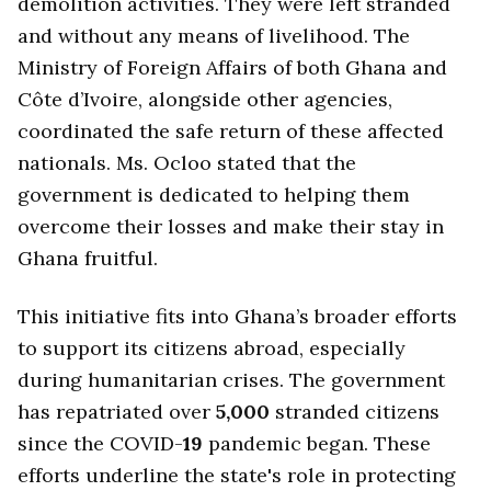
demolition activities. They were left stranded
and without any means of livelihood. The
Ministry of Foreign Affairs of both Ghana and
Côte d’Ivoire, alongside other agencies,
coordinated the safe return of these affected
nationals. Ms. Ocloo stated that the
government is dedicated to helping them
overcome their losses and make their stay in
Ghana fruitful.
This initiative fits into Ghana’s broader efforts
to support its citizens abroad, especially
during humanitarian crises. The government
has repatriated over
5,000
stranded citizens
since the COVID-
19
pandemic began. These
efforts underline the state's role in protecting