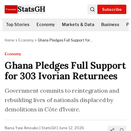
StatsGH
Subscribe
Top Stories
Economy
Markets & Data
Business
Po
Home
Economy
Ghana Pledges Full Support for
303 Ivorian Returnees
Economy
Ghana Pledges Full Support
for 303 Ivorian Returnees
Government commits to reintegration and
rebuilding lives of nationals displaced by
demolitions in Côte d'Ivoire.
Nana Yaw Amoako
|
StatsGH
|
June 12, 2026