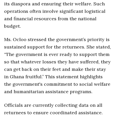
its diaspora and ensuring their welfare. Such
operations often involve significant logistical
and financial resources from the national
budget.
Ms. Ocloo stressed the government’s priority is
sustained support for the returnees. She stated,
“The government is ever ready to support them
so that whatever losses they have suffered, they
can get back on their feet and make their stay
in Ghana fruitful.” This statement highlights
the government's commitment to social welfare
and humanitarian assistance programs.
Officials are currently collecting data on all
returnees to ensure coordinated assistance.