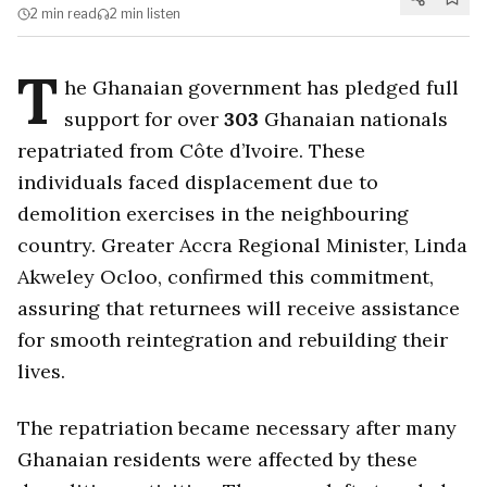
2 min
read
2 min
listen
T
he Ghanaian government has pledged full
support for over
303
Ghanaian nationals
repatriated from Côte d’Ivoire. These
individuals faced displacement due to
demolition exercises in the neighbouring
country. Greater Accra Regional Minister, Linda
Akweley Ocloo, confirmed this commitment,
assuring that returnees will receive assistance
for smooth reintegration and rebuilding their
lives.
The repatriation became necessary after many
Ghanaian residents were affected by these