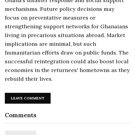
Ghana’s disaster response and social support
mechanisms. Future policy decisions may
focus on preventative measures or
strengthening support networks for Ghanaians
living in precarious situations abroad. Market
implications are minimal, but such
humanitarian efforts draw on public funds. The
successful reintegration could also boost local
economies in the returnees' hometowns as they
rebuild their lives.
LEAVE COMMENT
Comments