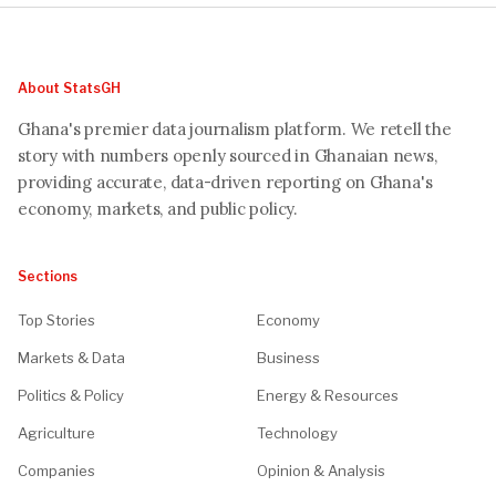
About StatsGH
Ghana's premier data journalism platform. We retell the
story with numbers openly sourced in Ghanaian news,
providing accurate, data-driven reporting on Ghana's
economy, markets, and public policy.
Sections
Top Stories
Economy
Markets & Data
Business
Politics & Policy
Energy & Resources
Agriculture
Technology
Companies
Opinion & Analysis