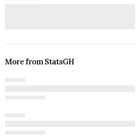
More from StatsGH