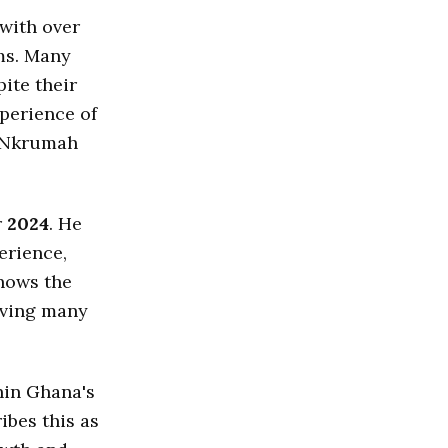
with over
ms. Many
ite their
perience of
e Nkrumah
r
2024
. He
erience,
shows the
aving many
hin Ghana's
ibes this as