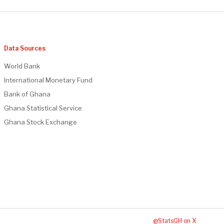
Data Sources
World Bank
International Monetary Fund
Bank of Ghana
Ghana Statistical Service
Ghana Stock Exchange
@StatsGH on X