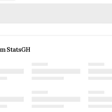
om StatsGH