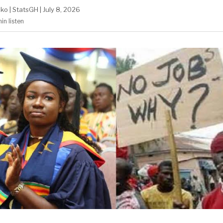
ako
|
StatsGH
|
July 8, 2026
min
listen