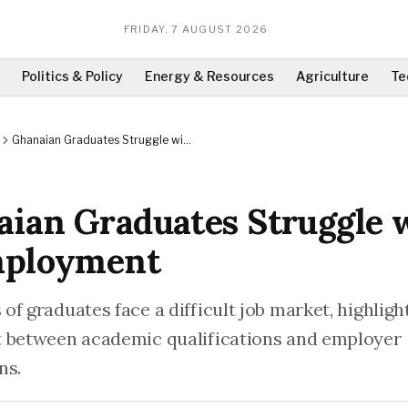
FRIDAY, 7 AUGUST 2026
Politics & Policy
Energy & Resources
Agriculture
Te
Ghanaian Graduates Struggle with
Unemployment
ian Graduates Struggle 
ployment
f graduates face a difficult job market, highligh
 between academic qualifications and employer
ns.