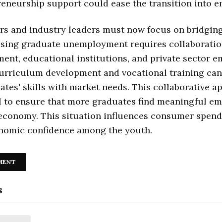
eneurship support could ease the transition into 
s and industry leaders must now focus on bridging 
ssing graduate unemployment requires collaborati
ent, educational institutions, and private sector e
urriculum development and vocational training can
ates' skills with market needs. This collaborative a
al to ensure that more graduates find meaningful e
 economy. This situation influences consumer spen
onomic confidence among the youth.
MENT
s