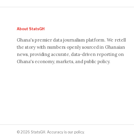
About StatsGH
Ghana's premier data journalism platform. We retell
the story with numbers openly sourced in Ghanaian
news, providing accurate, data-driven reporting on
Ghana's economy, markets, and public policy.
© 2026 StatsGH. Accuracy is our policy.