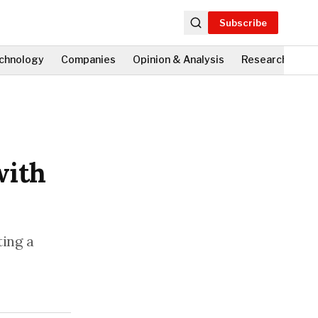
Subscribe
chnology
Companies
Opinion & Analysis
Research
Fi
with
ting a