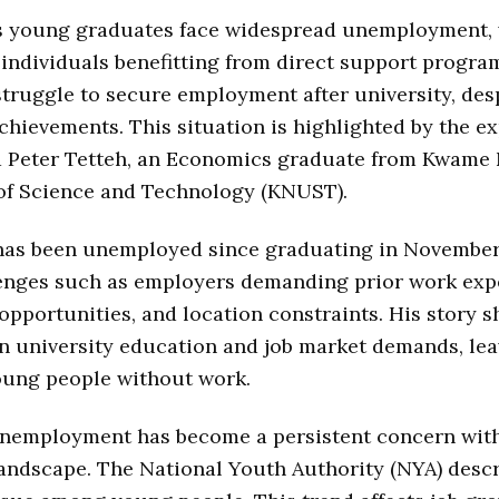
s young graduates face widespread unemployment, 
individuals benefitting from direct support progra
truggle to secure employment after university, desp
hievements. This situation is highlighted by the ex
d Peter Tetteh, an Economics graduate from Kwam
 of Science and Technology (KNUST).
 has been unemployed since graduating in Novembe
lenges such as employers demanding prior work exp
 opportunities, and location constraints. His story 
n university education and job market demands, le
oung people without work.
nemployment has become a persistent concern wit
ndscape. The National Youth Authority (NYA) descr