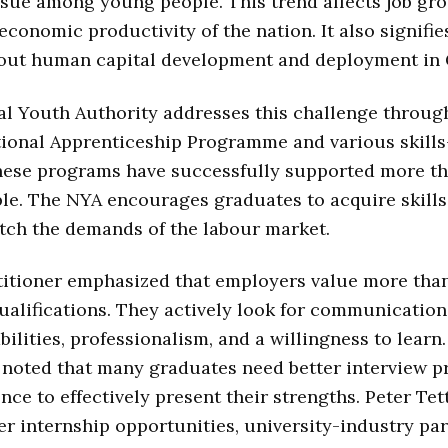
ssue among young people. This trend affects job gr
 economic productivity of the nation. It also signifi
out human capital development and deployment in
l Youth Authority addresses this challenge through
tional Apprenticeship Programme and various skills
These programs have successfully supported more t
e. The NYA encourages graduates to acquire skills
tch the demands of the labour market.
itioner emphasized that employers value more than
alifications. They actively look for communication 
ilities, professionalism, and a willingness to learn
 noted that many graduates need better interview p
nce to effectively present their strengths. Peter Tet
er internship opportunities, university-industry par