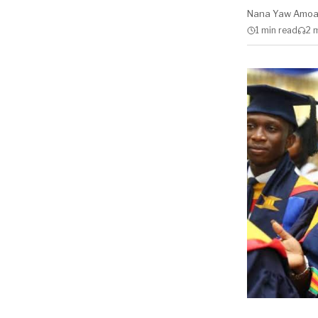
Nana Yaw Amo
1 min
read
2 