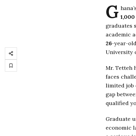
G
hana’
1,000
graduates s
academic ac
26
-year-ol
University
Mr. Tetteh
faces chal
limited job
gap betwee
qualified y
Graduate u
economic la