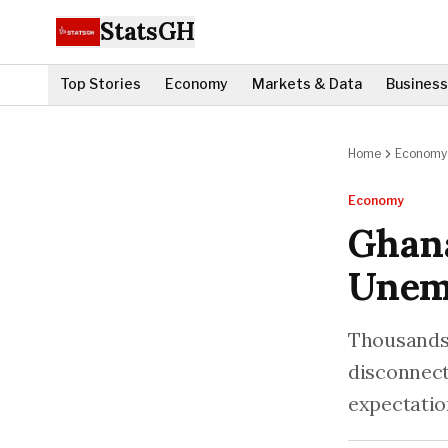
StatsGH
Top Stories
Economy
Markets & Data
Business
Home
Economy
Economy
Ghana
Unem
Thousands o
disconnect
expectatio