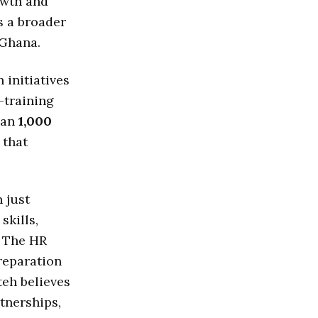
owth and
es a broader
 Ghana.
 initiatives
-training
han
1,000
 that
 just
skills,
. The HR
reparation
teh believes
tnerships,