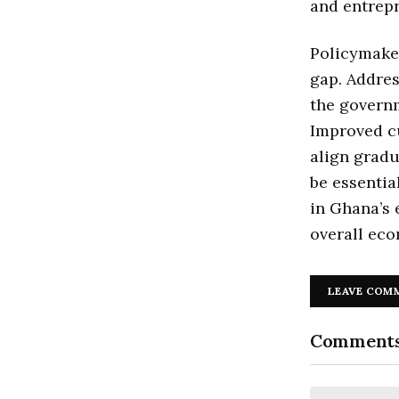
and entrepr
Policymaker
gap. Addre
the governm
Improved c
align gradu
be essenti
in Ghana’s
overall ec
LEAVE COM
Comment