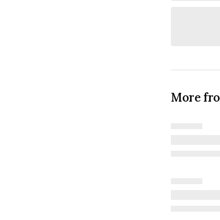
More fr