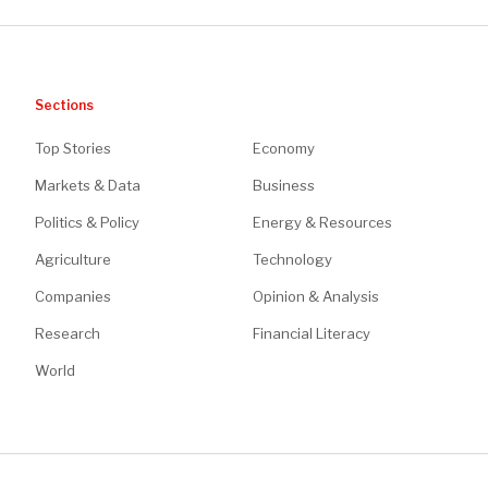
Sections
Top Stories
Economy
Markets & Data
Business
Politics & Policy
Energy & Resources
Agriculture
Technology
Companies
Opinion & Analysis
Research
Financial Literacy
World