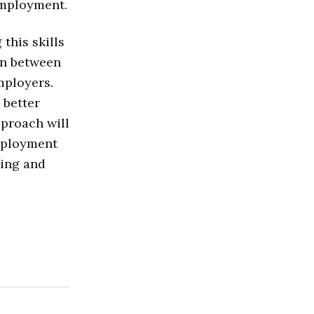
employment.
this skills
on between
mployers.
 better
pproach will
mployment
ding and