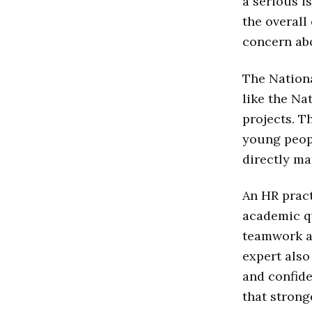
a serious i
the overall
concern ab
The Nationa
like the Na
projects. 
young peopl
directly ma
An HR pract
academic qu
teamwork ab
expert also
and confide
that strong