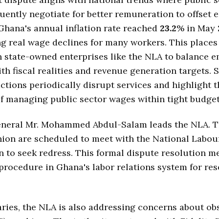
uently negotiate for better remuneration to offset
Ghana's annual inflation rate reached
23.2
% in May
g real wage declines for many workers. This places
 state-owned enterprises like the NLA to balance 
h fiscal realities and revenue generation targets. 
actions periodically disrupt services and highlight 
f managing public sector wages within tight budget
eneral Mr. Mohammed Abdul-Salam leads the NLA. 
nion are scheduled to meet with the National Labou
to seek redress. This formal dispute resolution m
procedure in Ghana's labor relations system for re
ries, the NLA is also addressing concerns about ob