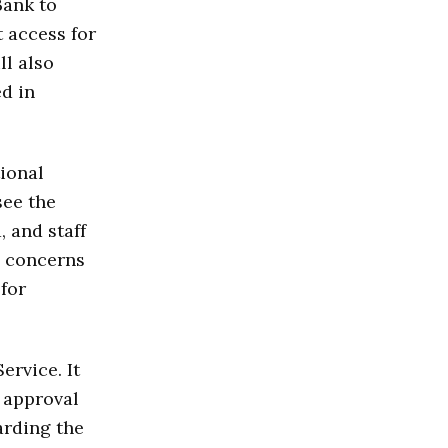
Bank to
 access for
ll also
d in
ional
see the
 and staff
d concerns
 for
rvice. It
 approval
arding the