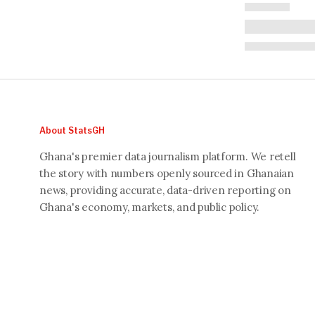
About StatsGH
Ghana's premier data journalism platform. We retell
the story with numbers openly sourced in Ghanaian
news, providing accurate, data-driven reporting on
Ghana's economy, markets, and public policy.