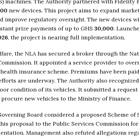
S) machines. The Authority partnered with Fidelity 
000
new devices. This project aims to expand market
nd improve regulatory oversight. The new devices wi
instant prize payments of up to GHS
30,000
. Launche
026
, the project is nearing full implementation.
lfare, the NLA has secured a broker through the Nat
ommission. It appointed a service provider to over
 health insurance scheme. Premiums have been paid,
fforts are underway. The Authority also recognize
oor condition of its vehicles. It submitted a request
 procure new vehicles to the Ministry of Finance.
Governing Board considered a proposed Scheme of Se
his proposal to the Public Services Commission for
entation. Management also refuted allegations reg