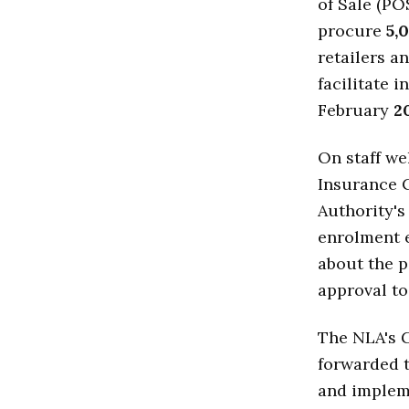
of Sale (PO
procure
5,
retailers a
facilitate 
February
2
On staff we
Insurance C
Authority's
enrolment e
about the p
approval to
The NLA's 
forwarded t
and implem