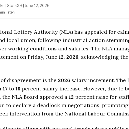
ako
|
StatsGH
|
June 12, 2026
min
listen
ional Lottery Authority (NLA) has appealed for cal
and local union, following industrial action stemmi
ver working conditions and salaries. The NLA man
atement on Friday, June
12
,
2026
, acknowledging the 
 of disagreement is the
2026
salary increment. The 
a
17
to
18
percent salary increase. However, due to 
s, the NLA Board approved a
12
percent raise for staff
on to declare a deadlock in negotiations, prompting
seek intervention from the National Labour Commiss
 dispute aligns with national trends where public s