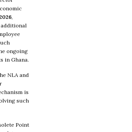
 economic
2026
,
 additional
employee
Such
the ongoing
s in Ghana.
The NLA and
r
echanism is
solving such
solete Point