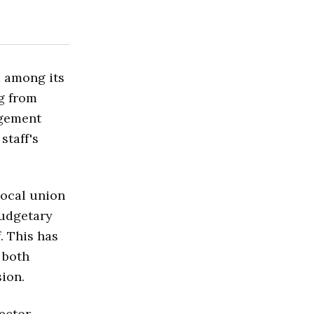
m among its
ng from
agement
staff's
local union
budgetary
. This has
 both
ion.
ector