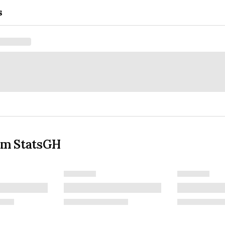
s
om StatsGH