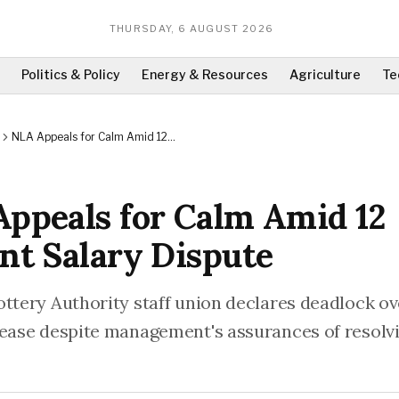
THURSDAY, 6 AUGUST 2026
Politics & Policy
Energy & Resources
Agriculture
Te
NLA Appeals for Calm Amid 12
Percent Salary Dispute
ppeals for Calm Amid 12
nt Salary Dispute
ottery Authority staff union declares deadlock o
rease despite management's assurances of resolv