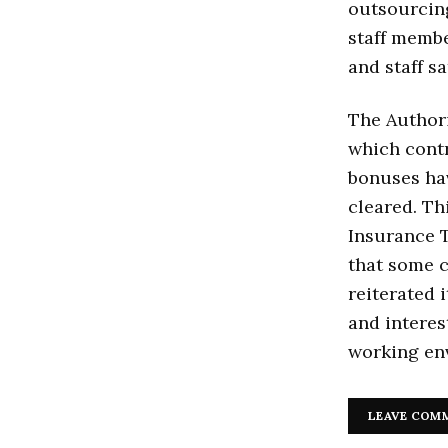
outsourcin
staff membe
and staff sa
The Authori
which cont
bonuses hav
cleared. Th
Insurance 
that some 
reiterated 
and interes
working env
LEAVE COM