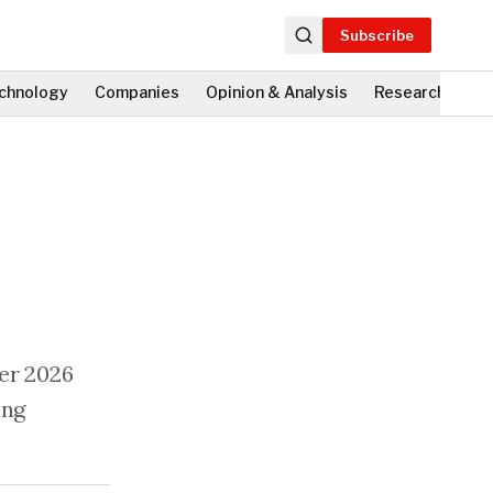
Subscribe
chnology
Companies
Opinion & Analysis
Research
Fi
ver 2026
ing