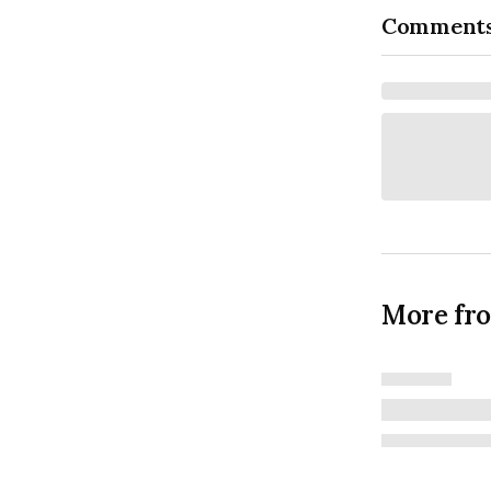
Comment
More fr