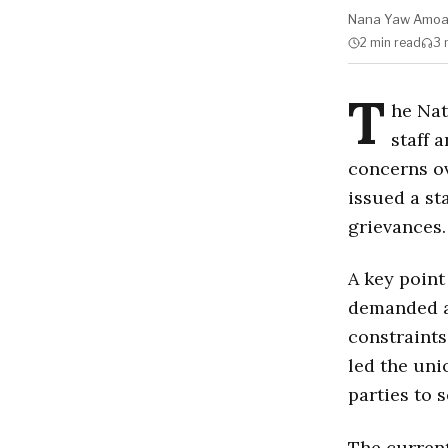
Nana Yaw Amo
2 min
read
3 
T
he Nat
staff 
concerns o
issued a st
grievances.
A key point
demanded 
constraint
led the uni
parties to 
The current