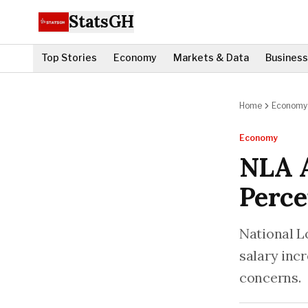
StatsGH
Top Stories
Economy
Markets & Data
Business
Home
Economy
Economy
NLA A
Perce
National L
salary inc
concerns.