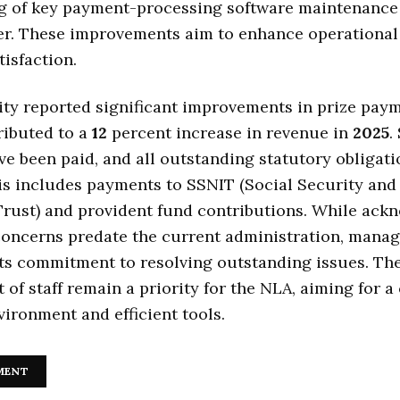
g of key payment-processing software maintenance 
r. These improvements aim to enhance operational 
tisfaction.
ty reported significant improvements in prize paym
ributed to a
12
percent increase in revenue in
2025
.
e been paid, and all outstanding statutory obligati
is includes payments to SSNIT (Social Security and
Trust) and provident fund contributions. While ack
concerns predate the current administration, mana
its commitment to resolving outstanding issues. Th
t of staff remain a priority for the NLA, aiming for 
ironment and efficient tools.
MENT