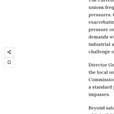
unions freq
pressures. 
exacerbatin
pressure on
demands wit
industrial 
challenge o
Director G
the local u
Commission 
a standard 
impasses.
Beyond sala