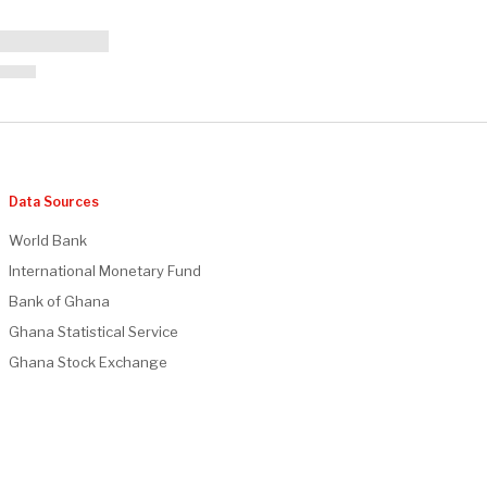
Data Sources
World Bank
International Monetary Fund
Bank of Ghana
Ghana Statistical Service
Ghana Stock Exchange