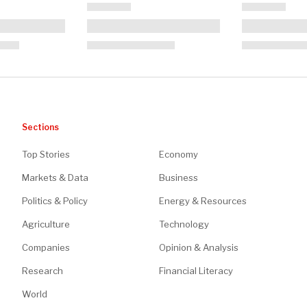
Sections
Top Stories
Economy
Markets & Data
Business
Politics & Policy
Energy & Resources
Agriculture
Technology
Companies
Opinion & Analysis
Research
Financial Literacy
World