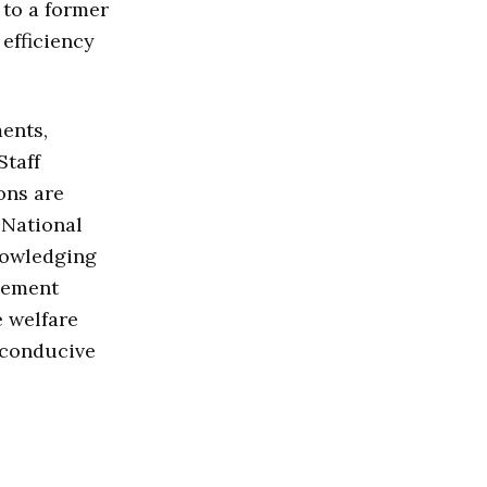
to a former
efficiency
ents,
 Staff
ons are
 National
nowledging
gement
e welfare
a conducive