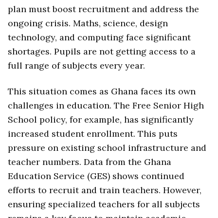
plan must boost recruitment and address the
ongoing crisis. Maths, science, design
technology, and computing face significant
shortages. Pupils are not getting access to a
full range of subjects every year.
This situation comes as Ghana faces its own
challenges in education. The Free Senior High
School policy, for example, has significantly
increased student enrollment. This puts
pressure on existing school infrastructure and
teacher numbers. Data from the Ghana
Education Service (GES) shows continued
efforts to recruit and train teachers. However,
ensuring specialized teachers for all subjects