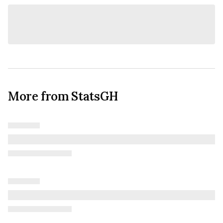
More from StatsGH