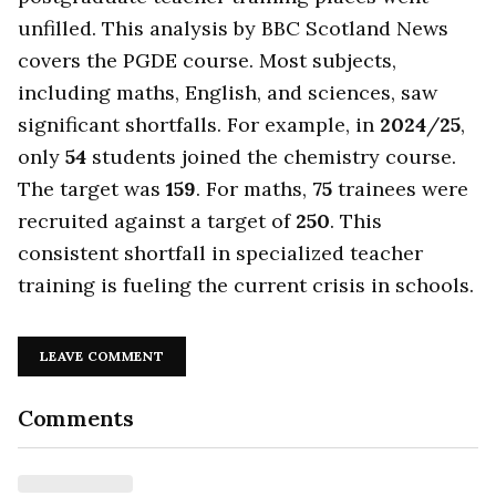
unfilled. This analysis by BBC Scotland News
covers the PGDE course. Most subjects,
including maths, English, and sciences, saw
significant shortfalls. For example, in
2024
/
25
,
only
54
students joined the chemistry course.
The target was
159
. For maths,
75
trainees were
recruited against a target of
250
. This
consistent shortfall in specialized teacher
training is fueling the current crisis in schools.
LEAVE COMMENT
Comments