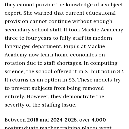
they cannot provide the knowledge of a subject
expert. She warned that current educational
provision cannot continue without enough
secondary school staff. It took Mackie Academy
three to four years to fully staff its modern
languages department. Pupils at Mackie
Academy now learn home economics on
rotation due to staff shortages. In computing
science, the school offered it in S1 but not in S2.
It returns as an option in S3. These models try
to prevent subjects from being removed
entirely. However, they demonstrate the
severity of the staffing issue.
Between
2016
and
2024
-
2025
, over
4,000
postgraduate teacher training places went