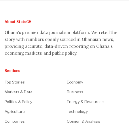
About StatsGH
Ghana's premier data journalism platform. We retell the
story with numbers openly sourced in Ghanaian news,
providing accurate, data-driven reporting on Ghana's
economy, markets, and public policy.
Sections
Top Stories
Economy
Markets & Data
Business
Politics & Policy
Energy & Resources
Agriculture
Technology
Companies
Opinion & Analysis