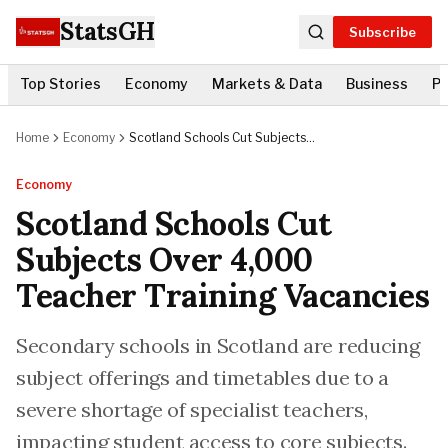
StatsGH
Subscribe
Top Stories
Economy
Markets & Data
Business
Po
Home
Economy
Scotland Schools Cut Subjects
Over 4,000 Teacher Training
Vacancies
Economy
Scotland Schools Cut
Subjects Over 4,000
Teacher Training Vacancies
Secondary schools in Scotland are reducing
subject offerings and timetables due to a
severe shortage of specialist teachers,
impacting student access to core subjects.