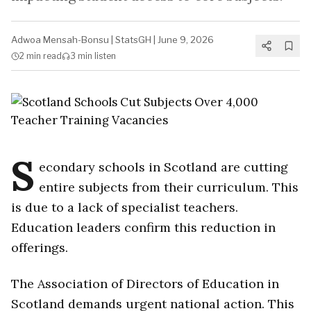
Adwoa Mensah-Bonsu
|
StatsGH
|
June 9, 2026
2 min
read
3 min
listen
S
econdary schools in Scotland are cutting
entire subjects from their curriculum. This
is due to a lack of specialist teachers.
Education leaders confirm this reduction in
offerings.
The Association of Directors of Education in
Scotland demands urgent national action. This