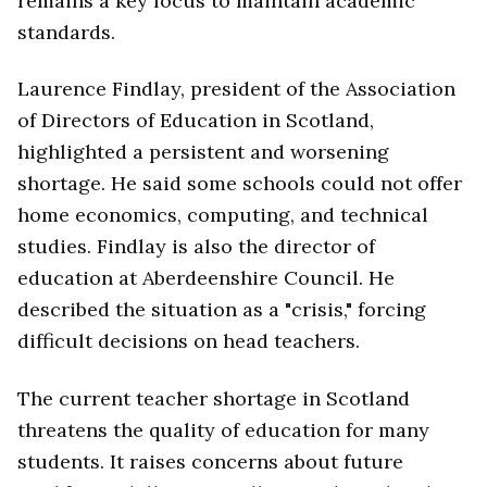
remains a key focus to maintain academic
standards.
Laurence Findlay, president of the Association
of Directors of Education in Scotland,
highlighted a persistent and worsening
shortage. He said some schools could not offer
home economics, computing, and technical
studies. Findlay is also the director of
education at Aberdeenshire Council. He
described the situation as a "crisis," forcing
difficult decisions on head teachers.
The current teacher shortage in Scotland
threatens the quality of education for many
students. It raises concerns about future