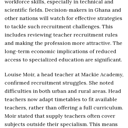
workforce skills, especially in technical and
scientific fields. Decision-makers in Ghana and
other nations will watch for effective strategies
to tackle such recruitment challenges. This
includes reviewing teacher recruitment rules
and making the profession more attractive. The
long-term economic implications of reduced
access to specialized education are significant.
Louise Moir, a head teacher at Mackie Academy,
confirmed recruitment struggles. She noted
difficulties in both urban and rural areas. Head
teachers now adapt timetables to fit available
teachers, rather than offering a full curriculum.
Moir stated that supply teachers often cover
subjects outside their specialism. This means