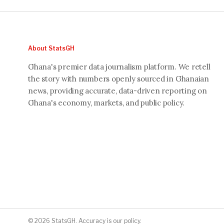
About StatsGH
Ghana's premier data journalism platform. We retell
the story with numbers openly sourced in Ghanaian
news, providing accurate, data-driven reporting on
Ghana's economy, markets, and public policy.
© 2026 StatsGH. Accuracy is our policy.