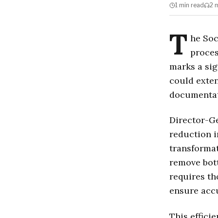
1 min
read
2 
T
he Soc
proces
marks a sig
could exten
documentat
Director-Ge
reduction i
transformat
remove bott
requires th
ensure accu
This efficie