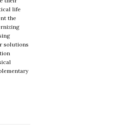
e their
cal life
nt the
ernizing
sing
r solutions
tion
sical
mplementary