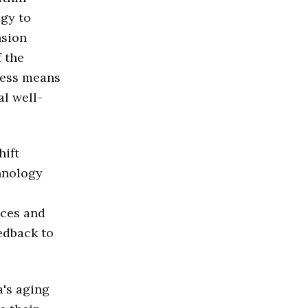
ogy to
nsion
f the
ocess means
al well-
hift
hnology
ices and
edback to
a's aging