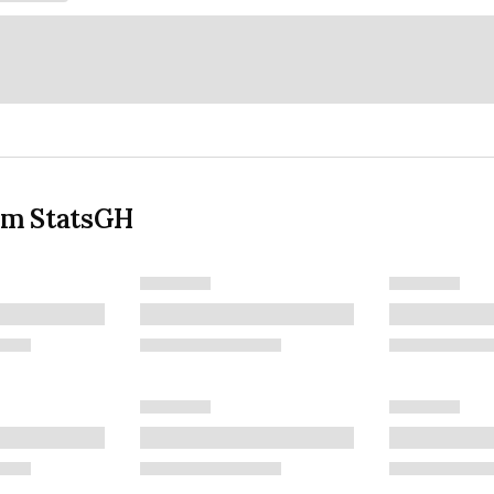
om StatsGH