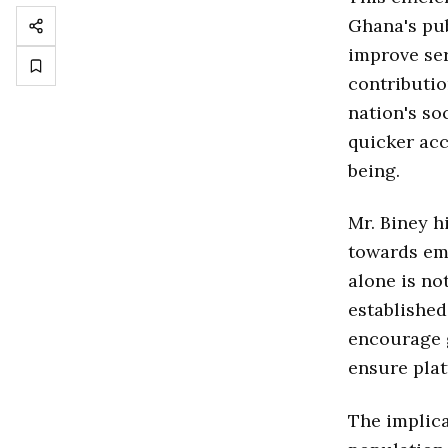
Ghana's pub
improve ser
contributio
nation's so
quicker acc
being.
Mr. Biney h
towards emb
alone is no
established
encourage g
ensure plat
The implica