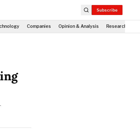
Subscribe
chnology
Companies
Opinion & Analysis
Research
Fi
sing
r