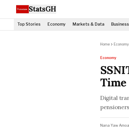
StatsGH
Top Stories
Economy
Markets & Data
Business
Home
Economy
Economy
SSNIT
Time 
Digital tra
pensioners
Nana Yaw Amo