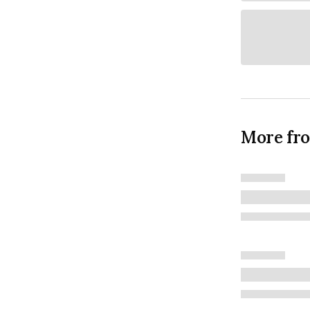
More fr