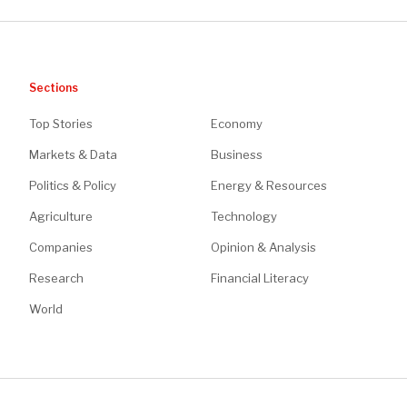
Sections
Top Stories
Economy
Markets & Data
Business
Politics & Policy
Energy & Resources
Agriculture
Technology
Companies
Opinion & Analysis
Research
Financial Literacy
World