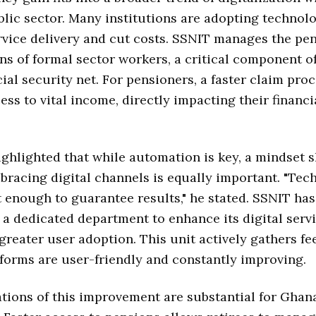
lic sector. Many institutions are adopting technol
vice delivery and cut costs. SSNIT manages the pe
ns of formal sector workers, a critical component o
cial security net. For pensioners, a faster claim pr
ess to vital income, directly impacting their financi
ighlighted that while automation is key, a mindset s
racing digital channels is equally important. "Tec
t enough to guarantee results," he stated. SSNIT has
 a dedicated department to enhance its digital serv
reater user adoption. This unit actively gathers fe
forms are user-friendly and constantly improving.
tions of this improvement are substantial for Ghan