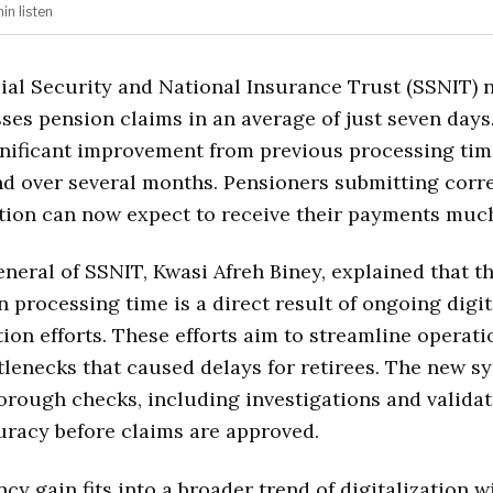
min
listen
ial Security and National Insurance Trust (SSNIT) 
ses pension claims in an average of just seven days
nificant improvement from previous processing tim
d over several months. Pensioners submitting corr
ion can now expect to receive their payments much
neral of SSNIT, Kwasi Afreh Biney, explained that t
n processing time is a direct result of ongoing digit
ion efforts. These efforts aim to streamline operat
lenecks that caused delays for retirees. The new s
orough checks, including investigations and validat
racy before claims are approved.
ncy gain fits into a broader trend of digitalization w