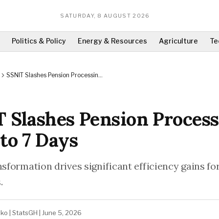
SATURDAY, 8 AUGUST 2026
Politics & Policy
Energy & Resources
Agriculture
Te
SSNIT Slashes Pension Processing
Time to 7 Days
 Slashes Pension Proces
to 7 Days
nsformation drives significant efficiency gains fo
.
ako
|
StatsGH
|
June 5, 2026