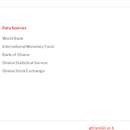
Data Sources
World Bank
International Monetary Fund
Bank of Ghana
Ghana Statistical Service
Ghana Stock Exchange
@StatsGH on X