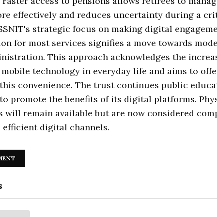
 Faster access to pensions allows retirees to manag
re effectively and reduces uncertainty during a criti
 SSNIT's strategic focus on making digital engageme
ion for most services signifies a move towards mod
nistration. This approach acknowledges the increa
 mobile technology in everyday life and aims to offe
this convenience. The trust continues public educa
o promote the benefits of its digital platforms. Phy
s will remain available but are now considered co
 efficient digital channels.
MENT
s