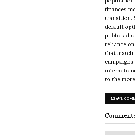
population.
finances mo
transition.
default opt
public admi
reliance on
that match 
campaigns t
interaction
to the more
LEAVE COM
Comment