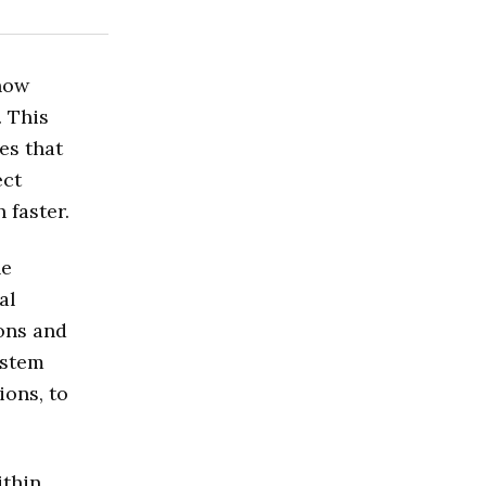
now
. This
es that
ect
 faster.
he
al
ions and
ystem
ions, to
ithin