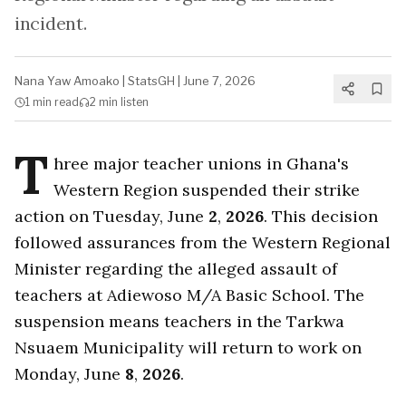
incident.
Nana Yaw Amoako
|
StatsGH
|
June 7, 2026
1 min
read
2 min
listen
T
hree major teacher unions in Ghana's
Western Region suspended their strike
action on Tuesday, June
2
,
2026
. This decision
followed assurances from the Western Regional
Minister regarding the alleged assault of
teachers at Adiewoso M/A Basic School. The
suspension means teachers in the Tarkwa
Nsuaem Municipality will return to work on
Monday, June
8
,
2026
.