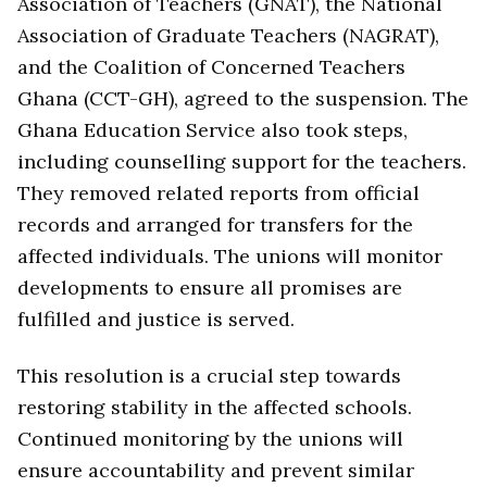
Association of Teachers (GNAT), the National
Association of Graduate Teachers (NAGRAT),
and the Coalition of Concerned Teachers
Ghana (CCT-GH), agreed to the suspension. The
Ghana Education Service also took steps,
including counselling support for the teachers.
They removed related reports from official
records and arranged for transfers for the
affected individuals. The unions will monitor
developments to ensure all promises are
fulfilled and justice is served.
This resolution is a crucial step towards
restoring stability in the affected schools.
Continued monitoring by the unions will
ensure accountability and prevent similar