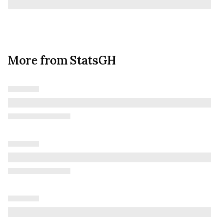
More from StatsGH