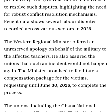
to resolve such disputes, highlighting the need
for robust conflict resolution mechanisms.
Recent data shows several labour disputes
recorded across various sectors in
2025
.
The Western Regional Minister offered an
unreserved apology on behalf of the military to
the affected teachers. He also assured the
unions that such an incident would not happen
again. The Minister promised to facilitate a
compensation package for the victims,
requesting until June
30
,
2026
, to complete the
process.
The unions, including the Ghana National