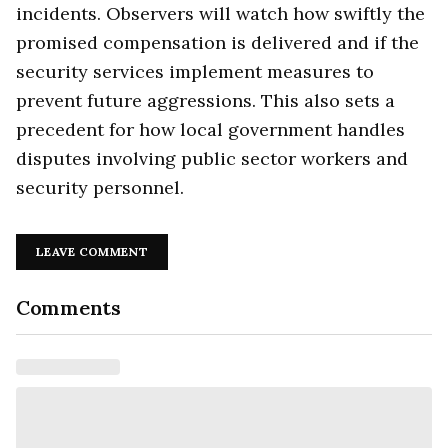
incidents. Observers will watch how swiftly the
promised compensation is delivered and if the
security services implement measures to
prevent future aggressions. This also sets a
precedent for how local government handles
disputes involving public sector workers and
security personnel.
LEAVE COMMENT
Comments