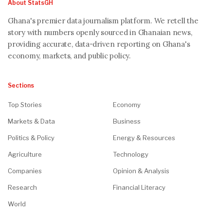
About StatsGH
Ghana's premier data journalism platform. We retell the
story with numbers openly sourced in Ghanaian news,
providing accurate, data-driven reporting on Ghana's
economy, markets, and public policy.
Sections
Top Stories
Economy
Markets & Data
Business
Politics & Policy
Energy & Resources
Agriculture
Technology
Companies
Opinion & Analysis
Research
Financial Literacy
World