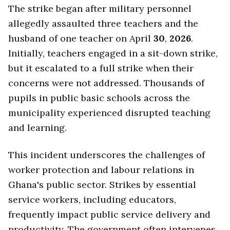
The strike began after military personnel
allegedly assaulted three teachers and the
husband of one teacher on April
30
,
2026
.
Initially, teachers engaged in a sit-down strike,
but it escalated to a full strike when their
concerns were not addressed. Thousands of
pupils in public basic schools across the
municipality experienced disrupted teaching
and learning.
This incident underscores the challenges of
worker protection and labour relations in
Ghana's public sector. Strikes by essential
service workers, including educators,
frequently impact public service delivery and
productivity. The government often intervenes