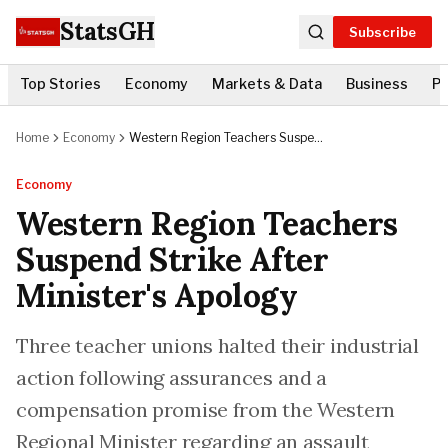
StatsGH
Subscribe
Top Stories
Economy
Markets & Data
Business
Po
Home
Economy
Western Region Teachers Suspend
Strike After Minister's Apology
Economy
Western Region Teachers
Suspend Strike After
Minister's Apology
Three teacher unions halted their industrial
action following assurances and a
compensation promise from the Western
Regional Minister regarding an assault