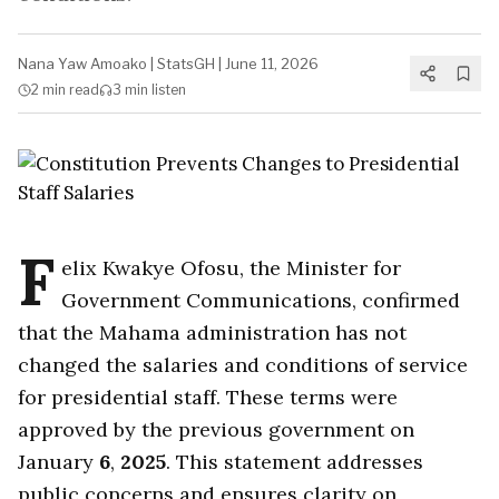
Nana Yaw Amoako
|
StatsGH
|
June 11, 2026
2 min
read
3 min
listen
F
elix Kwakye Ofosu, the Minister for
Government Communications, confirmed
that the Mahama administration has not
changed the salaries and conditions of service
for presidential staff. These terms were
approved by the previous government on
January
6
,
2025
. This statement addresses
public concerns and ensures clarity on