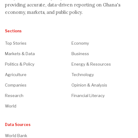
providing accurate, data-driven reporting on Ghana's
economy, markets, and public policy.
Sections
Top Stories
Economy
Markets & Data
Business
Politics & Policy
Energy & Resources
Agriculture
Technology
Companies
Opinion & Analysis
Research
Financial Literacy
World
Data Sources
World Bank