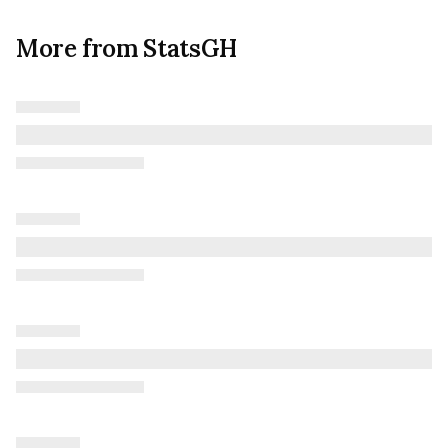
More from StatsGH