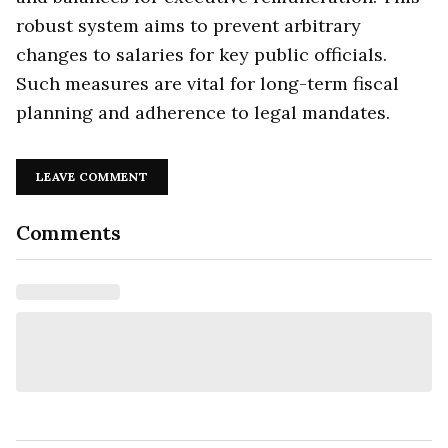
robust system aims to prevent arbitrary
changes to salaries for key public officials.
Such measures are vital for long-term fiscal
planning and adherence to legal mandates.
LEAVE COMMENT
Comments