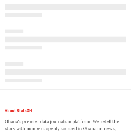
About StatsGH
Ghana's premier data journalism platform. We retell the
story with numbers openly sourced in Ghanaian news,