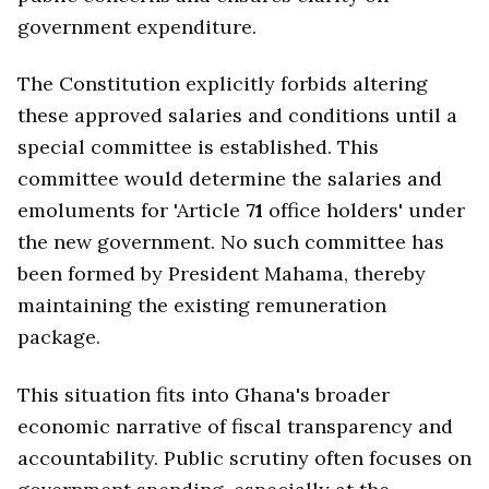
government expenditure.
The Constitution explicitly forbids altering
these approved salaries and conditions until a
special committee is established. This
committee would determine the salaries and
emoluments for 'Article
71
office holders' under
the new government. No such committee has
been formed by President Mahama, thereby
maintaining the existing remuneration
package.
This situation fits into Ghana's broader
economic narrative of fiscal transparency and
accountability. Public scrutiny often focuses on