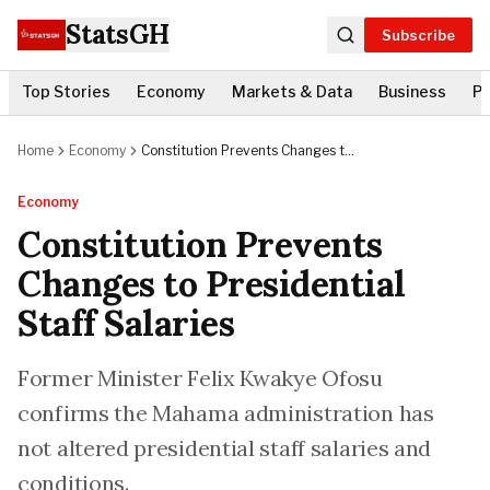
StatsGH
Subscribe
Top Stories
Economy
Markets & Data
Business
Po
Home
Economy
Constitution Prevents Changes to
Presidential Staff Salaries
Economy
Constitution Prevents
Changes to Presidential
Staff Salaries
Former Minister Felix Kwakye Ofosu
confirms the Mahama administration has
not altered presidential staff salaries and
conditions.