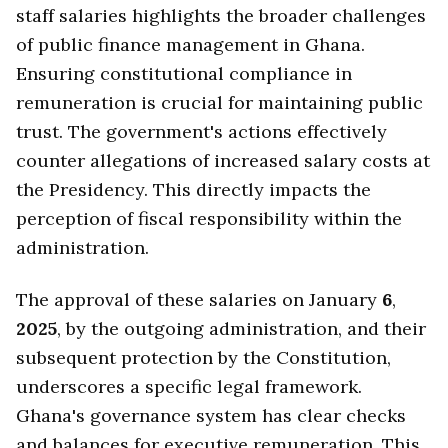
staff salaries highlights the broader challenges
of public finance management in Ghana.
Ensuring constitutional compliance in
remuneration is crucial for maintaining public
trust. The government's actions effectively
counter allegations of increased salary costs at
the Presidency. This directly impacts the
perception of fiscal responsibility within the
administration.
The approval of these salaries on January
6
,
2025
, by the outgoing administration, and their
subsequent protection by the Constitution,
underscores a specific legal framework.
Ghana's governance system has clear checks
and balances for executive remuneration. This