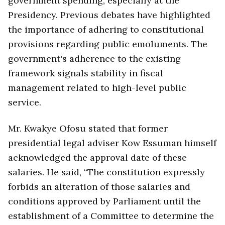
government spending, especially at the
Presidency. Previous debates have highlighted
the importance of adhering to constitutional
provisions regarding public emoluments. The
government's adherence to the existing
framework signals stability in fiscal
management related to high-level public
service.
Mr. Kwakye Ofosu stated that former
presidential legal adviser Kow Essuman himself
acknowledged the approval date of these
salaries. He said, “The constitution expressly
forbids an alteration of those salaries and
conditions approved by Parliament until the
establishment of a Committee to determine the