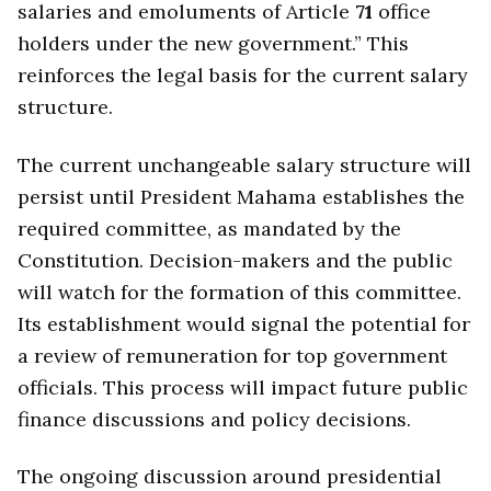
salaries and emoluments of Article
71
office
holders under the new government.” This
reinforces the legal basis for the current salary
structure.
The current unchangeable salary structure will
persist until President Mahama establishes the
required committee, as mandated by the
Constitution. Decision-makers and the public
will watch for the formation of this committee.
Its establishment would signal the potential for
a review of remuneration for top government
officials. This process will impact future public
finance discussions and policy decisions.
The ongoing discussion around presidential