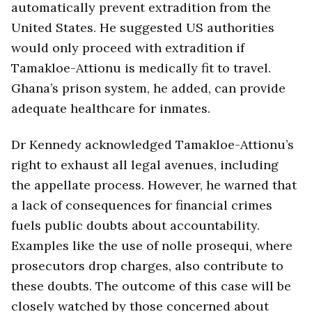
automatically prevent extradition from the
United States. He suggested US authorities
would only proceed with extradition if
Tamakloe-Attionu is medically fit to travel.
Ghana’s prison system, he added, can provide
adequate healthcare for inmates.
Dr Kennedy acknowledged Tamakloe-Attionu’s
right to exhaust all legal avenues, including
the appellate process. However, he warned that
a lack of consequences for financial crimes
fuels public doubts about accountability.
Examples like the use of nolle prosequi, where
prosecutors drop charges, also contribute to
these doubts. The outcome of this case will be
closely watched by those concerned about