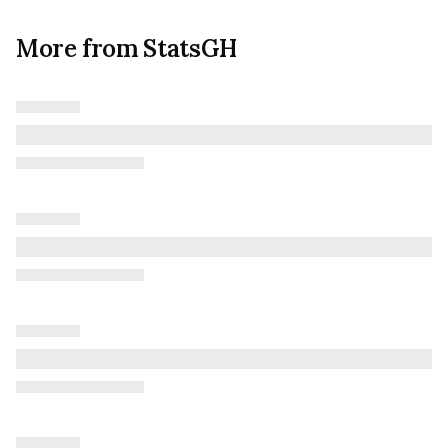
More from StatsGH