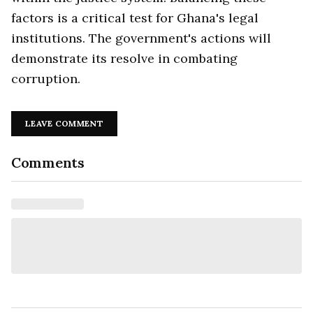
factors is a critical test for Ghana's legal
institutions. The government's actions will
demonstrate its resolve in combating
corruption.
LEAVE COMMENT
Comments