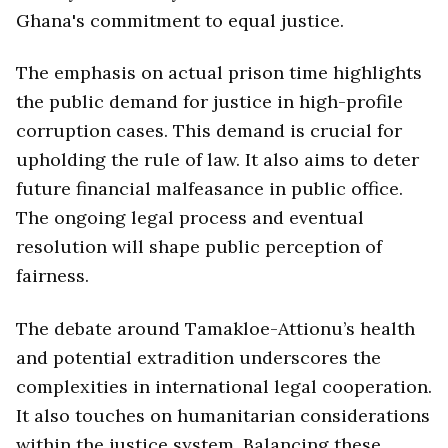
Ghana's commitment to equal justice.
The emphasis on actual prison time highlights
the public demand for justice in high-profile
corruption cases. This demand is crucial for
upholding the rule of law. It also aims to deter
future financial malfeasance in public office.
The ongoing legal process and eventual
resolution will shape public perception of
fairness.
The debate around Tamakloe-Attionu’s health
and potential extradition underscores the
complexities in international legal cooperation.
It also touches on humanitarian considerations
within the justice system. Balancing these