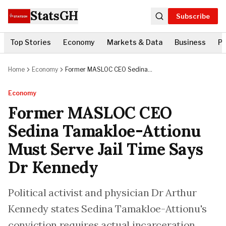
StatsGH
Subscribe
Top Stories
Economy
Markets & Data
Business
Po
Home
Economy
Former MASLOC CEO Sedina
Tamakloe-Attionu Must Serve Jail
Time Says Dr Kennedy
Economy
Former MASLOC CEO
Sedina Tamakloe-Attionu
Must Serve Jail Time Says
Dr Kennedy
Political activist and physician Dr Arthur
Kennedy states Sedina Tamakloe-Attionu's
conviction requires actual incarceration,