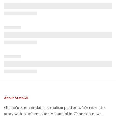
About StatsGH
Ghana's premier data journalism platform. We retell the
story with numbers openly sourced in Ghanaian news,