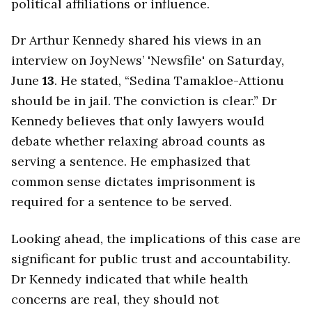
political affiliations or influence.
Dr Arthur Kennedy shared his views in an
interview on JoyNews’ 'Newsfile' on Saturday,
June
13
. He stated, “Sedina Tamakloe-Attionu
should be in jail. The conviction is clear.” Dr
Kennedy believes that only lawyers would
debate whether relaxing abroad counts as
serving a sentence. He emphasized that
common sense dictates imprisonment is
required for a sentence to be served.
Looking ahead, the implications of this case are
significant for public trust and accountability.
Dr Kennedy indicated that while health
concerns are real, they should not