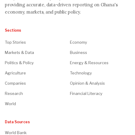
providing accurate, data-driven reporting on Ghana's
economy, markets, and public policy.
Sections
Top Stories
Economy
Markets & Data
Business
Politics & Policy
Energy & Resources
Agriculture
Technology
Companies
Opinion & Analysis
Research
Financial Literacy
World
Data Sources
World Bank