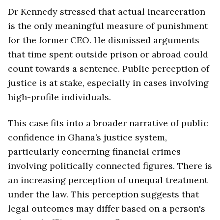
Dr Kennedy stressed that actual incarceration
is the only meaningful measure of punishment
for the former CEO. He dismissed arguments
that time spent outside prison or abroad could
count towards a sentence. Public perception of
justice is at stake, especially in cases involving
high-profile individuals.
This case fits into a broader narrative of public
confidence in Ghana’s justice system,
particularly concerning financial crimes
involving politically connected figures. There is
an increasing perception of unequal treatment
under the law. This perception suggests that
legal outcomes may differ based on a person's