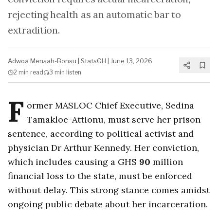
rejecting health as an automatic bar to
extradition.
Adwoa Mensah-Bonsu
|
StatsGH
|
June 13, 2026
2 min
read
3 min
listen
F
ormer MASLOC Chief Executive, Sedina
Tamakloe-Attionu, must serve her prison
sentence, according to political activist and
physician Dr Arthur Kennedy. Her conviction,
which includes causing a GHS
90
million
financial loss to the state, must be enforced
without delay. This strong stance comes amidst
ongoing public debate about her incarceration.