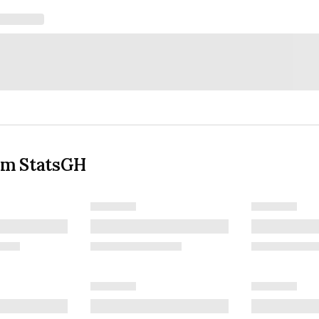
om StatsGH