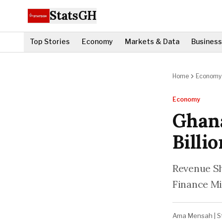
StatsGH
Top Stories
Economy
Markets & Data
Business
Home
Economy
Economy
Ghan
Billi
Revenue Sh
Finance Mi
Ama Mensah
|
S