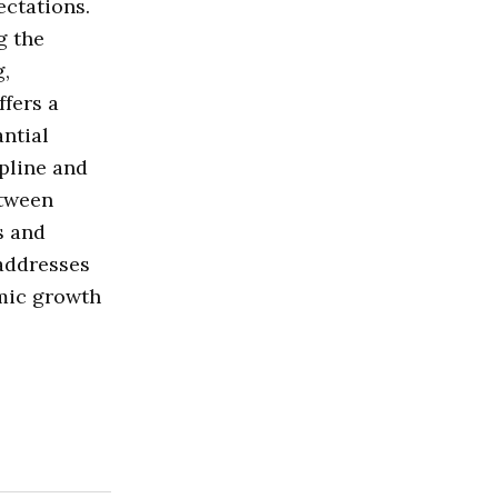
ctations.
g the
g,
fers a
antial
pline and
etween
s and
 addresses
omic growth