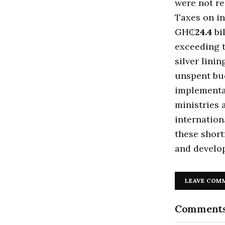
were not r
Taxes on i
GH₵
24.4
bi
exceeding 
silver lini
unspent bud
implementa
ministries 
internation
these short
and develop
LEAVE COM
Comment