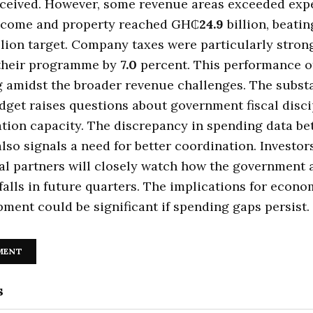
eceived. However, some revenue areas exceeded expe
ncome and property reached GH₵
24.9
billion, beatin
llion target. Company taxes were particularly stron
their programme by
7.0
percent. This performance of
ng amidst the broader revenue challenges. The subst
get raises questions about government fiscal disci
tion capacity. The discrepancy in spending data b
also signals a need for better coordination. Investor
al partners will closely watch how the government
falls in future quarters. The implications for econ
ment could be significant if spending gaps persist.
MENT
s