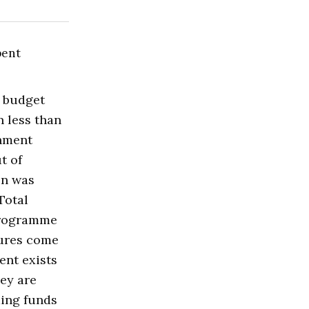
budget
n less than
rnment
t of
on was
Total
 programme
gures come
ent exists
ey are
ing funds