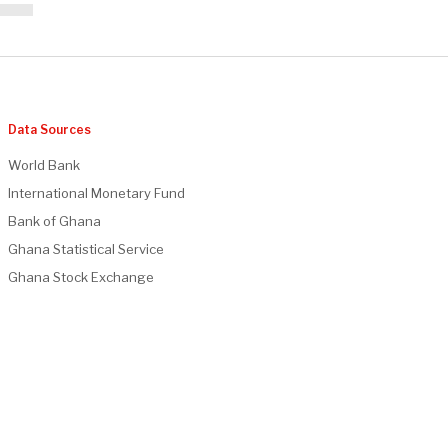
Data Sources
World Bank
International Monetary Fund
Bank of Ghana
Ghana Statistical Service
Ghana Stock Exchange