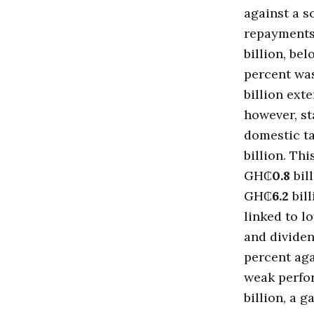
against a 
repayments
billion, b
percent wa
billion ext
however, s
domestic ta
billion. Thi
GH₵
0.8
bil
GH₵
6.2
bill
linked to l
and divide
percent ag
weak perfo
billion, a g