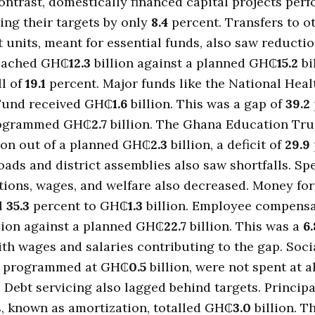
contrast, domestically financed capital projects per
sing their targets by only
8.4
percent. Transfers to o
units, meant for essential funds, also saw reducti
reached GH₵
12.3
billion against a planned GH₵
15.2
bi
ll of
19.1
percent. Major funds like the National Heal
Fund received GH₵
1.6
billion. This was a gap of
39.2
rogrammed GH₵
2.7
billion. The Ghana Education Tru
ion out of a planned GH₵
2.3
billion, a deficit of
29.9
oads and district assemblies also saw shortfalls. S
tions, wages, and welfare also decreased. Money fo
ll
35.3
percent to GH₵
1.3
billion. Employee compens
lion against a planned GH₵
22.7
billion. This was a
6.
with wages and salaries contributing to the gap. Socia
e programmed at GH₵
0.5
billion, were not spent at a
. Debt servicing also lagged behind targets. Principa
, known as amortization, totalled GH₵
3.0
billion. T