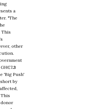
ding
esents a
ter. "The
the
. This
's
ever, other
cution.
 government
y GH₵
7.3
e 'Big Push'
 short by
affected,
 This
d donor