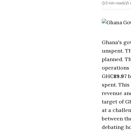
3 min
read
5 
Ghana's go
unspent. T
planned. Th
operations
GH₵
89.97
b
spent. This
revenue an
target of 
at a challe
between th
debating h