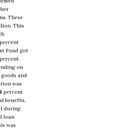
formed
ther
ons. These
llion. This
th
percent
st Fund got
percent.
pending on
r goods and
ation was
8
percent
l benefits,
ll during
l loan
his was