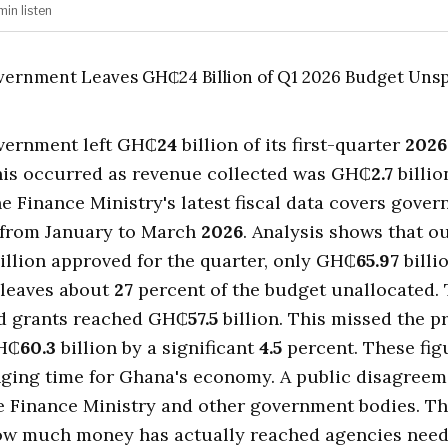
min
listen
vernment left GH₵
24
billion of its first-quarter
2026
his occurred as revenue collected was GH₵
2.7
billio
e Finance Ministry's latest fiscal data covers gove
 from January to March
2026
. Analysis shows that ou
illion approved for the quarter, only GH₵
65.97
billi
 leaves about
27
percent of the budget unallocated. 
d grants reached GH₵
57.5
billion. This missed the
GH₵
60.3
billion by a significant
4.5
percent. These fi
nging time for Ghana's economy. A public disagreem
e Finance Ministry and other government bodies. Th
ow much money has actually reached agencies need