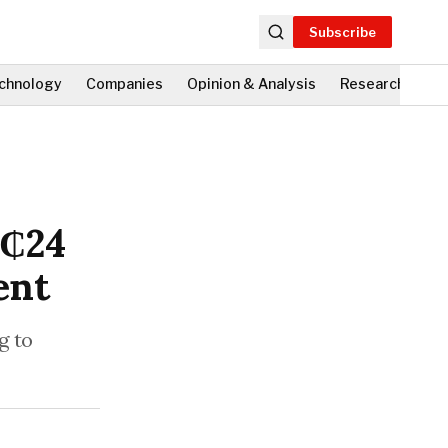
Subscribe
chnology
Companies
Opinion & Analysis
Research
Fi
H₵24
ent
g to