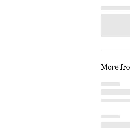
More fr