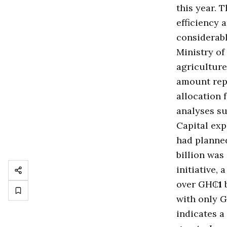
this year. 
efficiency
considerabl
Ministry o
agriculture
amount rep
allocation 
analyses su
Capital exp
had plann
billion was
initiative,
over GH₵
1
b
with only 
indicates a