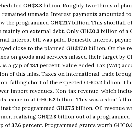
scheduled GH₵
8.8
billion. Roughly two-thirds of pla
 remained unmade. Interest payments amounted t
elow the programmed GH₵
21.7
billion. This shortfall o
s mainly on external debt. Only GH₵
0.3
billion of a
ernal interest bill was paid. Domestic interest payme
tayed close to the planned GH₵
17.0
billion. On the r
xes on goods and services missed their target by 
s is a gap of
13.1
percent. Value Added Tax (VAT) acc
lion of this miss. Taxes on international trade broug
ion, falling short of the expected GH₵
7.2
billion. Thi
ower import revenues. Non-tax revenue, which inclu
nds, came in at GH₵
6.2
billion. This was a shortfall o
ainst the programmed GH₵
7.5
billion. Oil revenue w
rmer, realising GH₵
2.8
billion out of a programmed
ap of
37.6
percent. Programmed grants worth GH₵
0.