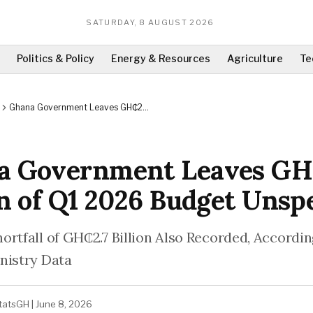
SATURDAY, 8 AUGUST 2026
Politics & Policy
Energy & Resources
Agriculture
Te
Ghana Government Leaves GH₵24
Billion of Q1 2026 Budget Unspent
a Government Leaves G
on of Q1 2026 Budget Unsp
ortfall of GH₵2.7 Billion Also Recorded, Accordin
nistry Data
tatsGH
|
June 8, 2026