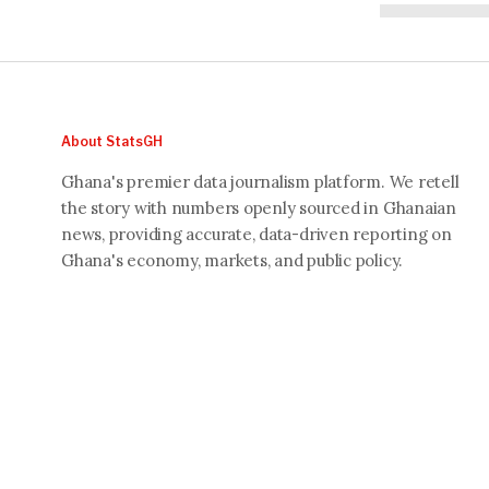
About StatsGH
Ghana's premier data journalism platform. We retell
the story with numbers openly sourced in Ghanaian
news, providing accurate, data-driven reporting on
Ghana's economy, markets, and public policy.