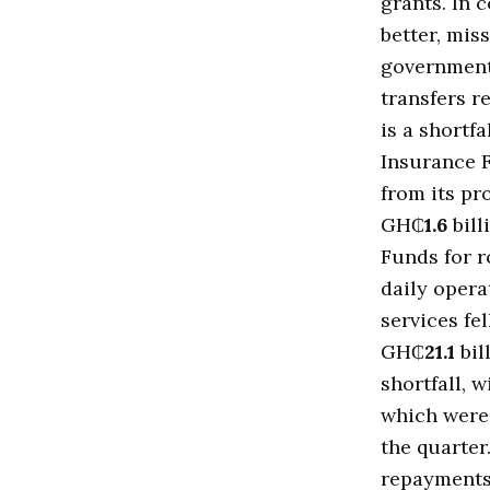
grants. In 
better, mis
government 
transfers 
is a shortfa
Insurance 
from its p
GH₵
1.6
bill
Funds for r
daily opera
services fe
GH₵
21.1
bil
shortfall, 
which wer
the quarter
repayments