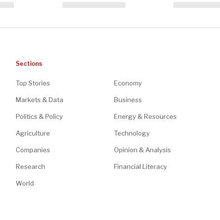
Sections
Top Stories
Economy
Markets & Data
Business
Politics & Policy
Energy & Resources
Agriculture
Technology
Companies
Opinion & Analysis
Research
Financial Literacy
World