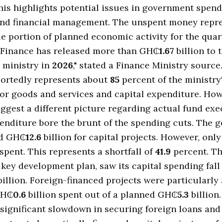
This highlights potential issues in government spen
 and financial management. The unspent money repr
e portion of planned economic activity for the quar
f Finance has released more than GH₵
1.67
billion to 
 ministry in
2026
," stated a Finance Ministry source
ortedly represents about
85
percent of the ministry
for goods and services and capital expenditure. How
ggest a different picture regarding actual fund exe
enditure bore the brunt of the spending cuts. The
ed GH₵
12.6
billion for capital projects. However, onl
 spent. This represents a shortfall of
41.9
percent. Th
 a key development plan, saw its capital spending fall
illion. Foreign-financed projects were particularly 
GH₵
0.6
billion spent out of a planned GH₵
5.3
billion.
 significant slowdown in securing foreign loans an