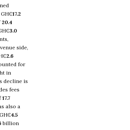
nned
o GH₵
17.2
f
20.4
 GH₵
3.0
nts,
evenue side,
GH₵
2.6
ounted for
ht in
s decline is
des fees
f
17.7
as also a
 GH₵
4.5
6
billion