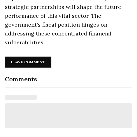
strategic partnerships will shape the future
performance of this vital sector. The
government's fiscal position hinges on
addressing these concentrated financial
vulnerabilities.
LEAVE COMMENT
Comments