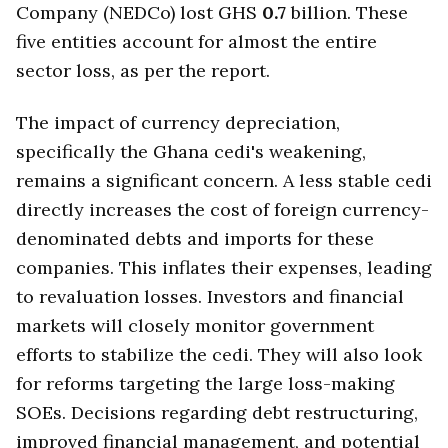
Company (NEDCo) lost GHS
0.7
billion. These
five entities account for almost the entire
sector loss, as per the report.
The impact of currency depreciation,
specifically the Ghana cedi's weakening,
remains a significant concern. A less stable cedi
directly increases the cost of foreign currency-
denominated debts and imports for these
companies. This inflates their expenses, leading
to revaluation losses. Investors and financial
markets will closely monitor government
efforts to stabilize the cedi. They will also look
for reforms targeting the large loss-making
SOEs. Decisions regarding debt restructuring,
improved financial management, and potential