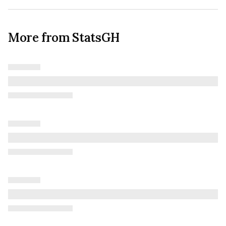
More from StatsGH