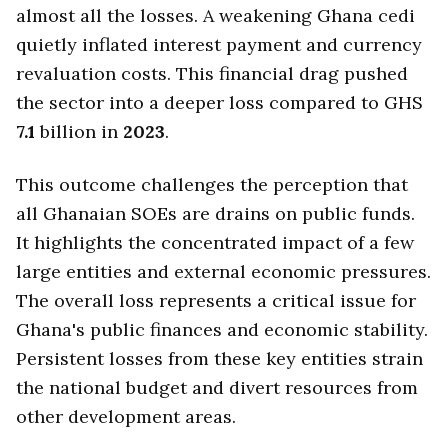
almost all the losses. A weakening Ghana cedi
quietly inflated interest payment and currency
revaluation costs. This financial drag pushed
the sector into a deeper loss compared to GHS
7.1
billion in
2023
.
This outcome challenges the perception that
all Ghanaian SOEs are drains on public funds.
It highlights the concentrated impact of a few
large entities and external economic pressures.
The overall loss represents a critical issue for
Ghana's public finances and economic stability.
Persistent losses from these key entities strain
the national budget and divert resources from
other development areas.