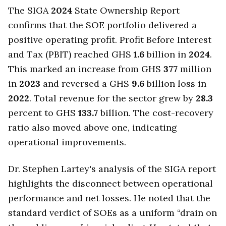
The SIGA
2024
State Ownership Report
confirms that the SOE portfolio delivered a
positive operating profit. Profit Before Interest
and Tax (PBIT) reached GHS
1.6
billion in
2024
.
This marked an increase from GHS
377
million
in
2023
and reversed a GHS
9.6
billion loss in
2022
. Total revenue for the sector grew by
28.3
percent to GHS
133.7
billion. The cost-recovery
ratio also moved above one, indicating
operational improvements.
Dr. Stephen Lartey's analysis of the SIGA report
highlights the disconnect between operational
performance and net losses. He noted that the
standard verdict of SOEs as a uniform “drain on