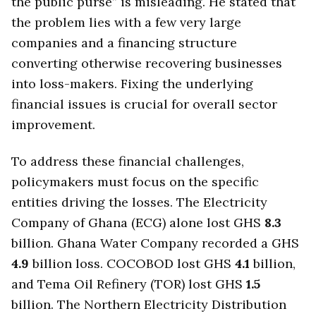
the public purse” is misleading. He stated that
the problem lies with a few very large
companies and a financing structure
converting otherwise recovering businesses
into loss-makers. Fixing the underlying
financial issues is crucial for overall sector
improvement.
To address these financial challenges,
policymakers must focus on the specific
entities driving the losses. The Electricity
Company of Ghana (ECG) alone lost GHS
8.3
billion. Ghana Water Company recorded a GHS
4.9
billion loss. COCOBOD lost GHS
4.1
billion,
and Tema Oil Refinery (TOR) lost GHS
1.5
billion. The Northern Electricity Distribution