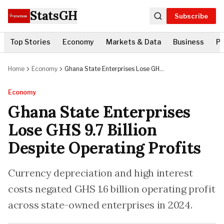
StatsGH
Subscribe
Top Stories
Economy
Markets & Data
Business
Po
Home
Economy
Ghana State Enterprises Lose GHS
9.7 Billion Despite Operating
Profits
Economy
Ghana State Enterprises
Lose GHS 9.7 Billion
Despite Operating Profits
Currency depreciation and high interest
costs negated GHS 1.6 billion operating profit
across state-owned enterprises in 2024.