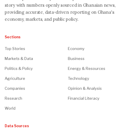
story with numbers openly sourced in Ghanaian news,
providing accurate, data-driven reporting on Ghana's
economy, markets, and public policy.
Sections
Top Stories
Economy
Markets & Data
Business
Politics & Policy
Energy & Resources
Agriculture
Technology
Companies
Opinion & Analysis
Research
Financial Literacy
World
Data Sources