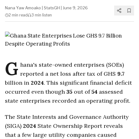
Nana Yaw Amoako
|
StatsGH
|
June 9, 2026
2 min
read
3 min
listen
G
hana's state-owned enterprises (SOEs)
reported a net loss after tax of GHS
9.7
billion in
2024
. This significant financial deficit
occurred even though
35
out of
54
assessed
state enterprises recorded an operating profit.
The State Interests and Governance Authority
(SIGA)
2024
State Ownership Report reveals
that a few large utility companies caused