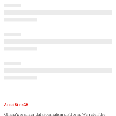
About StatsGH
Ghana's premier data journalism platform. We retell the