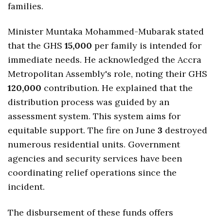
families.
Minister Muntaka Mohammed-Mubarak stated
that the GHS
15,000
per family is intended for
immediate needs. He acknowledged the Accra
Metropolitan Assembly's role, noting their GHS
120,000
contribution. He explained that the
distribution process was guided by an
assessment system. This system aims for
equitable support. The fire on June
3
destroyed
numerous residential units. Government
agencies and security services have been
coordinating relief operations since the
incident.
The disbursement of these funds offers