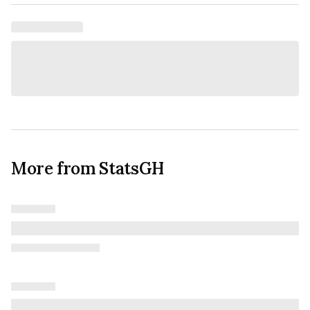
More from StatsGH