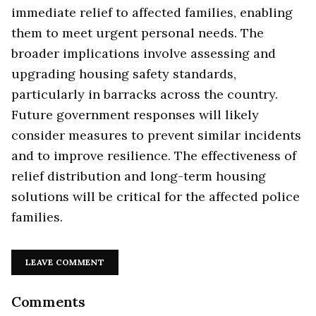
immediate relief to affected families, enabling
them to meet urgent personal needs. The
broader implications involve assessing and
upgrading housing safety standards,
particularly in barracks across the country.
Future government responses will likely
consider measures to prevent similar incidents
and to improve resilience. The effectiveness of
relief distribution and long-term housing
solutions will be critical for the affected police
families.
LEAVE COMMENT
Comments