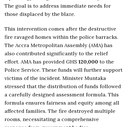
The goal is to address immediate needs for
those displaced by the blaze.
This intervention comes after the destructive
fire ravaged homes within the police barracks.
The Accra Metropolitan Assembly (AMA) has
also contributed significantly to the relief
effort. AMA has provided GHS
120,000
to the
Police Service. These funds will further support
victims of the incident. Minister Muntaka
stressed that the distribution of funds followed
a carefully designed assessment formula. This
formula ensures fairness and equity among all
affected families. The fire destroyed multiple
rooms, necessitating a comprehensive