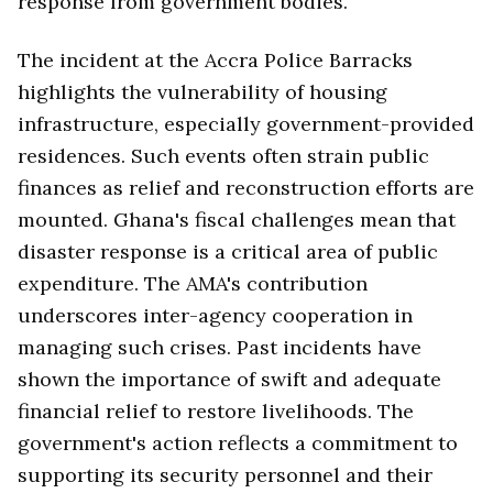
response from government bodies.
The incident at the Accra Police Barracks
highlights the vulnerability of housing
infrastructure, especially government-provided
residences. Such events often strain public
finances as relief and reconstruction efforts are
mounted. Ghana's fiscal challenges mean that
disaster response is a critical area of public
expenditure. The AMA's contribution
underscores inter-agency cooperation in
managing such crises. Past incidents have
shown the importance of swift and adequate
financial relief to restore livelihoods. The
government's action reflects a commitment to
supporting its security personnel and their