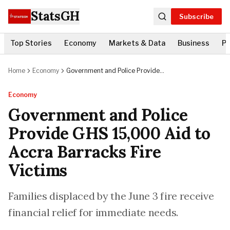
StatsGH
Subscribe
Top Stories
Economy
Markets & Data
Business
Po
Home
Economy
Government and Police Provide
GHS 15,000 Aid to Accra
Barracks Fire Victims
Economy
Government and Police
Provide GHS 15,000 Aid to
Accra Barracks Fire
Victims
Families displaced by the June 3 fire receive
financial relief for immediate needs.