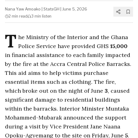
Nana Yaw Amoako
|
StatsGH
|
June 5, 2026
2 min
read
3 min
listen
T
he Ministry of the Interior and the Ghana
Police Service have provided GHS
15,000
in financial assistance to each family impacted
by the fire at the Accra Central Police Barracks.
This aid aims to help victims purchase
essential items such as clothing. The fire,
which broke out on the night of June
3
, caused
significant damage to residential buildings
within the barracks. Interior Minister Muntaka
Mohammed-Mubarak announced the support
during a visit by Vice President Jane Naana
Opoku-Agyemang to the site on Friday, June
5
.