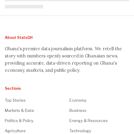
About StatsGH
Ghana's premier data journalism platform. We retell the
story with numbers openly sourced in Ghanaian news,
providing accurate, data-driven reporting on Ghana's
economy, markets, and public policy.
Sections
Top Stories
Economy
Markets & Data
Business
Politics & Policy
Energy & Resources
Agriculture
Technology