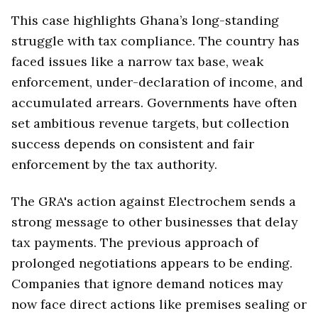
This case highlights Ghana’s long-standing
struggle with tax compliance. The country has
faced issues like a narrow tax base, weak
enforcement, under-declaration of income, and
accumulated arrears. Governments have often
set ambitious revenue targets, but collection
success depends on consistent and fair
enforcement by the tax authority.
The GRA's action against Electrochem sends a
strong message to other businesses that delay
tax payments. The previous approach of
prolonged negotiations appears to be ending.
Companies that ignore demand notices may
now face direct actions like premises sealing or