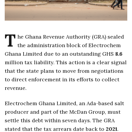
T
he Ghana Revenue Authority (GRA) sealed
the administration block of Electrochem
Ghana Limited due to an outstanding GHS
8.6
million tax liability. This action is a clear signal
that the state plans to move from negotiations
to direct enforcement in its efforts to collect
revenue.
Electrochem Ghana Limited, an Ada-based salt
producer and part of the McDan Group, must
settle this debt within seven days. The GRA
stated that the tax arrears date back to
2021
.