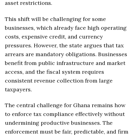
asset restrictions.
This shift will be challenging for some
businesses, which already face high operating
costs, expensive credit, and currency
pressures. However, the state argues that tax
arrears are mandatory obligations. Businesses
benefit from public infrastructure and market
access, and the fiscal system requires
consistent revenue collection from large
taxpayers.
The central challenge for Ghana remains how
to enforce tax compliance effectively without
undermining productive businesses. The
enforcement must be fair, predictable, and firm