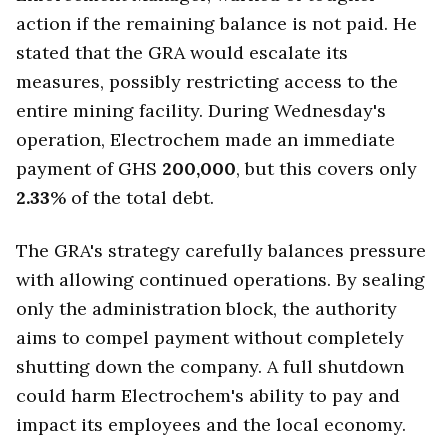
action if the remaining balance is not paid. He
stated that the GRA would escalate its
measures, possibly restricting access to the
entire mining facility. During Wednesday's
operation, Electrochem made an immediate
payment of GHS
200,000
, but this covers only
2.33
% of the total debt.
The GRA's strategy carefully balances pressure
with allowing continued operations. By sealing
only the administration block, the authority
aims to compel payment without completely
shutting down the company. A full shutdown
could harm Electrochem's ability to pay and
impact its employees and the local economy.