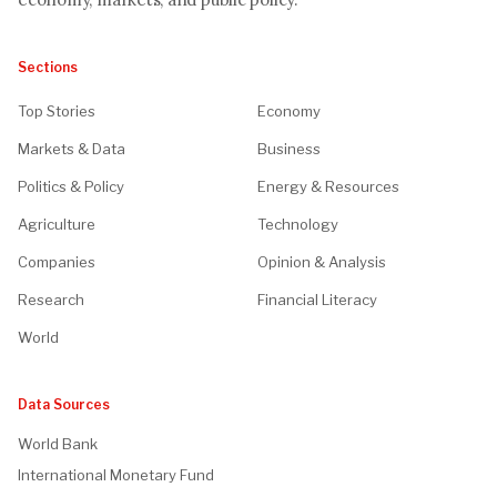
Sections
Top Stories
Economy
Markets & Data
Business
Politics & Policy
Energy & Resources
Agriculture
Technology
Companies
Opinion & Analysis
Research
Financial Literacy
World
Data Sources
World Bank
International Monetary Fund