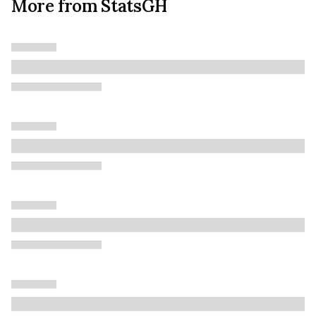
More from StatsGH