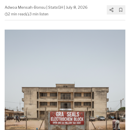
Adwoa Mensah-Bonsu
|
StatsGH
|
July 8, 2026
2 min
read
3 min
listen