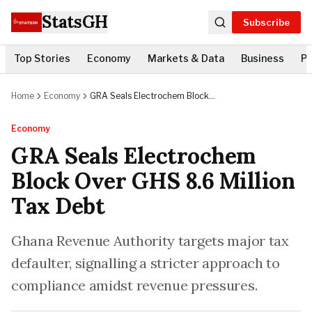
StatsGH
Subscribe
Top Stories
Economy
Markets & Data
Business
Po
Home
Economy
GRA Seals Electrochem Block
Over GHS 8.6 Million Tax Debt
Economy
GRA Seals Electrochem
Block Over GHS 8.6 Million
Tax Debt
Ghana Revenue Authority targets major tax
defaulter, signalling a stricter approach to
compliance amidst revenue pressures.