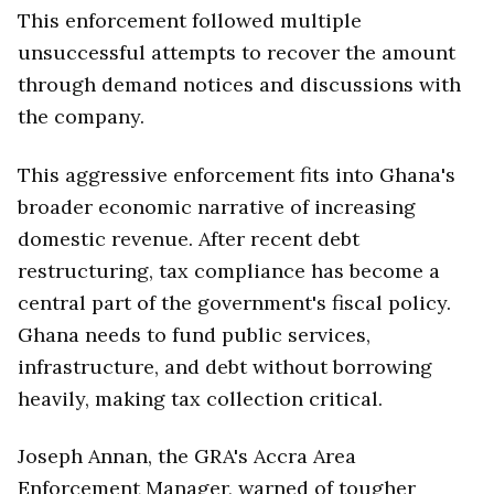
This enforcement followed multiple
unsuccessful attempts to recover the amount
through demand notices and discussions with
the company.
This aggressive enforcement fits into Ghana's
broader economic narrative of increasing
domestic revenue. After recent debt
restructuring, tax compliance has become a
central part of the government's fiscal policy.
Ghana needs to fund public services,
infrastructure, and debt without borrowing
heavily, making tax collection critical.
Joseph Annan, the GRA's Accra Area
Enforcement Manager, warned of tougher