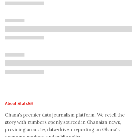
About StatsGH
Ghana's premier data journalism platform. We retell the
story with numbers openly sourced in Ghanaian news,
providing accurate, data-driven reporting on Ghana's
economy, markets, and public policy.