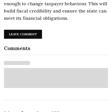
enough to change taxpayer behaviour. This will
build fiscal credibility and ensure the state can
meet its financial obligations.
LEAVE COMMENT
Comments