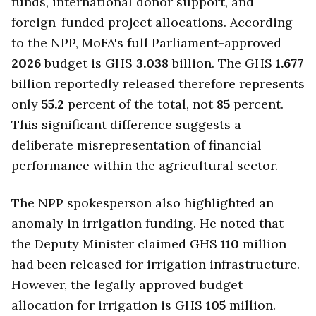
funds, international donor support, and
foreign-funded project allocations. According
to the NPP, MoFA's full Parliament-approved
2026
budget is GHS
3.038
billion. The GHS
1.677
billion reportedly released therefore represents
only
55.2
percent of the total, not
85
percent.
This significant difference suggests a
deliberate misrepresentation of financial
performance within the agricultural sector.
The NPP spokesperson also highlighted an
anomaly in irrigation funding. He noted that
the Deputy Minister claimed GHS
110
million
had been released for irrigation infrastructure.
However, the legally approved budget
allocation for irrigation is GHS
105
million.