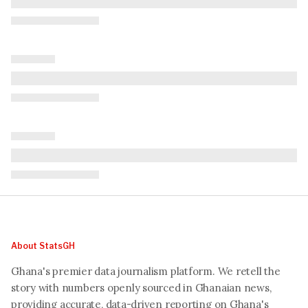
About StatsGH
Ghana's premier data journalism platform. We retell the
story with numbers openly sourced in Ghanaian news,
providing accurate, data-driven reporting on Ghana's