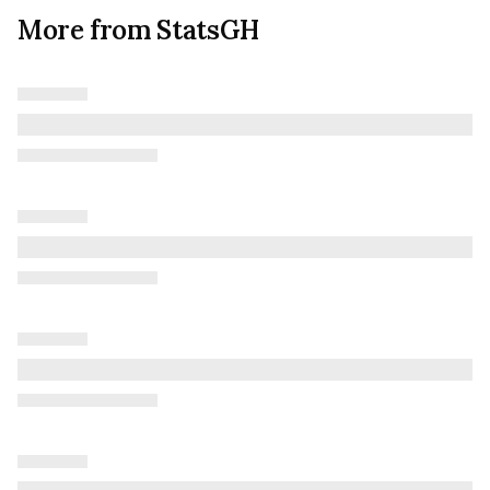
More from StatsGH