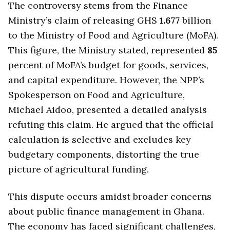
The controversy stems from the Finance
Ministry’s claim of releasing GHS
1.677
billion
to the Ministry of Food and Agriculture (MoFA).
This figure, the Ministry stated, represented
85
percent of MoFA’s budget for goods, services,
and capital expenditure. However, the NPP’s
Spokesperson on Food and Agriculture,
Michael Aidoo, presented a detailed analysis
refuting this claim. He argued that the official
calculation is selective and excludes key
budgetary components, distorting the true
picture of agricultural funding.
This dispute occurs amidst broader concerns
about public finance management in Ghana.
The economy has faced significant challenges,