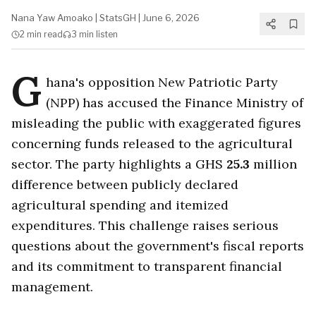
Nana Yaw Amoako
|
StatsGH
|
June 6, 2026
2 min
read
3 min
listen
G
hana's opposition New Patriotic Party
(NPP) has accused the Finance Ministry of
misleading the public with exaggerated figures
concerning funds released to the agricultural
sector. The party highlights a GHS
25.3
million
difference between publicly declared
agricultural spending and itemized
expenditures. This challenge raises serious
questions about the government's fiscal reports
and its commitment to transparent financial
management.