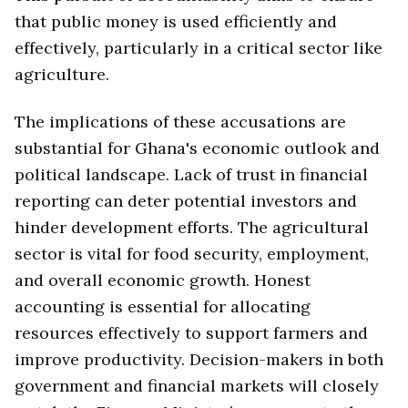
that public money is used efficiently and
effectively, particularly in a critical sector like
agriculture.
The implications of these accusations are
substantial for Ghana's economic outlook and
political landscape. Lack of trust in financial
reporting can deter potential investors and
hinder development efforts. The agricultural
sector is vital for food security, employment,
and overall economic growth. Honest
accounting is essential for allocating
resources effectively to support farmers and
improve productivity. Decision-makers in both
government and financial markets will closely