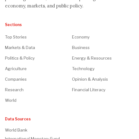
economy, markets, and public policy.
Sections
Top Stories
Economy
Markets & Data
Business
Politics & Policy
Energy & Resources
Agriculture
Technology
Companies
Opinion & Analysis
Research
Financial Literacy
World
Data Sources
World Bank
International Monetary Fund