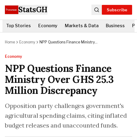
StatsGH
Subscribe
Top Stories
Economy
Markets & Data
Business
Po
Home
Economy
NPP Questions Finance Ministry
Over GHS 25.3 Million Discrepancy
Economy
NPP Questions Finance
Ministry Over GHS 25.3
Million Discrepancy
Opposition party challenges government's
agricultural spending claims, citing inflated
budget releases and unaccounted funds.