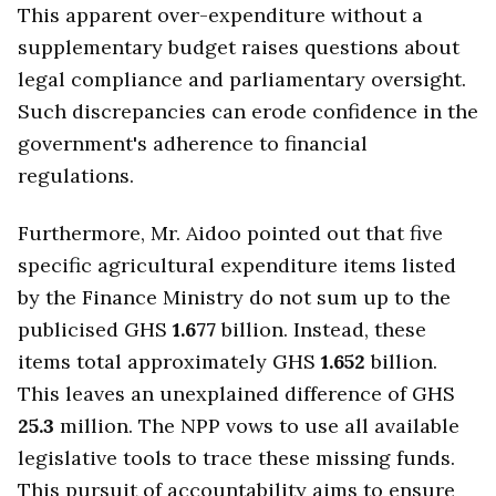
This apparent over-expenditure without a
supplementary budget raises questions about
legal compliance and parliamentary oversight.
Such discrepancies can erode confidence in the
government's adherence to financial
regulations.
Furthermore, Mr. Aidoo pointed out that five
specific agricultural expenditure items listed
by the Finance Ministry do not sum up to the
publicised GHS
1.677
billion. Instead, these
items total approximately GHS
1.652
billion.
This leaves an unexplained difference of GHS
25.3
million. The NPP vows to use all available
legislative tools to trace these missing funds.
This pursuit of accountability aims to ensure