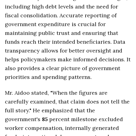
including high debt levels and the need for
fiscal consolidation. Accurate reporting of
government expenditure is crucial for
maintaining public trust and ensuring that
funds reach their intended beneficiaries. Data
transparency allows for better oversight and
helps policymakers make informed decisions. It
also provides a clear picture of government
priorities and spending patterns.
Mr. Aidoo stated, "When the figures are
carefully examined, that claim does not tell the
full story." He emphasized that the
government's
85
percent milestone excluded
worker compensation, internally generated