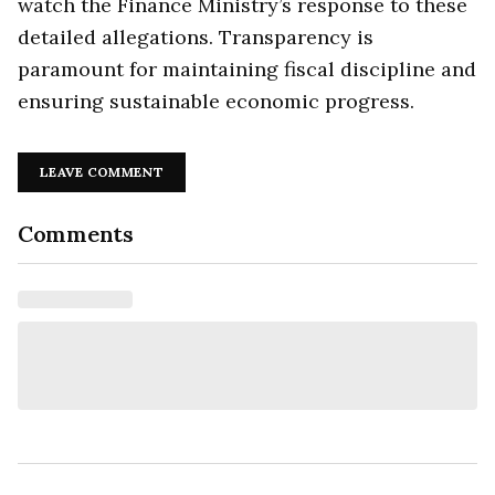
watch the Finance Ministry’s response to these
detailed allegations. Transparency is
paramount for maintaining fiscal discipline and
ensuring sustainable economic progress.
LEAVE COMMENT
Comments