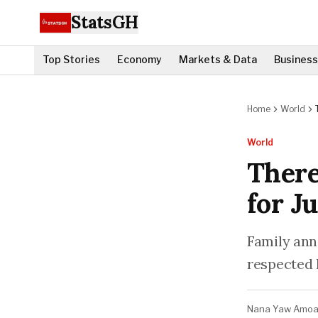
StatsGH
Top Stories
Economy
Markets & Data
Business
Home
World
World
There
for J
Family ann
respected 
Nana Yaw Amo