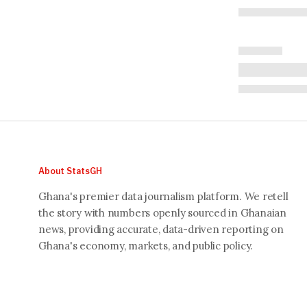
About StatsGH
Ghana's premier data journalism platform. We retell
the story with numbers openly sourced in Ghanaian
news, providing accurate, data-driven reporting on
Ghana's economy, markets, and public policy.