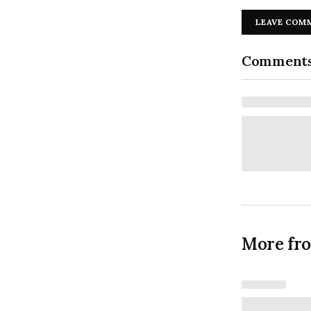
LEAVE COM
Comment
More fr