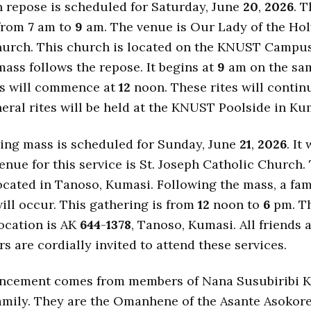
n repose is scheduled for Saturday, June
20
,
2026
. T
 from
7
am to
9
am. The venue is Our Lady of the Hol
hurch. This church is located on the KNUST Campus
ass follows the repose. It begins at
9
am on the sam
es will commence at
12
noon. These rites will contin
eral rites will be held at the KNUST Poolside in Ku
ing mass is scheduled for Sunday, June
21
,
2026
. It
nue for this service is St. Joseph Catholic Church.
ocated in Tanoso, Kumasi. Following the mass, a fam
ill occur. This gathering is from
12
noon to
6
pm. Th
ocation is AK
644
-
1378
, Tanoso, Kumasi. All friends 
s are cordially invited to attend these services.
ncement comes from members of Nana Susubiribi 
family. They are the Omanhene of the Asante Asokor