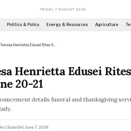
FRIDAY, 7 AUGUST 2026
Politics & Policy
Energy & Resources
Agriculture
Te
Theresa Henrietta Edusei Rites Set
for June 20-21
sa Henrietta Edusei Rites
une 20-21
ouncement details funeral and thanksgiving servi
lady.
ako
|
StatsGH
|
June 7, 2026