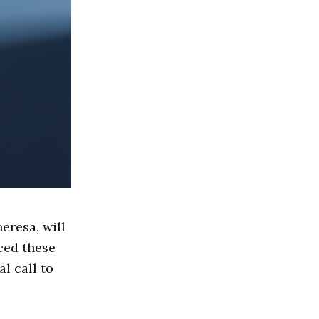
eresa, will
ced these
l call to