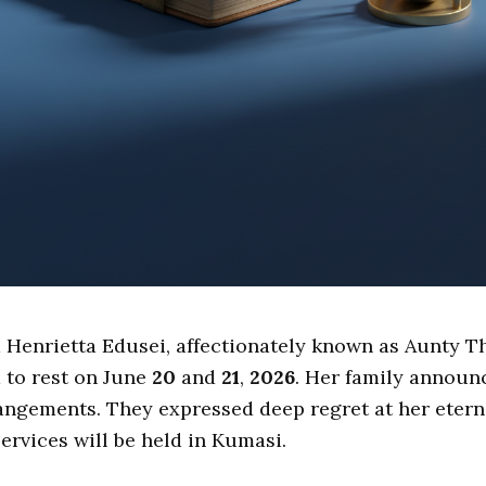
 Henrietta Edusei, affectionately known as Aunty Th
d to rest on June
20
and
21
,
2026
. Her family announ
angements. They expressed deep regret at her eterna
services will be held in Kumasi.