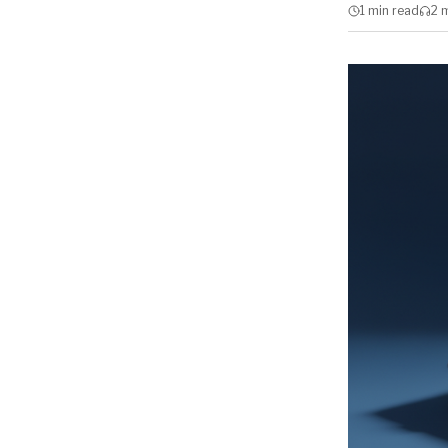
1 min
read
2 