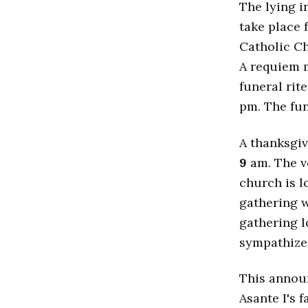
The lying i
take place
Catholic C
A requiem m
funeral rit
pm. The fun
A thanksgiv
9
am. The ve
church is l
gathering w
gathering l
sympathizer
This annou
Asante I's 