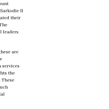
ount
Sarkodie II
tated their
 The
l leaders
these are
ve
 services
ghts the
. These
Such
ial