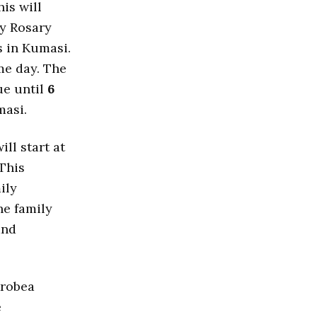
his will
y Rosary
 in Kumasi.
e day. The
ue until
6
masi.
 will start at
 This
ily
e family
and
Krobea
e