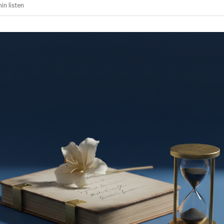
min
listen