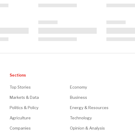
Sections
Top Stories
Economy
Markets & Data
Business
Politics & Policy
Energy & Resources
Agriculture
Technology
Companies
Opinion & Analysis