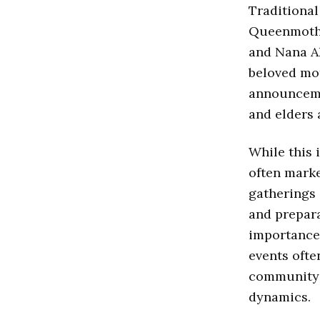
Traditional
Queenmothe
and Nana Ak
beloved mot
announcem
and elders 
While this 
often marke
gatherings
and prepara
importance 
events ofte
community g
dynamics.