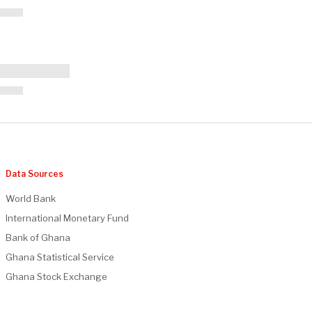
Data Sources
World Bank
International Monetary Fund
Bank of Ghana
Ghana Statistical Service
Ghana Stock Exchange