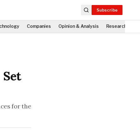
Subscribe
chnology
Companies
Opinion & Analysis
Research
Fi
 Set
ces for the