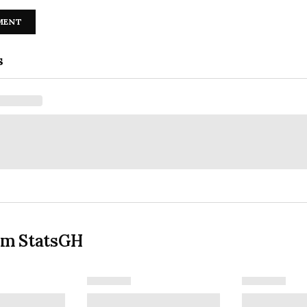
MENT
s
om StatsGH