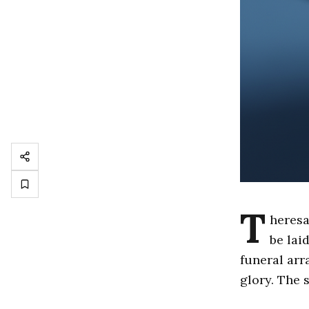
T
heresa
be lai
funeral arr
glory. The 