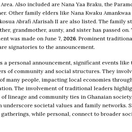
 Area. Also included are Nana Yaa Braku, the Param
r. Other family elders like Nana Kwaku Amankwaa 
osua Abrafi Afarisah II are also listed. The family s
her, grandmother, aunty, and sister has passed on.
ent was made on June
7
,
2026
. Prominent traditiona
are signatories to the announcement.
is a personal announcement, significant events like 
rs of community and social structures. They invol
 of many people, impacting local economies through
tion. The involvement of traditional leaders highli
of lineage and community ties in Ghanaian society
n underscore societal values and family networks. 
atherings, while personal, connect to broader soc