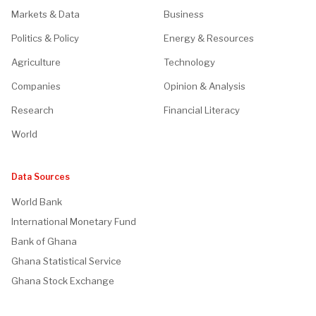
Markets & Data
Business
Politics & Policy
Energy & Resources
Agriculture
Technology
Companies
Opinion & Analysis
Research
Financial Literacy
World
Data Sources
World Bank
International Monetary Fund
Bank of Ghana
Ghana Statistical Service
Ghana Stock Exchange