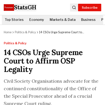
StatsGH
Subscribe
Top Stories
Economy
Markets & Data
Business
Po
Home
Politics & Policy
14 CSOs Urge Supreme Court to
Affirm OSP Legality
Politics & Policy
14 CSOs Urge Supreme
Court to Affirm OSP
Legality
Civil Society Organisations advocate for the
continued constitutionality of the Office of
the Special Prosecutor ahead of a crucial
Supreme Court ruling.