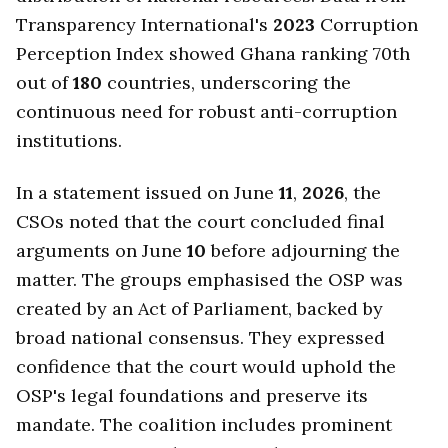
Transparency International's
2023
Corruption
Perception Index showed Ghana ranking 70th
out of
180
countries, underscoring the
continuous need for robust anti-corruption
institutions.
In a statement issued on June
11
,
2026
, the
CSOs noted that the court concluded final
arguments on June
10
before adjourning the
matter. The groups emphasised the OSP was
created by an Act of Parliament, backed by
broad national consensus. They expressed
confidence that the court would uphold the
OSP's legal foundations and preserve its
mandate. The coalition includes prominent