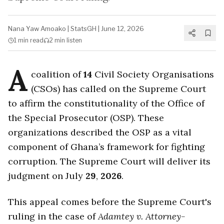
Nana Yaw Amoako
|
StatsGH
|
June 12, 2026
1 min
read
2 min
listen
A
coalition of
14
Civil Society Organisations
(CSOs) has called on the Supreme Court
to affirm the constitutionality of the Office of
the Special Prosecutor (OSP). These
organizations described the OSP as a vital
component of Ghana’s framework for fighting
corruption. The Supreme Court will deliver its
judgment on July
29
,
2026
.
This appeal comes before the Supreme Court's
ruling in the case of
Adamtey v. Attorney-