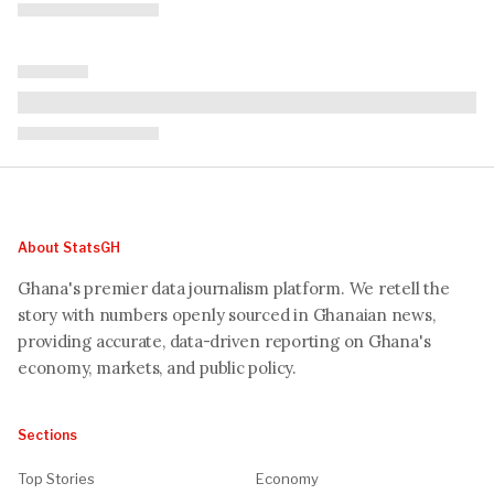
About StatsGH
Ghana's premier data journalism platform. We retell the
story with numbers openly sourced in Ghanaian news,
providing accurate, data-driven reporting on Ghana's
economy, markets, and public policy.
Sections
Top Stories
Economy