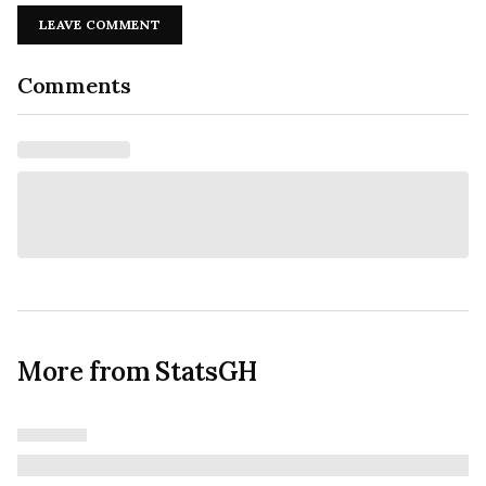
LEAVE COMMENT
Comments
More from StatsGH