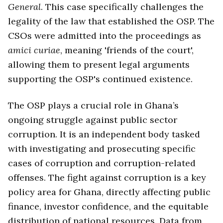
General
. This case specifically challenges the
legality of the law that established the OSP. The
CSOs were admitted into the proceedings as
amici curiae
, meaning 'friends of the court',
allowing them to present legal arguments
supporting the OSP's continued existence.
The OSP plays a crucial role in Ghana’s
ongoing struggle against public sector
corruption. It is an independent body tasked
with investigating and prosecuting specific
cases of corruption and corruption-related
offenses. The fight against corruption is a key
policy area for Ghana, directly affecting public
finance, investor confidence, and the equitable
distribution of national resources. Data from