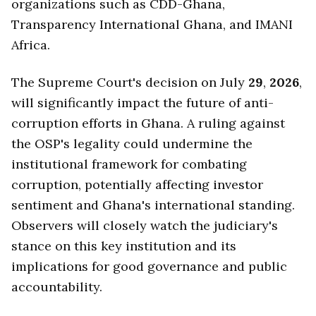
organizations such as CDD-Ghana,
Transparency International Ghana, and IMANI
Africa.
The Supreme Court's decision on July
29
,
2026
,
will significantly impact the future of anti-
corruption efforts in Ghana. A ruling against
the OSP's legality could undermine the
institutional framework for combating
corruption, potentially affecting investor
sentiment and Ghana's international standing.
Observers will closely watch the judiciary's
stance on this key institution and its
implications for good governance and public
accountability.