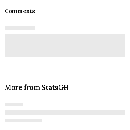
Comments
More from StatsGH