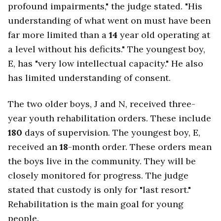
profound impairments," the judge stated. "His
understanding of what went on must have been
far more limited than a
14
year old operating at
a level without his deficits." The youngest boy,
E, has "very low intellectual capacity." He also
has limited understanding of consent.
The two older boys, J and N, received three-
year youth rehabilitation orders. These include
180
days of supervision. The youngest boy, E,
received an
18
-month order. These orders mean
the boys live in the community. They will be
closely monitored for progress. The judge
stated that custody is only for "last resort."
Rehabilitation is the main goal for young
people.