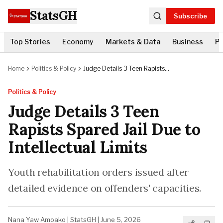
StatsGH
Subscribe
Top Stories
Economy
Markets & Data
Business
Po
Home
Politics & Policy
Judge Details 3 Teen Rapists
Spared Jail Due to Intellectual
Limits
Politics & Policy
Judge Details 3 Teen
Rapists Spared Jail Due to
Intellectual Limits
Youth rehabilitation orders issued after
detailed evidence on offenders' capacities.
Nana Yaw Amoako
|
StatsGH
|
June 5, 2026