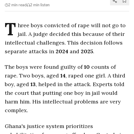
2 min
read
2 min
listen
T
hree boys convicted of rape will not go to
jail. A judge decided this because of their
intellectual challenges. This decision follows
separate attacks in
2024
and
2025
.
The boys were found guilty of
10
counts of
rape. Two boys, aged
14
, raped one girl. A third
boy, aged
13
, helped in the attack. Experts told
the court that putting one boy in jail would
harm him. His intellectual problems are very
complex.
Ghana's justice system prioritizes