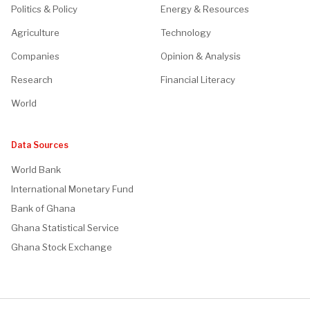
Politics & Policy
Energy & Resources
Agriculture
Technology
Companies
Opinion & Analysis
Research
Financial Literacy
World
Data Sources
World Bank
International Monetary Fund
Bank of Ghana
Ghana Statistical Service
Ghana Stock Exchange