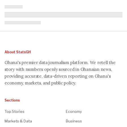
About StatsGH
Ghana's premier data journalism platform. We retell the
story with numbers openly sourced in Ghanaian news,
providing accurate, data-driven reporting on Ghana's
economy, markets, and public policy.
Sections
Top Stories
Economy
Markets & Data
Business