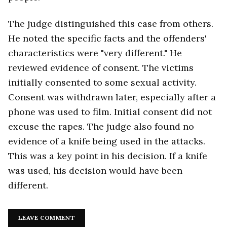
The judge distinguished this case from others.
He noted the specific facts and the offenders'
characteristics were "very different." He
reviewed evidence of consent. The victims
initially consented to some sexual activity.
Consent was withdrawn later, especially after a
phone was used to film. Initial consent did not
excuse the rapes. The judge also found no
evidence of a knife being used in the attacks.
This was a key point in his decision. If a knife
was used, his decision would have been
different.
LEAVE COMMENT