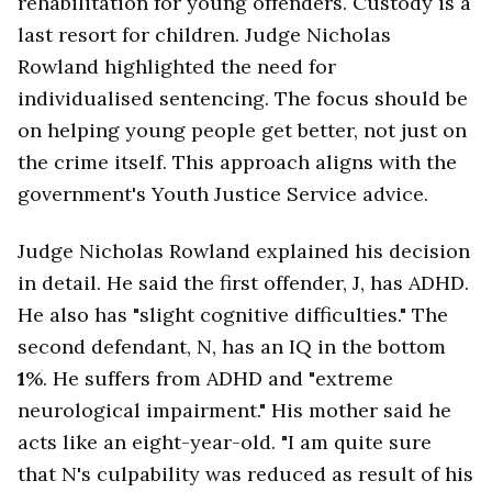
rehabilitation for young offenders. Custody is a
last resort for children. Judge Nicholas
Rowland highlighted the need for
individualised sentencing. The focus should be
on helping young people get better, not just on
the crime itself. This approach aligns with the
government's Youth Justice Service advice.
Judge Nicholas Rowland explained his decision
in detail. He said the first offender, J, has ADHD.
He also has "slight cognitive difficulties." The
second defendant, N, has an IQ in the bottom
1
%. He suffers from ADHD and "extreme
neurological impairment." His mother said he
acts like an eight-year-old. "I am quite sure
that N's culpability was reduced as result of his