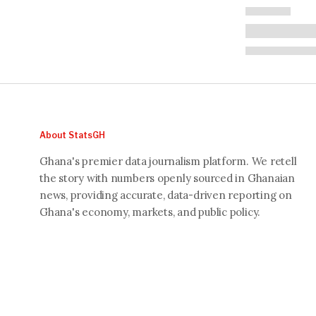
About StatsGH
Ghana's premier data journalism platform. We retell
the story with numbers openly sourced in Ghanaian
news, providing accurate, data-driven reporting on
Ghana's economy, markets, and public policy.