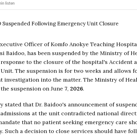
min
listen
xecutive Officer of Komfo Anokye Teaching Hospita
si Baidoo, has been suspended by the Ministry of He
n response to the closure of the hospital's Accident 
nit. The suspension is for two weeks and allows f
 investigation into the matter. The Ministry of Hea
the suspension on June
7
,
2026
.
y stated that Dr. Baidoo's announcement of suspen
dmissions at the unit contradicted national direct
mandate that no patient seeking emergency care sh
. Such a decision to close services should have fo