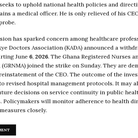
 seeks to uphold national health policies and directi
ins a medical officer. He is only relieved of his CE
probe.
sion has sparked concern among healthcare profess
ye Doctors Association (KADA) announced a withdr
arting June
6
,
2026
. The Ghana Registered Nurses a
n (GRNMA) joined the strike on Sunday. They are de
einstatement of the CEO. The outcome of the inves
to revised hospital management protocols. It may a
uture decisions on service continuity in public heal
s. Policymakers will monitor adherence to health di
measures closely.
MENT