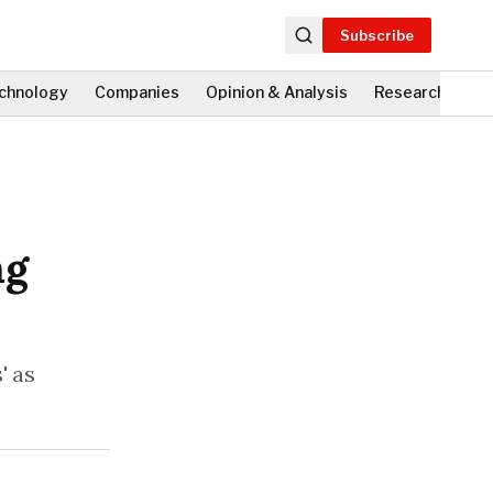
Subscribe
chnology
Companies
Opinion & Analysis
Research
Fi
ng
' as