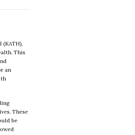
l (KATH),
alth. This
and
or an
lth
ding
ives. These
ould be
llowed