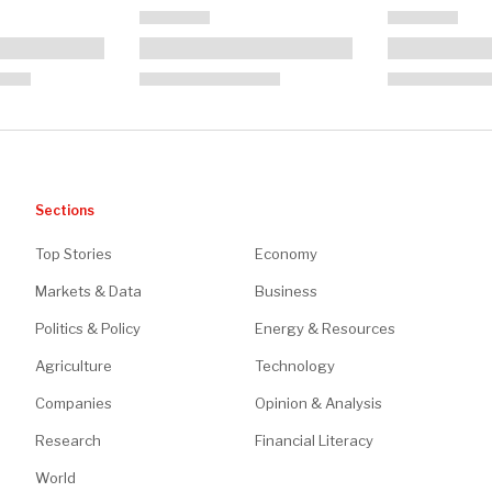
Sections
Top Stories
Economy
Markets & Data
Business
Politics & Policy
Energy & Resources
Agriculture
Technology
Companies
Opinion & Analysis
Research
Financial Literacy
World