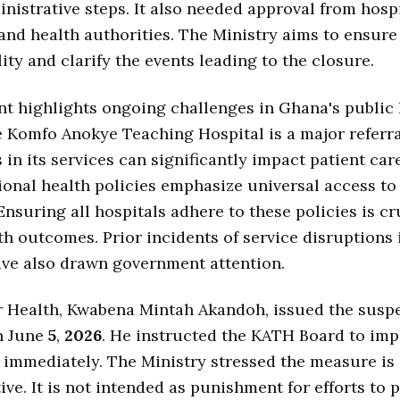
nistrative steps. It also needed approval from hosp
and health authorities. The Ministry aims to ensure
ity and clarify the events leading to the closure.
nt highlights ongoing challenges in Ghana's public
 Komfo Anokye Teaching Hospital is a major referra
 in its services can significantly impact patient car
ional health policies emphasize universal access t
Ensuring all hospitals adhere to these policies is cr
th outcomes. Prior incidents of service disruptions 
have also drawn government attention.
r Health, Kwabena Mintah Akandoh, issued the susp
n June
5
,
2026
. He instructed the KATH Board to im
immediately. The Ministry stressed the measure is
ive. It is not intended as punishment for efforts to 