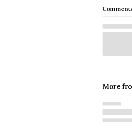
Comment
More fr