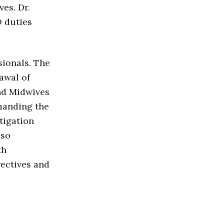
ves. Dr.
O duties
ionals. The
awal of
nd Midwives
manding the
tigation
lso
th
rectives and