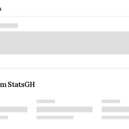
s
om StatsGH