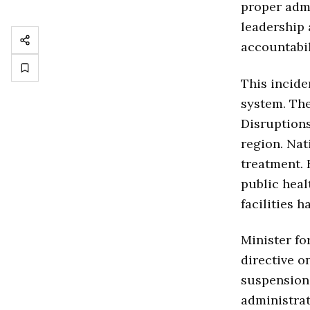
proper admi
leadership 
accountabil
This incide
system. The
Disruptions
region. Nat
treatment. 
public heal
facilities 
Minister fo
directive o
suspension 
administrat