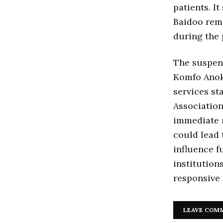
patients. It
Baidoo rema
during the 
The suspen
Komfo Anok
services st
Associatio
immediate r
could lead 
influence f
institution
responsive 
LEAVE COM