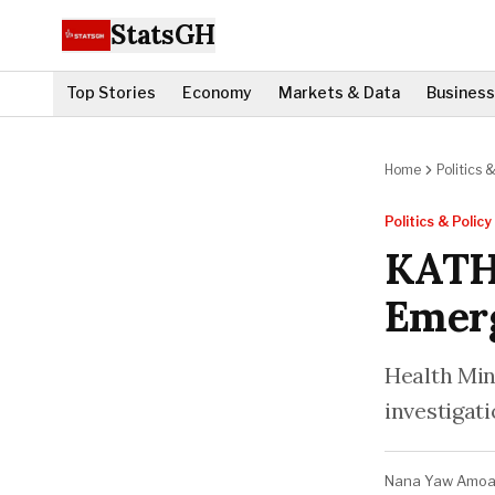
StatsGH
Top Stories
Economy
Markets & Data
Business
Home
Politics &
Politics & Policy
KATH
Emerg
Health Mini
investigati
Nana Yaw Amo