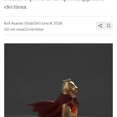
elections.
Kofi Asante
|
StatsGH
|
June 8, 2026
2 min
read
3 min
listen