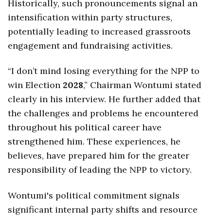
Historically, such pronouncements signal an
intensification within party structures,
potentially leading to increased grassroots
engagement and fundraising activities.
“I don’t mind losing everything for the NPP to
win Election
2028
,” Chairman Wontumi stated
clearly in his interview. He further added that
the challenges and problems he encountered
throughout his political career have
strengthened him. These experiences, he
believes, have prepared him for the greater
responsibility of leading the NPP to victory.
Wontumi's political commitment signals
significant internal party shifts and resource