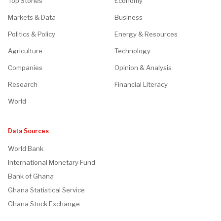
Top Stories
Economy
Markets & Data
Business
Politics & Policy
Energy & Resources
Agriculture
Technology
Companies
Opinion & Analysis
Research
Financial Literacy
World
Data Sources
World Bank
International Monetary Fund
Bank of Ghana
Ghana Statistical Service
Ghana Stock Exchange