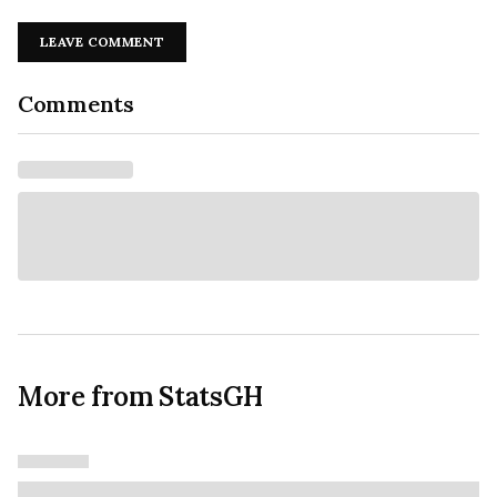
LEAVE COMMENT
Comments
More from StatsGH