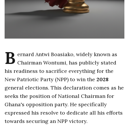
B
ernard Antwi Boasiako, widely known as
Chairman Wontumi, has publicly stated
his readiness to sacrifice everything for the
New Patriotic Party (NPP) to win the
2028
general elections. This declaration comes as he
seeks the position of National Chairman for
Ghana's opposition party. He specifically
expressed his resolve to dedicate all his efforts
towards securing an NPP victory.