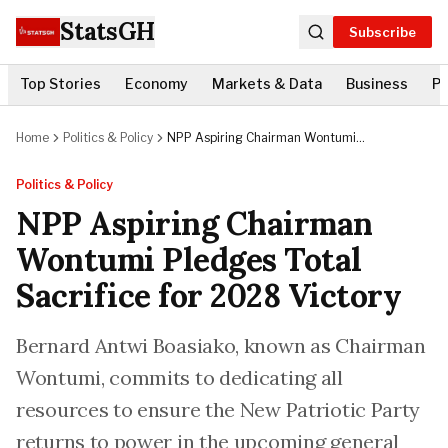
StatsGH
Subscribe
Top Stories
Economy
Markets & Data
Business
Po
Home
Politics & Policy
NPP Aspiring Chairman Wontumi
Pledges Total Sacrifice for 2028
Victory
Politics & Policy
NPP Aspiring Chairman
Wontumi Pledges Total
Sacrifice for 2028 Victory
Bernard Antwi Boasiako, known as Chairman
Wontumi, commits to dedicating all
resources to ensure the New Patriotic Party
returns to power in the upcoming general