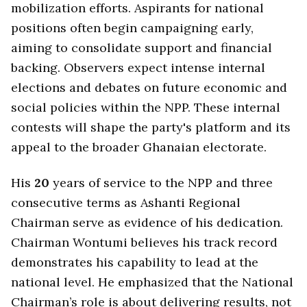
mobilization efforts. Aspirants for national
positions often begin campaigning early,
aiming to consolidate support and financial
backing. Observers expect intense internal
elections and debates on future economic and
social policies within the NPP. These internal
contests will shape the party's platform and its
appeal to the broader Ghanaian electorate.
His
20
years of service to the NPP and three
consecutive terms as Ashanti Regional
Chairman serve as evidence of his dedication.
Chairman Wontumi believes his track record
demonstrates his capability to lead at the
national level. He emphasized that the National
Chairman’s role is about delivering results, not