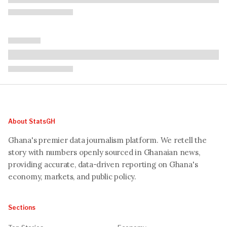
About StatsGH
Ghana's premier data journalism platform. We retell the
story with numbers openly sourced in Ghanaian news,
providing accurate, data-driven reporting on Ghana's
economy, markets, and public policy.
Sections