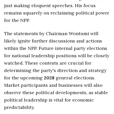
just making eloquent speeches. His focus
remains squarely on reclaiming political power
for the NPP.
The statements by Chairman Wontumi will
likely ignite further discussions and actions
within the NPP. Future internal party elections
for national leadership positions will be closely
watched. These contests are crucial for
determining the party's direction and strategy
for the upcoming
2028
general elections.
Market participants and businesses will also
observe these political developments, as stable
political leadership is vital for economic
predictability.