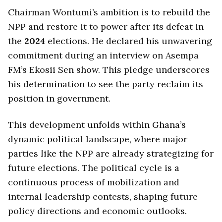
Chairman Wontumi’s ambition is to rebuild the
NPP and restore it to power after its defeat in
the
2024
elections. He declared his unwavering
commitment during an interview on Asempa
FM’s Ekosii Sen show. This pledge underscores
his determination to see the party reclaim its
position in government.
This development unfolds within Ghana’s
dynamic political landscape, where major
parties like the NPP are already strategizing for
future elections. The political cycle is a
continuous process of mobilization and
internal leadership contests, shaping future
policy directions and economic outlooks.