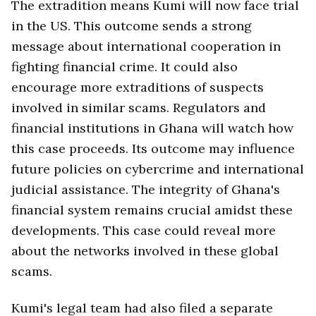
The extradition means Kumi will now face trial
in the US. This outcome sends a strong
message about international cooperation in
fighting financial crime. It could also
encourage more extraditions of suspects
involved in similar scams. Regulators and
financial institutions in Ghana will watch how
this case proceeds. Its outcome may influence
future policies on cybercrime and international
judicial assistance. The integrity of Ghana's
financial system remains crucial amidst these
developments. This case could reveal more
about the networks involved in these global
scams.
Kumi's legal team had also filed a separate