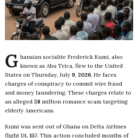
G
hanaian socialite Frederick Kumi, also
known as Abu Trica, flew to the United
States on Thursday, July
9
,
2026
. He faces
charges of conspiracy to commit wire fraud
and money laundering. These charges relate to
an alleged $
8
million romance scam targeting
elderly Americans.
Kumi was sent out of Ghana on Delta Airlines
flight DL
157
. This action concluded months of