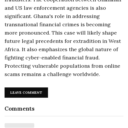
and US law enforcement agencies is also
significant. Ghana's role in addressing
transnational financial crimes is becoming
more pronounced. This case will likely shape
future legal precedents for extradition in West
Africa. It also emphasizes the global nature of
fighting cyber-enabled financial fraud.
Protecting vulnerable populations from online
scams remains a challenge worldwide.
LEAVE COMMENT
Comments