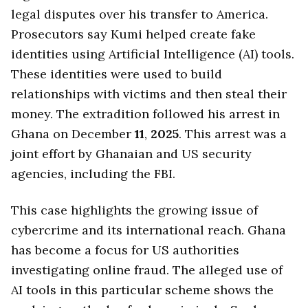
legal disputes over his transfer to America.
Prosecutors say Kumi helped create fake
identities using Artificial Intelligence (AI) tools.
These identities were used to build
relationships with victims and then steal their
money. The extradition followed his arrest in
Ghana on December
11
,
2025
. This arrest was a
joint effort by Ghanaian and US security
agencies, including the FBI.
This case highlights the growing issue of
cybercrime and its international reach. Ghana
has become a focus for US authorities
investigating online fraud. The alleged use of
AI tools in this particular scheme shows the