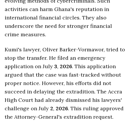
evolving methods of cybercriminals. Such
activities can harm Ghana's reputation in
international financial circles. They also
underscore the need for stronger financial
crime measures.
Kumi's lawyer, Oliver Barker-Vormawor, tried to
stop the transfer. He filed an emergency
application on July
3
,
2026
. This application
argued that the case was fast-tracked without
proper notice. However, his efforts did not
succeed in delaying the extradition. The Accra
High Court had already dismissed his lawyers'
challenge on July
2
,
2026
. This ruling approved
the Attorney-General's extradition request.