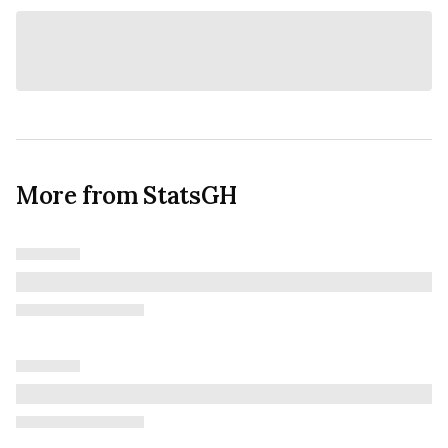
More from StatsGH