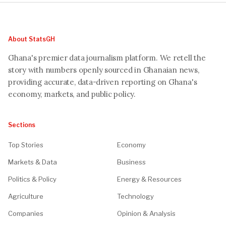
About StatsGH
Ghana's premier data journalism platform. We retell the
story with numbers openly sourced in Ghanaian news,
providing accurate, data-driven reporting on Ghana's
economy, markets, and public policy.
Sections
Top Stories
Economy
Markets & Data
Business
Politics & Policy
Energy & Resources
Agriculture
Technology
Companies
Opinion & Analysis