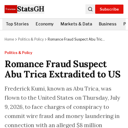
StatsGH
Subscribe
Top Stories
Economy
Markets & Data
Business
Po
Home
Politics & Policy
Romance Fraud Suspect Abu Trica
Extradited to US
Politics & Policy
Romance Fraud Suspect
Abu Trica Extradited to US
Frederick Kumi, known as Abu Trica, was
flown to the United States on Thursday, July
9, 2026, to face charges of conspiracy to
commit wire fraud and money laundering in
connection with an alleged $8 million