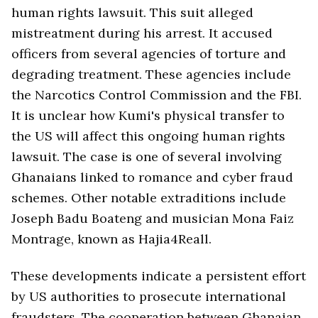
human rights lawsuit. This suit alleged
mistreatment during his arrest. It accused
officers from several agencies of torture and
degrading treatment. These agencies include
the Narcotics Control Commission and the FBI.
It is unclear how Kumi's physical transfer to
the US will affect this ongoing human rights
lawsuit. The case is one of several involving
Ghanaians linked to romance and cyber fraud
schemes. Other notable extraditions include
Joseph Badu Boateng and musician Mona Faiz
Montrage, known as Hajia4Reall.
These developments indicate a persistent effort
by US authorities to prosecute international
fraudsters. The cooperation between Ghanaian