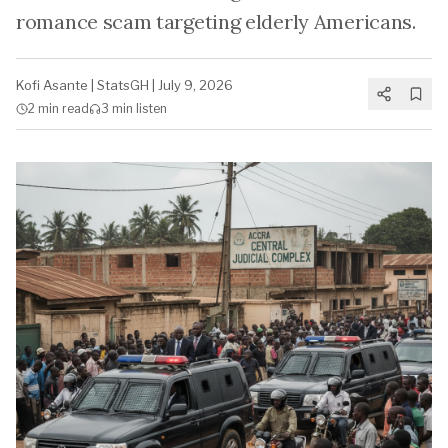
romance scam targeting elderly Americans.
Kofi Asante
|
StatsGH
|
July 9, 2026
2 min
read
3 min
listen