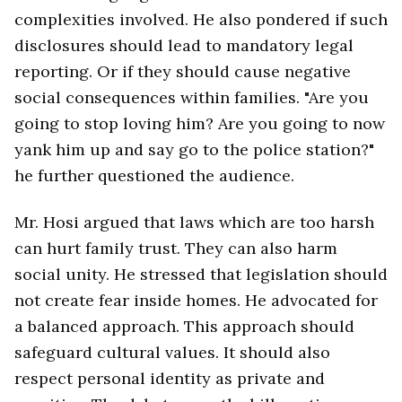
complexities involved. He also pondered if such
disclosures should lead to mandatory legal
reporting. Or if they should cause negative
social consequences within families. "Are you
going to stop loving him? Are you going to now
yank him up and say go to the police station?"
he further questioned the audience.
Mr. Hosi argued that laws which are too harsh
can hurt family trust. They can also harm
social unity. He stressed that legislation should
not create fear inside homes. He advocated for
a balanced approach. This approach should
safeguard cultural values. It should also
respect personal identity as private and