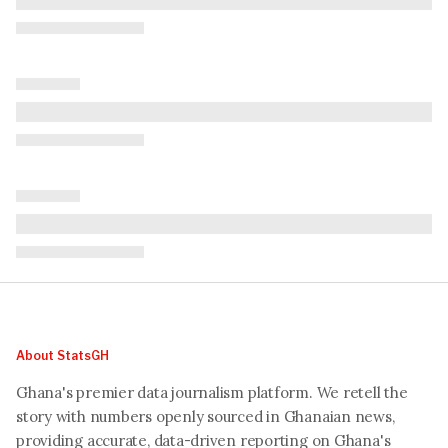
About StatsGH
Ghana's premier data journalism platform. We retell the
story with numbers openly sourced in Ghanaian news,
providing accurate, data-driven reporting on Ghana's