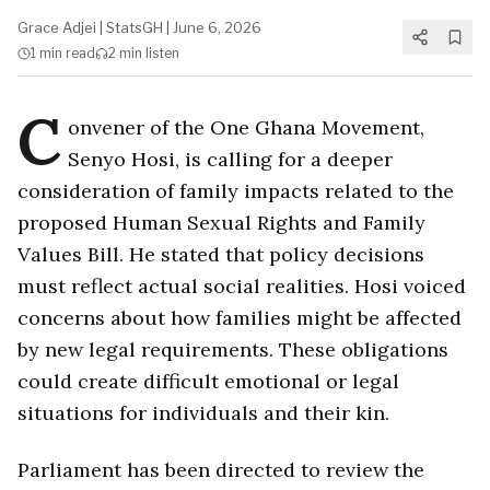
Grace Adjei
|
StatsGH
|
June 6, 2026
1 min
read
2 min
listen
C
onvener of the One Ghana Movement,
Senyo Hosi, is calling for a deeper
consideration of family impacts related to the
proposed Human Sexual Rights and Family
Values Bill. He stated that policy decisions
must reflect actual social realities. Hosi voiced
concerns about how families might be affected
by new legal requirements. These obligations
could create difficult emotional or legal
situations for individuals and their kin.
Parliament has been directed to review the