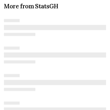
More from StatsGH