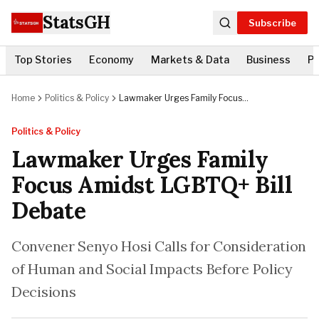
StatsGH
Subscribe
Top Stories
Economy
Markets & Data
Business
Po
Home
Politics & Policy
Lawmaker Urges Family Focus
Amidst LGBTQ+ Bill Debate
Politics & Policy
Lawmaker Urges Family
Focus Amidst LGBTQ+ Bill
Debate
Convener Senyo Hosi Calls for Consideration
of Human and Social Impacts Before Policy
Decisions