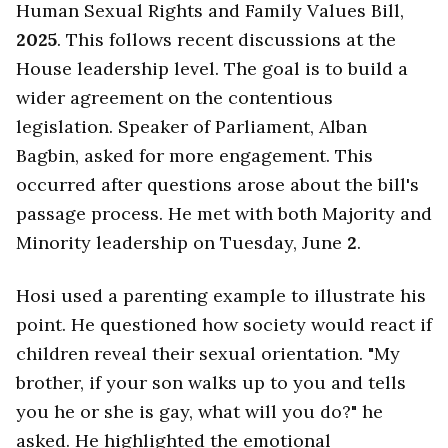
Human Sexual Rights and Family Values Bill,
2025
. This follows recent discussions at the
House leadership level. The goal is to build a
wider agreement on the contentious
legislation. Speaker of Parliament, Alban
Bagbin, asked for more engagement. This
occurred after questions arose about the bill's
passage process. He met with both Majority and
Minority leadership on Tuesday, June
2
.
Hosi used a parenting example to illustrate his
point. He questioned how society would react if
children reveal their sexual orientation. "My
brother, if your son walks up to you and tells
you he or she is gay, what will you do?" he
asked. He highlighted the emotional