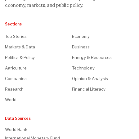
economy, markets, and public policy.
Sections
Top Stories
Economy
Markets & Data
Business
Politics & Policy
Energy & Resources
Agriculture
Technology
Companies
Opinion & Analysis
Research
Financial Literacy
World
Data Sources
World Bank
International Monetary Fund