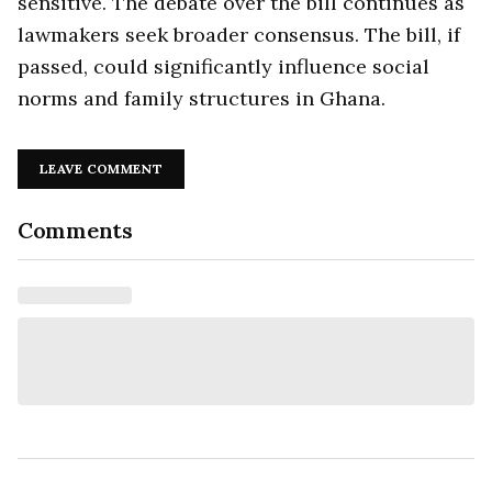
sensitive. The debate over the bill continues as
lawmakers seek broader consensus. The bill, if
passed, could significantly influence social
norms and family structures in Ghana.
LEAVE COMMENT
Comments