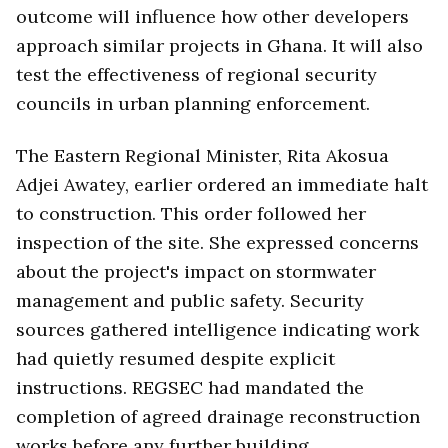
outcome will influence how other developers
approach similar projects in Ghana. It will also
test the effectiveness of regional security
councils in urban planning enforcement.
The Eastern Regional Minister, Rita Akosua
Adjei Awatey, earlier ordered an immediate halt
to construction. This order followed her
inspection of the site. She expressed concerns
about the project's impact on stormwater
management and public safety. Security
sources gathered intelligence indicating work
had quietly resumed despite explicit
instructions. REGSEC had mandated the
completion of agreed drainage reconstruction
works before any further building.