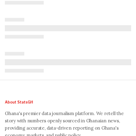
About StatsGH
Ghana's premier data journalism platform. We retell the
story with numbers openly sourced in Ghanaian news,
providing accurate, data-driven reporting on Ghana's
economy, markets, and public policy.