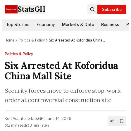
StatsGH
Subscribe
Top Stories
Economy
Markets & Data
Business
Po
Home
Politics & Policy
Six Arrested At Koforidua China
Mall Site
Politics & Policy
Six Arrested At Koforidua
China Mall Site
Security forces move to enforce stop-work
order at controversial construction site.
Kofi Asante
|
StatsGH
|
June 14, 2026
2 min
read
3 min
listen