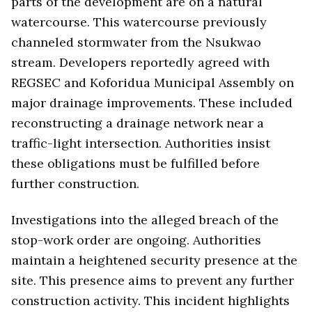
parts of the development are on a natural
watercourse. This watercourse previously
channeled stormwater from the Nsukwao
stream. Developers reportedly agreed with
REGSEC and Koforidua Municipal Assembly on
major drainage improvements. These included
reconstructing a drainage network near a
traffic-light intersection. Authorities insist
these obligations must be fulfilled before
further construction.
Investigations into the alleged breach of the
stop-work order are ongoing. Authorities
maintain a heightened security presence at the
site. This presence aims to prevent any further
construction activity. This incident highlights