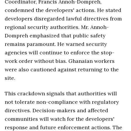
Coordinator, Francis Annoh-Dompreh,
condemned the developers' actions. He stated
developers disregarded lawful directives from
regional security authorities. Mr. Annoh-
Dompreh emphasized that public safety
remains paramount. He warned security
agencies will continue to enforce the stop-
work order without bias. Ghanaian workers
were also cautioned against returning to the
site.
This crackdown signals that authorities will
not tolerate non-compliance with regulatory
directives. Decision-makers and affected
communities will watch for the developers'
response and future enforcement actions. The