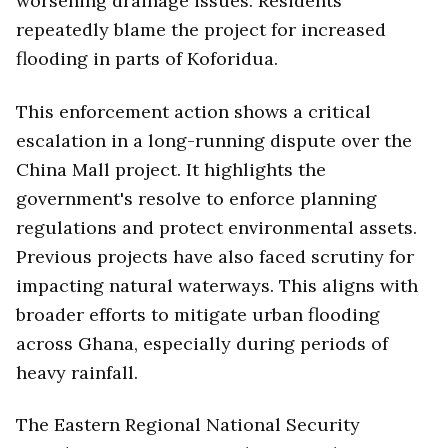
worsening drainage issues. Residents
repeatedly blame the project for increased
flooding in parts of Koforidua.
This enforcement action shows a critical
escalation in a long-running dispute over the
China Mall project. It highlights the
government's resolve to enforce planning
regulations and protect environmental assets.
Previous projects have also faced scrutiny for
impacting natural waterways. This aligns with
broader efforts to mitigate urban flooding
across Ghana, especially during periods of
heavy rainfall.
The Eastern Regional National Security