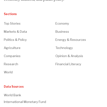
Sections
Top Stories
Economy
Markets & Data
Business
Politics & Policy
Energy & Resources
Agriculture
Technology
Companies
Opinion & Analysis
Research
Financial Literacy
World
Data Sources
World Bank
International Monetary Fund