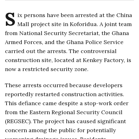
S
ix persons have been arrested at the China
Mall project site in Koforidua. A joint team
from National Security Secretariat, the Ghana
Armed Forces, and the Ghana Police Service
carried out the arrests. The controversial
construction site, located at Kenkey Factory, is
now a restricted security zone.
These arrests occurred because developers
reportedly restarted construction activities.
This defiance came despite a stop-work order
from the Eastern Regional Security Council
(REGSEC). The project has caused significant
concern among the public for potentially