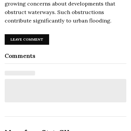
growing concerns about developments that
obstruct waterways. Such obstructions
contribute significantly to urban flooding.
LEAVE COMMENT
Comments