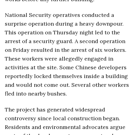
National Security operatives conducted a
surprise operation during a heavy downpour.
This operation on Thursday night led to the
arrest of a security guard. A second operation
on Friday resulted in the arrest of six workers.
These workers were allegedly engaged in
activities at the site. Some Chinese developers
reportedly locked themselves inside a building
and would not come out. Several other workers
fled into nearby bushes.
The project has generated widespread
controversy since local construction began.
Residents and environmental advocates argue