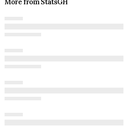
More from StatsGH